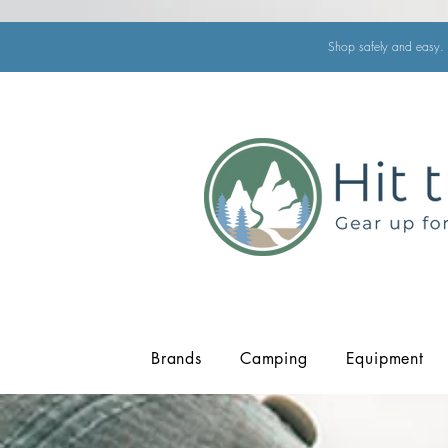
Shop safely and easy. 
Brands
Camping
Equipment