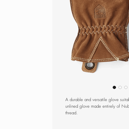
A durable and versatile glove suitab
unlined glove made entirely of Nu
thread.