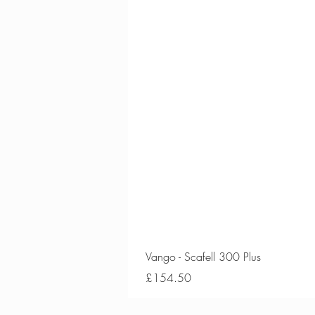
Vango - Scafell 300 Plus
Price
£154.50