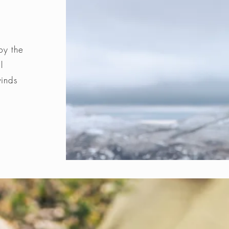
by the
l
winds