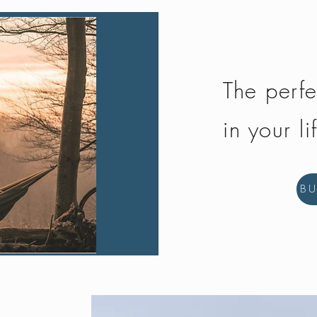
The perfe
in your li
B