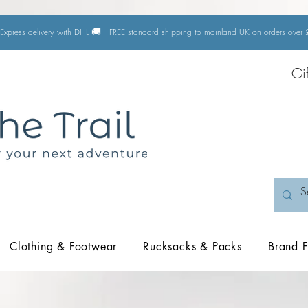
🚚
Express delivery with DHL
FREE standard shipping to mainland UK on orders ove
Gi
Clothing & Footwear
Rucksacks & Packs
Brand F