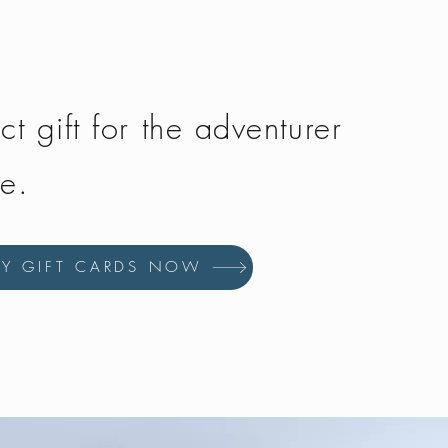
ct gift for the adventurer
fe.
UY GIFT CARDS NOW