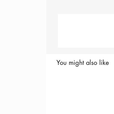
You might also like