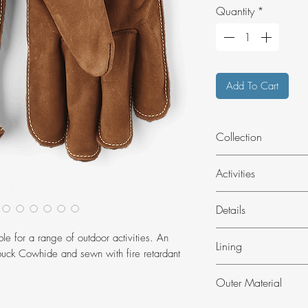
Quantity
*
Add To Cart
Collection
Outdoors
Activities
Outdoor
Details
Fireproof sewing
le for a range of outdoor activities. An
Lining
Pull tab
buck Cowhide and sewn with fire retardant
Outseams
Unlined
Outer Material