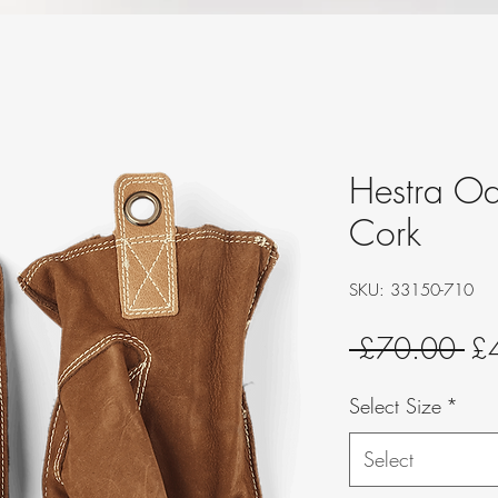
Hestra O
Cork
SKU: 33150-710
Re
 £70.00 
£
Pri
Select Size
*
Select