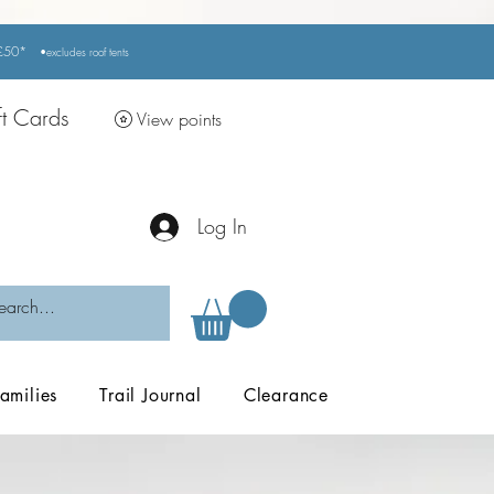
r £50*
•excludes
roof tents
ft Cards
View points
Log In
amilies
Trail Journal
Clearance