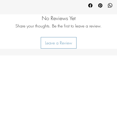
Cowhide
No Reviews Yet
Share your thoughts. Be the first to leave a review.
Leave a Review