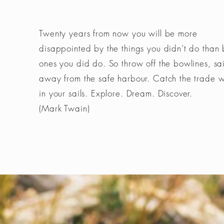
Twenty years from now you will be more
disappointed by the things you didn’t do than 
ones you did do. So throw off the bowlines, sai
away from the safe harbour. Catch the trade 
in your sails. Explore. Dream. Discover.
(Mark Twain)