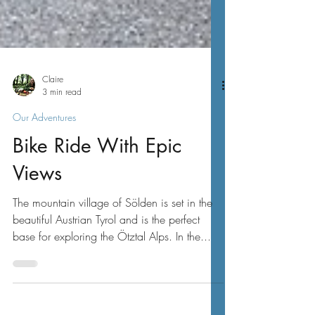
Claire
3 min read
Our Adventures
Bike Ride With Epic