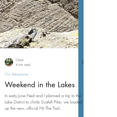
Claire
4 min read
Our Adventures