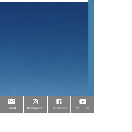
Claire
3 min read
Our Adventures
Valley of the Waterfalls
With a total of 72 waterfalls cascading
down the cliff sides, the Lauterbrunnen Valley
is also known as the Valley of the Waterfalls.
Email
Instagram
Facebook
YouTube