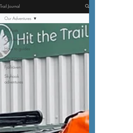
Trail Journal
Our Adventures
All Posts
Our Adventures
How to guides
Equipment
Fjällräven
Skyhook
adventures