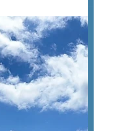
the glorious sunshine, we booked a last
minute night away in the South Downs. We
loaded up,...