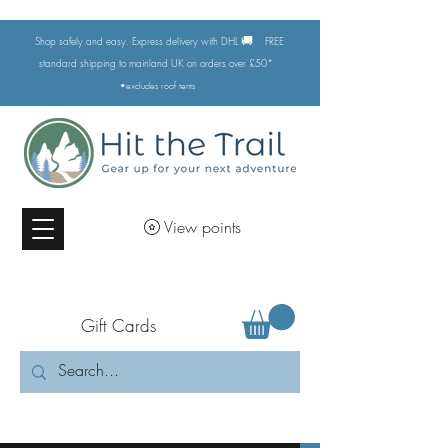
🚚
Shop safely and easy. Express delivery with DHL
FREE
standard shipping to mainland UK on orders over £50*
•excludes
roof tents
View points
Gift Cards