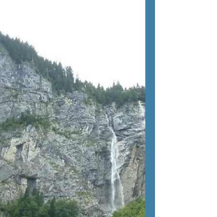
Views
The mountain village of Sölden is set in the
beautiful Austrian Tyrol and is the perfect
base for exploring the Ötztal Alps. In the...