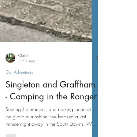
Claire
3 min read
Our Adventures
Singleton and Graffham
- Camping in the Ranger
Seizing the moment, and making the most of