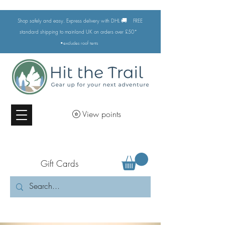
🚚
Shop safely and easy. Express delivery with DHL
FREE
standard shipping to mainland UK on orders over £50*
•excludes
roof tents
View points
Gift Cards