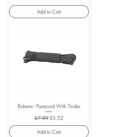
Add to Cart
Robens - Paracord With Tinder
Regular Price
Sale Price
£7.89
£5.52
Add to Cart