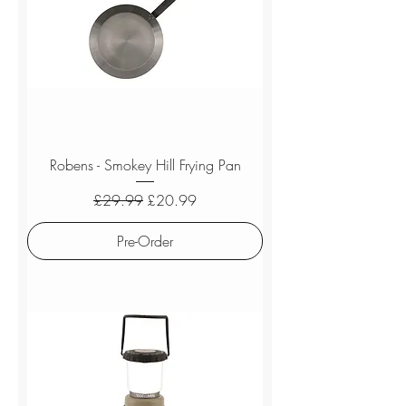
Robens - Smokey Hill Frying Pan
Regular Price
Sale Price
£29.99
£20.99
Pre-Order