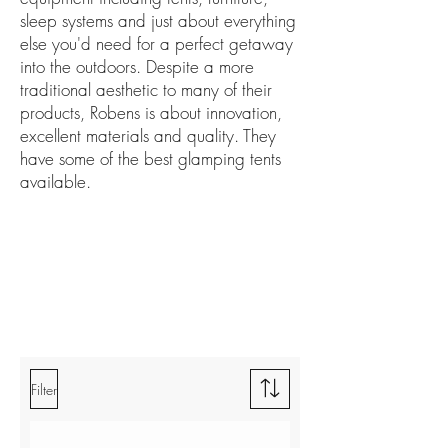
sleep systems and just about everything
else you'd need for a perfect getaway
into the outdoors. Despite a more
traditional aesthetic to many of their
products, Robens is about innovation,
excellent materials and quality. They
have some of the best glamping tents
available.
Filter