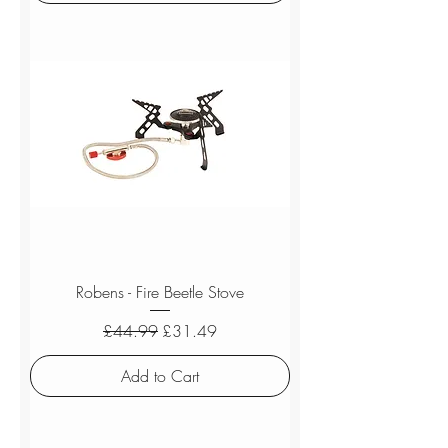
Robens - Fire Beetle Stove
Regular Price
Sale Price
£44.99
£31.49
Add to Cart