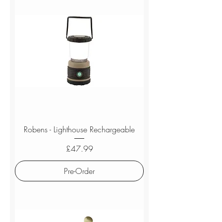
Robens - Lighthouse Rechargeable
Price
£47.99
Pre-Order