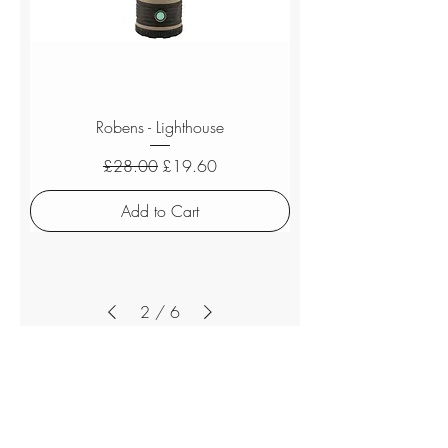
Robens - Lighthouse
Regular Price
Sale Price
£28.00
£19.60
Add to Cart
2
/
6