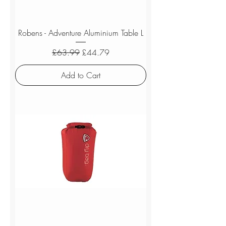
Robens - Adventure Aluminium Table L
Regular Price
Sale Price
£63.99
£44.79
Add to Cart