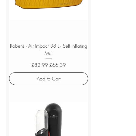
Robens - Air Impact 38 L - Self Inflating
Mat
Regular Price
Sale Price
£82.99
£66.39
Add to Cart