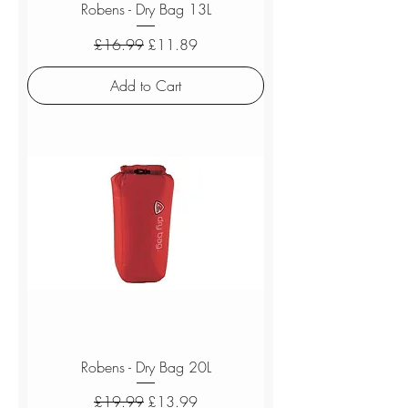
Robens - Dry Bag 13L
Regular Price
Sale Price
£16.99
£11.89
Add to Cart
Robens - Dry Bag 20L
Regular Price
Sale Price
£19.99
£13.99