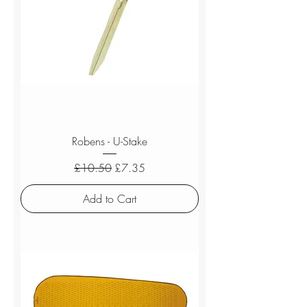
Robens - U-Stake
Regular Price
Sale Price
£10.50
£7.35
Add to Cart