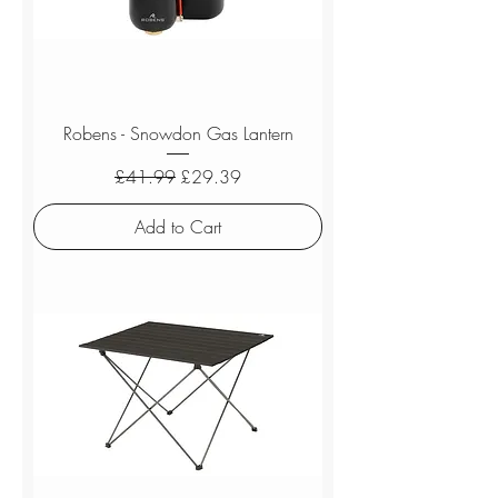
Robens - Snowdon Gas Lantern
Regular Price
Sale Price
£41.99
£29.39
Add to Cart