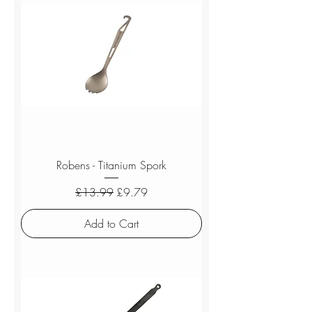
Robens - Titanium Spork
Regular Price
Sale Price
£13.99
£9.79
Add to Cart