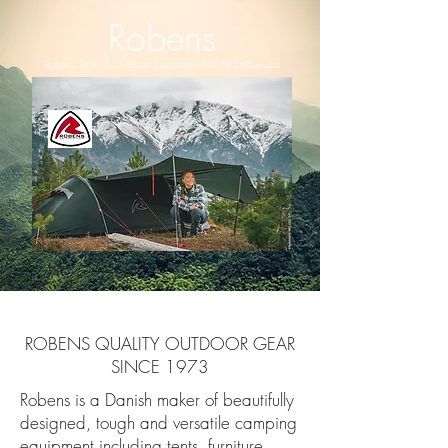
Robens
Robens Tents & Outdoor Equipment For All Enthusiasts
ROBENS QUALITY OUTDOOR GEAR
SINCE 1973
Robens is a Danish maker of beautifully
designed, tough and versatile camping
equipment including tents, furniture,