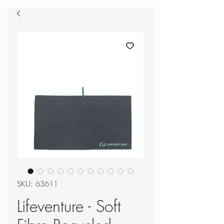
SKU: 63611
Lifeventure - Soft