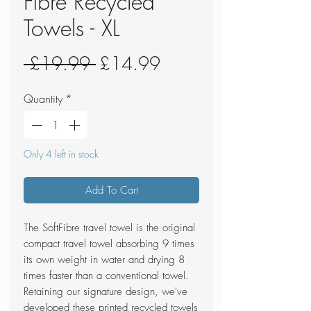
Fibre Recycled
Towels - XL
Regular
Sale
 £19.99 
£14.99
Price
Price
Quantity
*
Only 4 left in stock
Add To Cart
The SoftFibre travel towel is the original
compact travel towel absorbing 9 times
its own weight in water and drying 8
times faster than a conventional towel.
Retaining our signature design, we've
developed these printed recycled towels