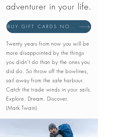
adventurer in your life.
BUY GIFT CARDS NOW
Twenty years from now you will be
more disappointed by the things
you didn’t do than by the ones you
did do. So throw off the bowlines,
sail away from the safe harbour.
Catch the trade winds in your sails.
Explore. Dream. Discover.
(Mark Twain)