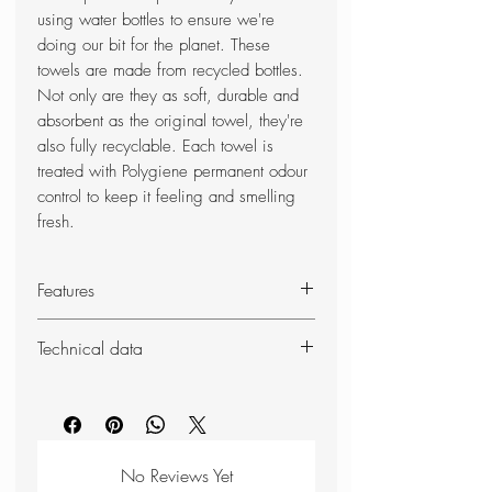
using water bottles to ensure we're
doing our bit for the planet. These
towels are made from recycled bottles.
Not only are they as soft, durable and
absorbent as the original towel, they're
also fully recyclable. Each towel is
treated with Polygiene permanent odour
control to keep it feeling and smelling
fresh.
Features
Composition 66% polyester made
Technical data
from recycled bottles
34% polyester
Weight: 146g
SoftFibre - extra soft-feel fabric
Dimensions (unpacked): 130 x
Lightweight, compact and highly
75cm
absorbent
No Reviews Yet
Treated with Polygiene permanent