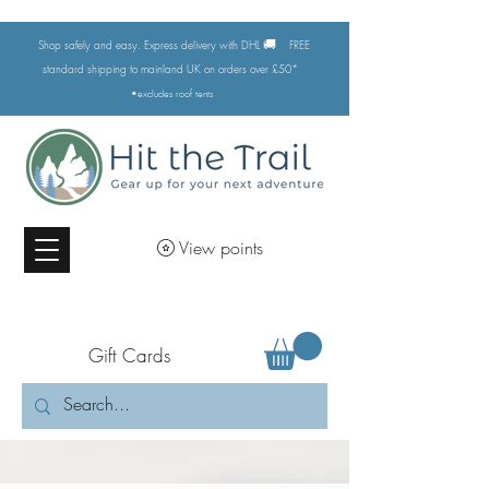
🚚
Shop safely and easy. Express delivery with DHL
FREE
standard shipping to mainland UK on orders over £50*
•excludes
roof tents
View points
Gift Cards