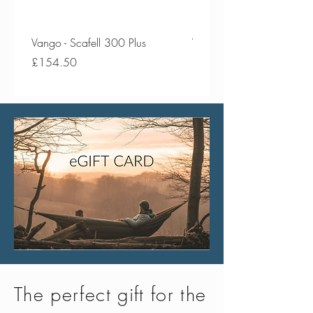
weight in water
Compact - Packs down incredibly
small
Vango - Scafell 300 Plus
Vango - Scafell 300
Price
Price
£154.50
£134.50
The perfect gift for the