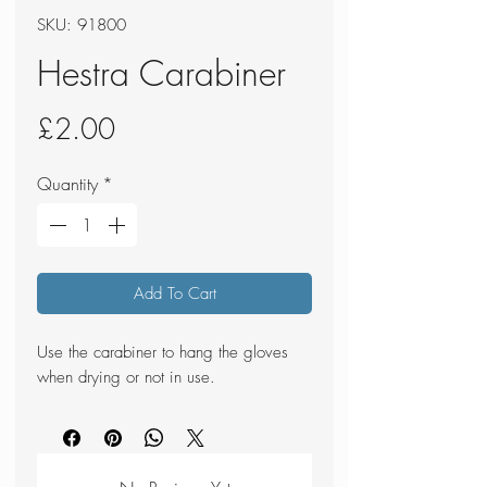
SKU: 91800
Hestra Carabiner
Price
£2.00
Quantity
*
Add To Cart
Use the carabiner to hang the gloves
when drying or not in use.