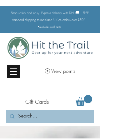
🚚
Shop safely and easy. Express delivery with DHL
FREE
standard shipping to mainland UK on orders over £50*
•excludes
roof tents
View points
Gift Cards