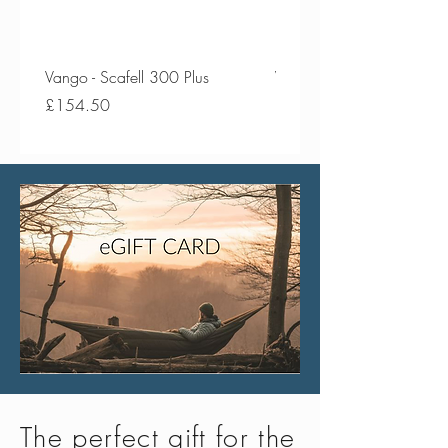
Vango - Scafell 300 Plus
Vango - Scafell 300
Price
Price
£154.50
£134.50
The perfect gift for the