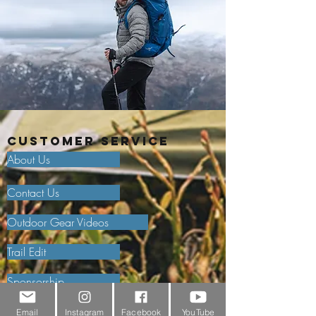
Customer Service
About Us
Contact Us
Outdoor Gear Videos
Trail Edit
Sponsorship
Testimonials
Email
Instagram
Facebook
YouTube