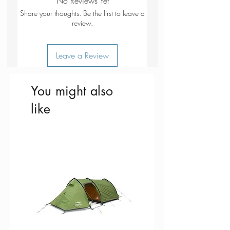
No Reviews Yet
Share your thoughts. Be the first to leave a
review.
Leave a Review
You might also
like