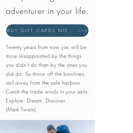
adventurer in your life.
BUY GIFT CARDS NOW
Twenty years from now you will be
more disappointed by the things
you didn’t do than by the ones you
did do. So throw off the bowlines,
sail away from the safe harbour.
Catch the trade winds in your sails.
Explore. Dream. Discover.
(Mark Twain)