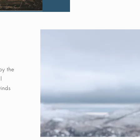
by the
l
winds