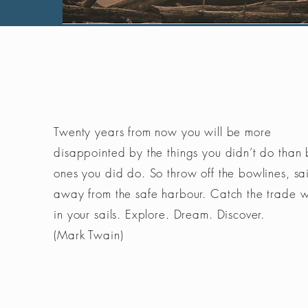
Twenty years from now you will be more
disappointed by the things you didn’t do than 
ones you did do. So throw off the bowlines, sai
away from the safe harbour. Catch the trade 
in your sails. Explore. Dream. Discover.
(Mark Twain)