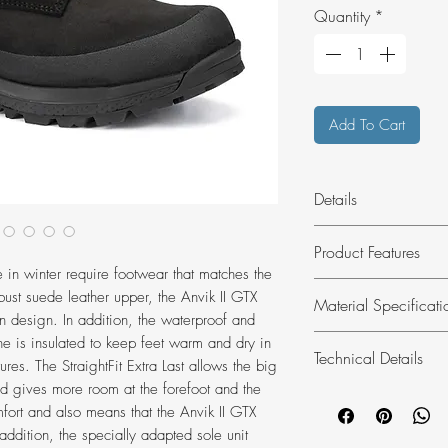
Quantity
*
Add To Cart
Details
Snow, slush ice and
Product Features
is a functional styl
e in winter require footwear that matches the
urban use on cold w
High-quality, rob
obust suede leather upper, the Anvik II GTX
Material Specificati
Vibram® Trekking 
 design. In addition, the waterproof and
rubber compoun
is insulated to keep feet warm and dry in
Technical Details
Insulated, water
Membrane:
GOR
res. The StraightFit Extra Last allows the big
TEX membrane
nd gives more room at the forefoot and the
Upper material:
Weight:
1270 g
Greater space in 
mfort and also means that the Anvik II GTX
Outer sole:
Vibr
Weight referenc
HANWAG StraightF
In addition, the specially adapted sole unit
Inner sole:
Winte
Lace length:
UK 6