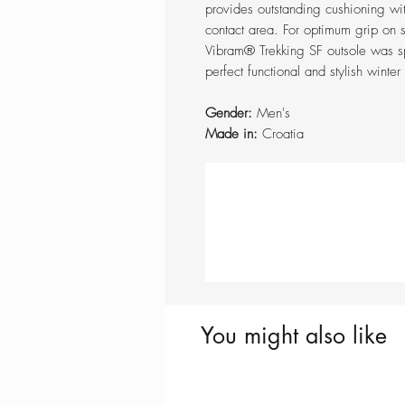
provides outstanding cushioning wi
contact area. For optimum grip on 
Vibram® Trekking SF outsole was sp
perfect functional and stylish wint
Gender:
Men's
Made in:
Croatia
You might also like