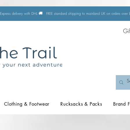
🚚
Express delivery with DHL
FREE standard shipping to mainland UK on orders ove
Gi
Clothing & Footwear
Rucksacks & Packs
Brand F