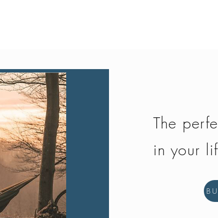
Quick View
The perfe
in your li
B