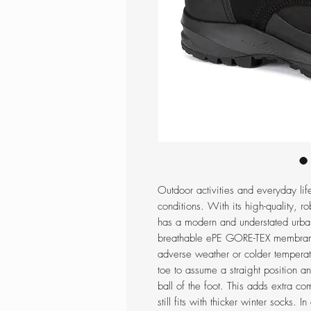
Outdoor activities and everyday lif
conditions. With its high-quality, r
has a modern and understated urban
breathable ePE GORE-TEX membrane 
adverse weather or colder temperatu
toe to assume a straight position a
ball of the foot. This adds extra co
still fits with thicker winter socks. 