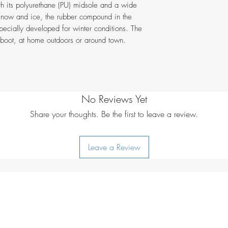
unit
th its polyurethane (PU) midsole and a wide
Lining:
GORE-TEX
= 160cm | UK 1
PU-film protectiv
snow and ice, the rubber compound in the
Legal notice:
Con
Fit:
StraightFit
ecially developed for winter conditions. The
100% PFC-free
animal origin.
Insole Properties
er boot, at home outdoors or around town.
100% Made in E
Field of Applicat
Cut:
Mid
ABCD Category
No Reviews Yet
Share your thoughts. Be the first to leave a review.
Leave a Review