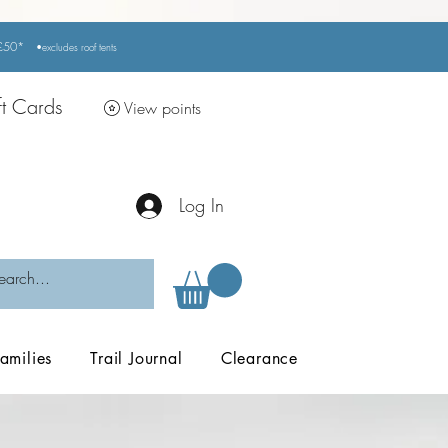
r £50*
•excludes
roof tents
ft Cards
View points
Log In
amilies
Trail Journal
Clearance