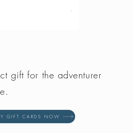
Vango - Scafell 300
Price
£134.50
ct gift for the adventurer
fe.
UY GIFT CARDS NOW