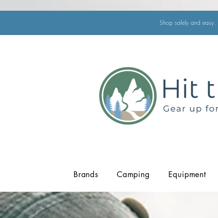
Shop safely and easy. 
Brands
Camping
Equipment