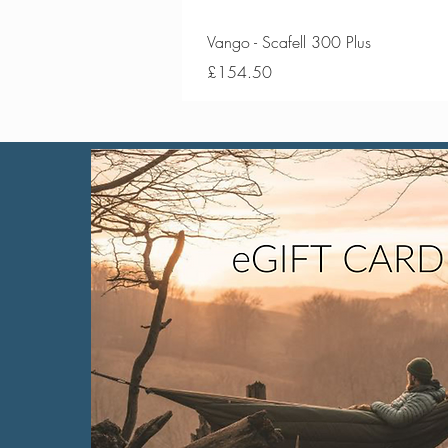
Vango - Scafell 300 Plus
Price
£154.50