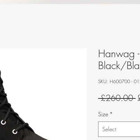
Hanwag - 
Black/Bla
SKU: H600700 - 0
R
 £260.00 
P
Size
*
Select