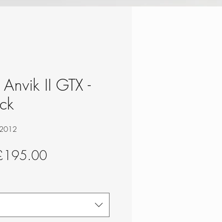
Anvik II GTX -
ck
12012
egular
Sale
£195.00
rice
Price