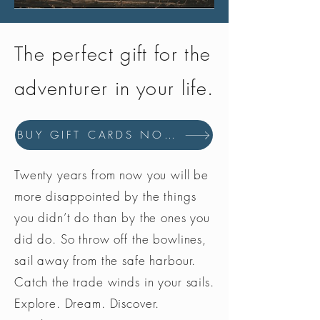
The perfect gift for the
adventurer in your life.
BUY GIFT CARDS NOW
Twenty years from now you will be
more disappointed by the things
you didn’t do than by the ones you
did do. So throw off the bowlines,
sail away from the safe harbour.
Catch the trade winds in your sails.
Explore. Dream. Discover.