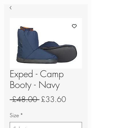
Exped - Camp
Booty - Navy
Regular
Sale
 £48.00 
£33.60
Price
Price
Size
*