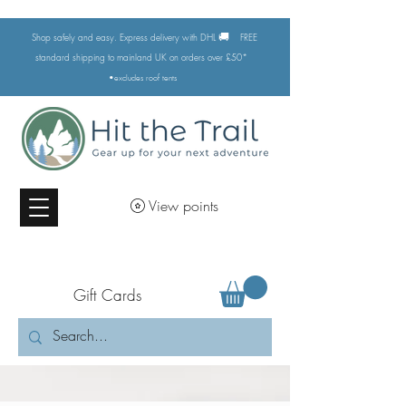
🚚
Shop safely and easy. Express delivery with DHL
FREE
standard shipping to mainland UK on orders over £50*
•excludes
roof tents
View points
Gift Cards