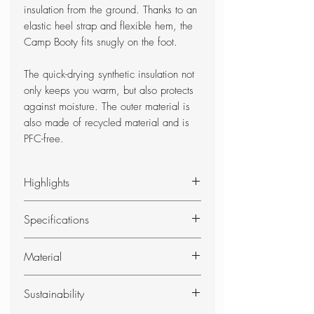
insulation from the ground. Thanks to an
elastic heel strap and flexible hem, the
Camp Booty fits snugly on the foot.
The quick-drying synthetic insulation not
only keeps you warm, but also protects
against moisture. The outer material is
also made of recycled material and is
PFC-free.
Highlights
Lightweight and warm camp shoe
Specifications
with waterproof sole
robust sole insulates and provides
Shoe Size
Weight
Material
a pleasant walking feeling
S: 37 - 39
S: 190 g
elastic heel strap ensures snug fit
Shell
M: 40 - 42
M: 200 g
quick-drying synthetic insulation
Sustainability
Recycled 50 D polyester, OEKO-TEX®
L: 40 - 42
L: 220 g