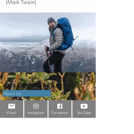
(Mark Twain)
Customer Service
About Us
Contact Us
Email
Instagram
Facebook
YouTube
Outdoor Gear Videos
Trail Edit