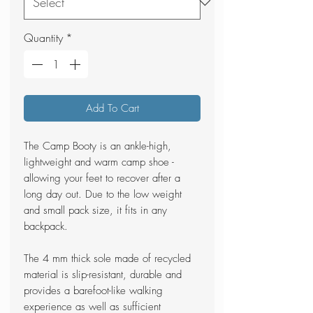
Quantity
*
Add To Cart
The Camp Booty is an ankle-high,
lightweight and warm camp shoe -
allowing your feet to recover after a
long day out. Due to the low weight
and small pack size, it fits in any
backpack.
The 4 mm thick sole made of recycled
material is slip-resistant, durable and
provides a barefoot-like walking
experience as well as sufficient