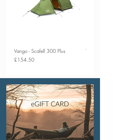
Vango - Scafell 300 Plus
Vango - Scafell 300
Price
Price
£154.50
£134.50