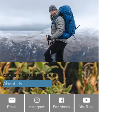
Customer Service
About Us
Contact Us
Email
Instagram
Facebook
YouTube
Outdoor Gear Videos
Trail Edit
Sponsorship