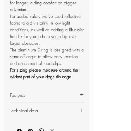
for longer, aiding comfort on bigger
adventures.
For added safety we’ve used reflective
fabric to aid visibility in low light
conditions, as well as adding a lift-assist
handle for you to help your dog over
larger obstacles.
The aluminium D-ring is designed with a
stand-off angle to allow easy location
and attachment of lead clips.
For sizing please measure around the
widest part of your dogs rib cage.
Features
Fully adjustable harness
Technical data
Lift-assist padded grab handle
Ideal for increased control
Weight:
26
0g
Breathable and flexible foam chest
Dimensions (unpacked): 650 -