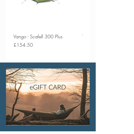
Vango - Scafell 300 Plus
Vango - Scafell 300
Price
Price
£154.50
£134.50