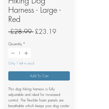
Hiking Dog
Harness - Large -
Red
Regular
Sale
 £28.99 
£23.19
Price
Price
Quantity
*
Only 1 left in stock
Add To Cart
This dog hiking harness is fully
adjustable and ideal for increased
control. The flexible foam panels are
breathable which keeps your dog cooler