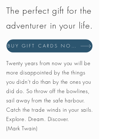
The perfect gift for the
adventurer in your life.
BUY GIFT CARDS NOW
Twenty years from now you will be
more disappointed by the things
you didn’t do than by the ones you
did do. So throw off the bowlines,
sail away from the safe harbour.
Catch the trade winds in your sails.
Explore. Dream. Discover.
(Mark Twain)