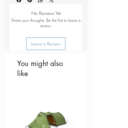
panel
810
mm
Reflective fabric
Webbing
20-25mm
No Reviews Yet
Aluminium D-ring lead attachment
Share your thoughts. Be the first to leave a
Fabrics - 55% polyester and 45%
review.
polypropylene webbing (20-
25mm)
Leave a Review
You might also
like