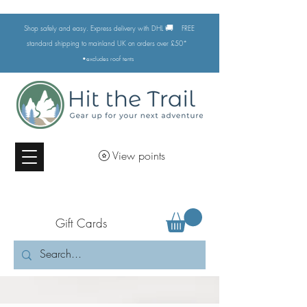
🚚
Shop safely and easy. Express delivery with DHL
FREE
standard shipping to mainland UK on orders over £50*
•excludes
roof tents
View points
Gift Cards