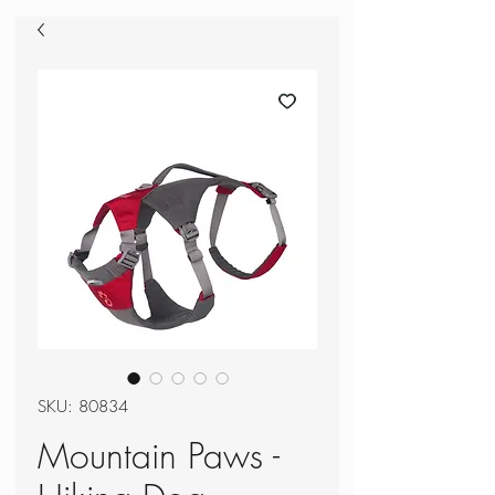
SKU: 80834
Mountain Paws -