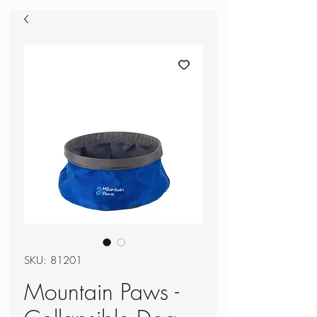
SKU: 81201
Mountain Paws -