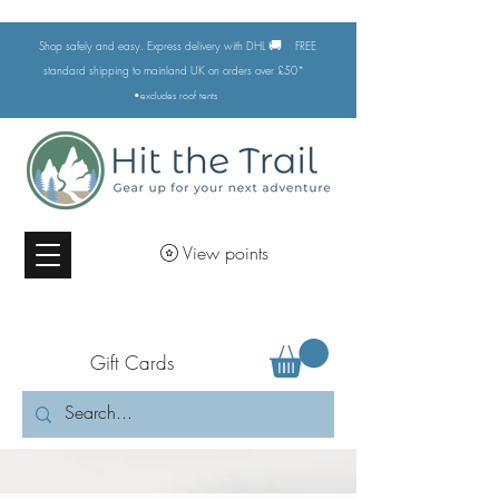
🚚
Shop safely and easy. Express delivery with DHL
FREE
standard shipping to mainland UK on orders over £50*
•excludes
roof tents
View points
Gift Cards