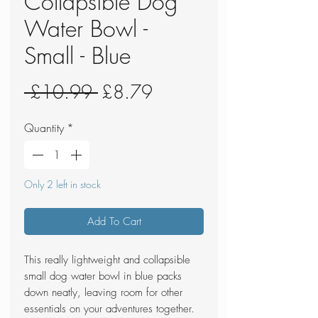
Collapsible Dog
Water Bowl -
Small - Blue
Regular
Sale
 £10.99 
£8.79
Price
Price
Quantity
*
Only 2 left in stock
Add To Cart
This really lightweight and collapsible
small dog water bowl in blue packs
down neatly, leaving room for other
essentials on your adventures together.