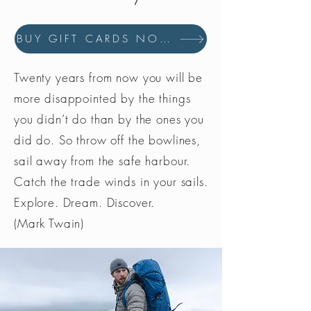
BUY GIFT CARDS NOW
Twenty years from now you will be
more disappointed by the things
you didn’t do than by the ones you
did do. So throw off the bowlines,
sail away from the safe harbour.
Catch the trade winds in your sails.
Explore. Dream. Discover.
(Mark Twain)