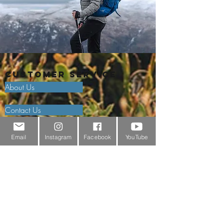
Customer Service
About Us
Contact Us
Outdoor Gear Videos
Email
Instagram
Facebook
YouTube
Trail Edit
Sponsorship
Testimonials
Delivery Information