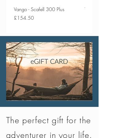
Vango - Scafell 300 Plus
Vango - Scafell 300
Price
Price
£154.50
£134.50
The perfect gift for the
adventurer in your life.