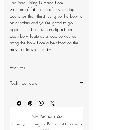
The inner lining is made from
waterproof fabric, so after your dog
quenches their thirst just give the bowl a
few shakes and you’re good to go
again. The base is non slip rubber.
Each bowl features a loop so you can
hang the bowl from a belt loop on the
move or leave it to dry.
Features
Collapsible
Technical data
Wipe-clean fabric
Lightweight
Weight:
75g
Waterproof lining
Dimensions (packed):
170 x
Non-slip rubber base
170mm
Hook loop
No Reviews Yet
85% polyester
Share your thoughts. Be the first to leave a
15% TPU
review.