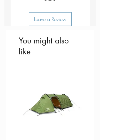
Leave a Review
You might also
like