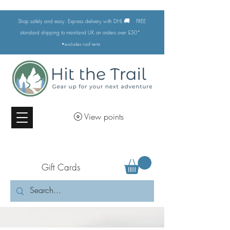
🚚
Shop safely and easy. Express delivery with DHL
FREE
standard shipping to mainland UK on orders over £50*
•excludes
roof tents
View points
Gift Cards