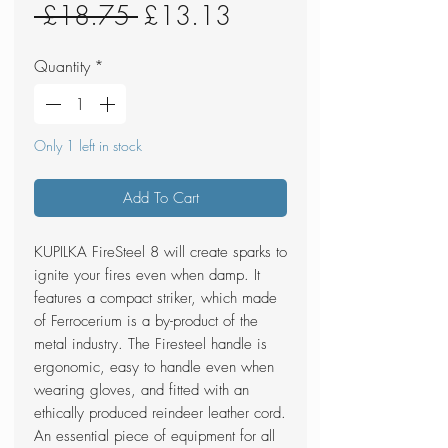
Regular
Sale
 £18.75 
£13.13
Price
Price
Quantity
*
Only 1 left in stock
Add To Cart
KUPILKA FireSteel 8 will create sparks to
ignite your fires even when damp. It
features a compact striker, which made
of Ferrocerium is a by-product of the
metal industry. The Firesteel handle is
ergonomic, easy to handle even when
wearing gloves, and fitted with an
ethically produced reindeer leather cord.
An essential piece of equipment for all