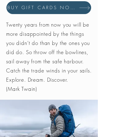
BUY GIFT CARDS NOW
Twenty years from now you will be
more disappointed by the things
you didn’t do than by the ones you
did do. So throw off the bowlines,
sail away from the safe harbour.
Catch the trade winds in your sails.
Explore. Dream. Discover.
(Mark Twain)