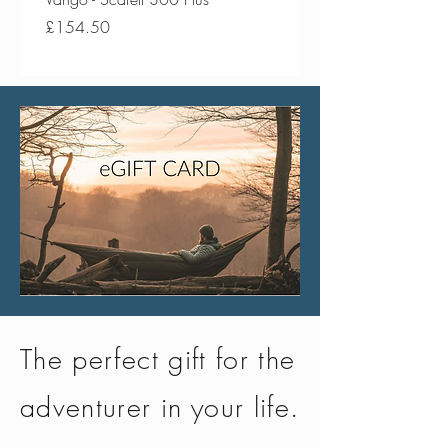
Price
Price
£154.50
£134.50
The perfect gift for the
adventurer in your life.