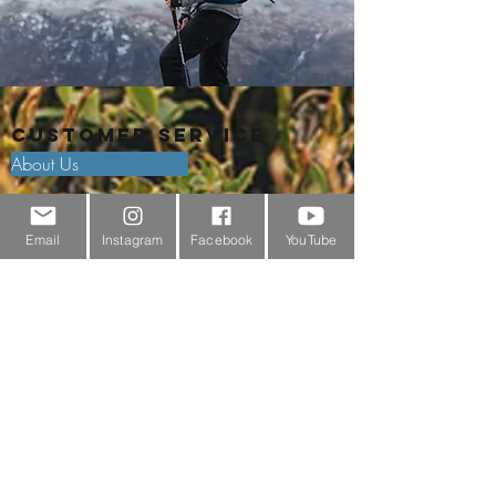
Customer Service
About Us
Contact Us
Email
Instagram
Facebook
YouTube
Outdoor Gear Videos
Trail Edit
Sponsorship
Testimonials
Delivery Information
Returns Policy & Warranty Claims