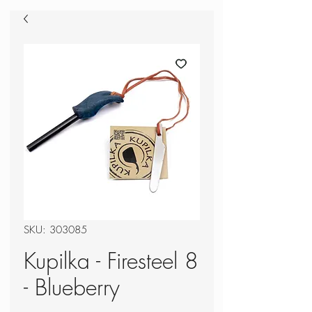
SKU: 303085
Kupilka - Firesteel 8
- Blueberry