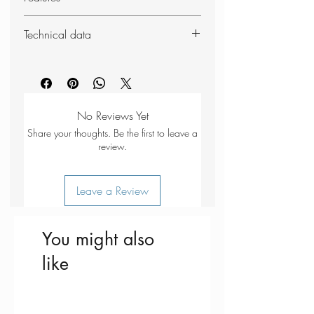
100dB loudness
Technical data
Anodised alloy body
Key-ring attachment
Weight: 11g
Dimensions (packed): 12 x 12 x
60mm
No Reviews Yet
Share your thoughts. Be the first to leave a
review.
Leave a Review
You might also
like