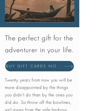
The perfect gift for the
adventurer in your life.
BUY GIFT CARDS NOW
Twenty years from now you will be
more disappointed by the things
you didn’t do than by the ones you
did do. So throw off the bowlines,
sail away from the safe harbour.