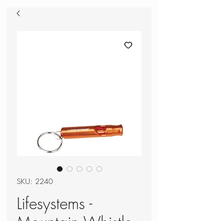
SKU: 2240
Lifesystems -