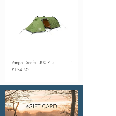
Vango - Scafell 300 Plus
Vango - Scafell 300
Price
Price
£154.50
£134.50