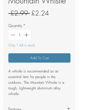
Mountain Whistle
Regular
Sale
 £2.99 
£2.24
Price
Price
Quantity
*
Only 1 left in stock
Add To Cart
A whistle is recommended as an
essential item for people in the
outdoors. The Mountain Whistle is a
tough, lightweight aluminium alloy
whistle.
Features