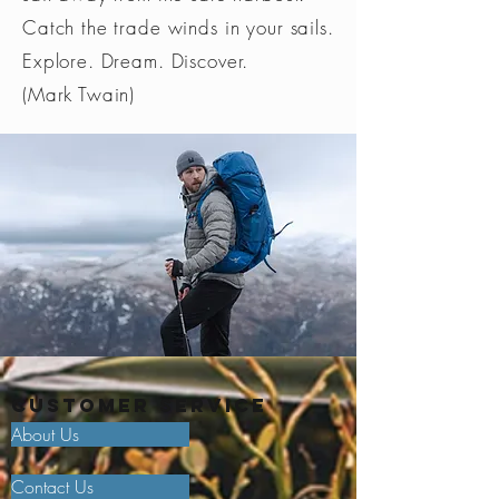
Catch the trade winds in your sails.
Explore. Dream. Discover.
(Mark Twain)
Customer Service
About Us
Contact Us