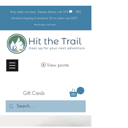
🚚
Shop safely and easy. Express delivery with DHL
FREE
standard shipping to mainland UK on orders over £50*
•excludes
roof tents
View points
Gift Cards