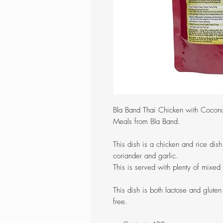
Bla Band Thai Chicken with Coconu
Meals from Bla Band.
This dish is a chicken and rice dis
coriander and garlic.
This is served with plenty of mixed
This dish is both lactose and gluten
free.