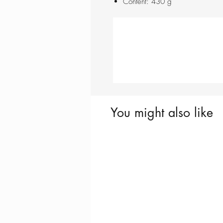
Content: 430 g
You might also like