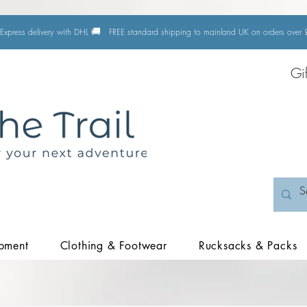
🚚
Express delivery with DHL
FREE standard shipping to mainland UK on orders ove
Gi
pment
Clothing & Footwear
Rucksacks & Packs