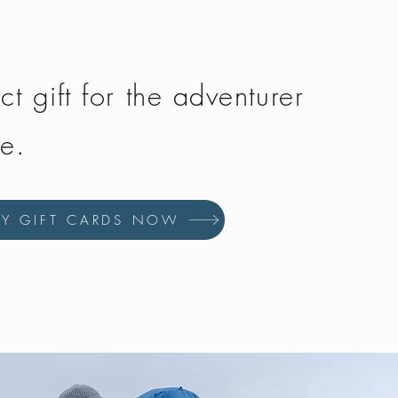
ct gift for the adventurer
fe.
UY GIFT CARDS NOW