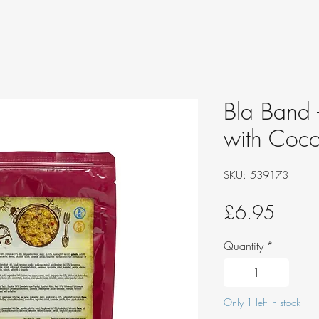
Bla Band 
with Coco
SKU: 539173
Price
£6.95
Quantity
*
Only 1 left in stock