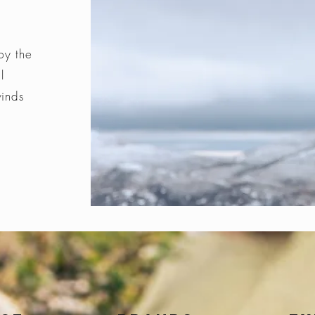
by the
l
winds