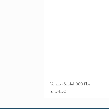
Vango - Scafell 300 Plus
Price
£154.50