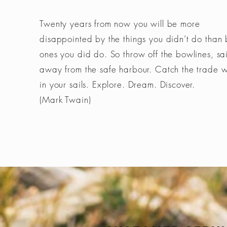
Twenty years from now you will be more
disappointed by the things you didn’t do than 
ones you did do. So throw off the bowlines, sai
away from the safe harbour. Catch the trade 
in your sails. Explore. Dream. Discover.
(Mark Twain)