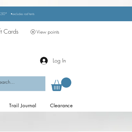
r £50*
•excludes
roof tents
ft Cards
View points
Log In
Trail Journal
Clearance