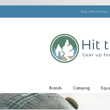
Shop safely and easy. 
Brands
Camping
Equi