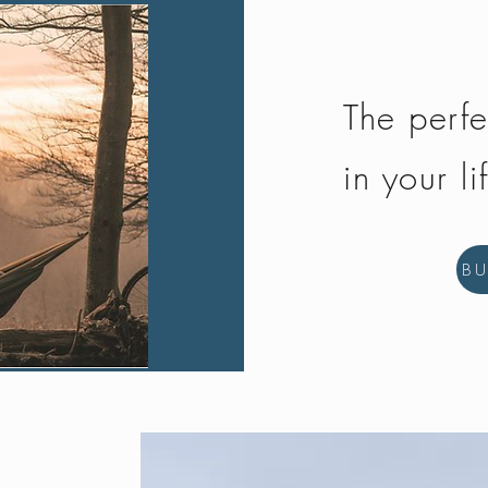
The perfe
in your li
B