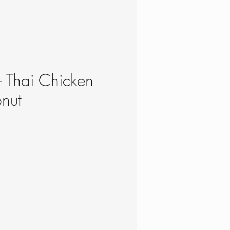
- Thai Chicken
nut