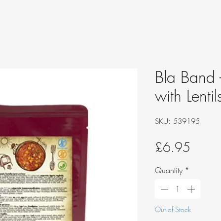
Bla Band 
with Lenti
SKU: 539195
Price
£6.95
Quantity
*
Out of Stock