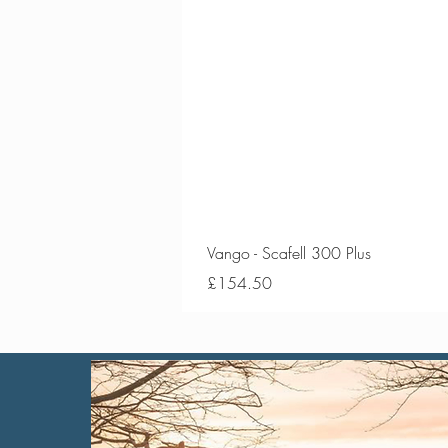
Vango - Scafell 300 Plus
Price
£154.50