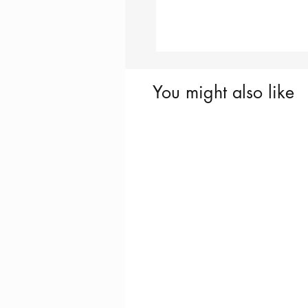
You might also like