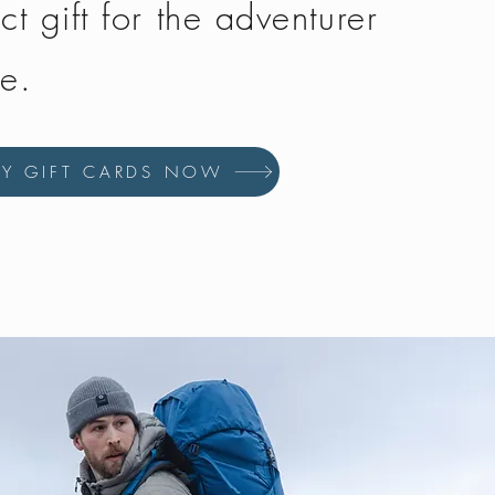
ct gift for the adventurer
fe.
UY GIFT CARDS NOW