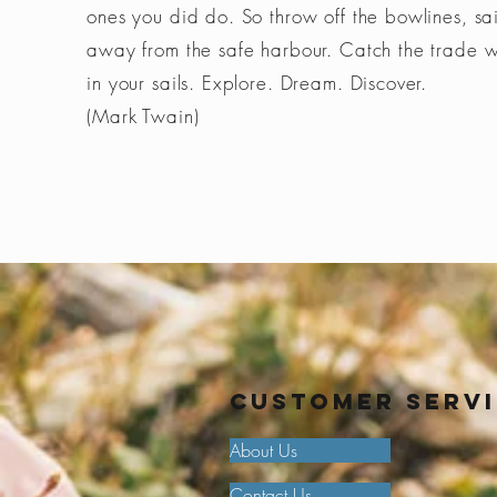
ones you did do. So throw off the bowlines, sai
away from the safe harbour. Catch the trade 
in your sails. Explore. Dream. Discover.
(Mark Twain)
Customer Serv
About Us
Contact Us