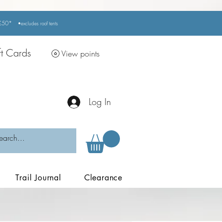
r £50*
•excludes
roof tents
ft Cards
View points
Log In
Trail Journal
Clearance