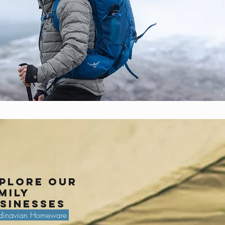
plore our
mily
sinesses
dinavian Homeware