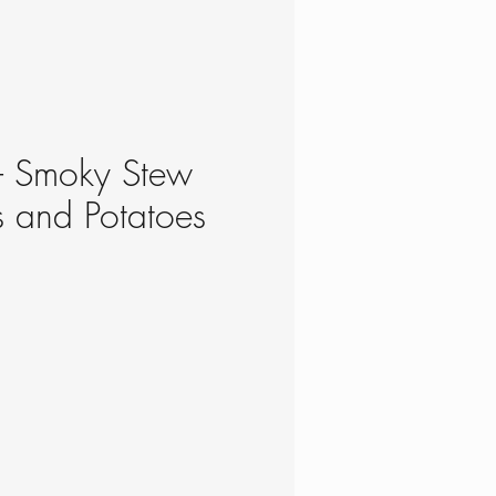
- Smoky Stew
ls and Potatoes