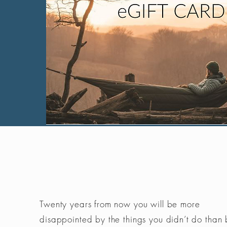
Twenty years from now you will be more
disappointed by the things you didn’t do than 