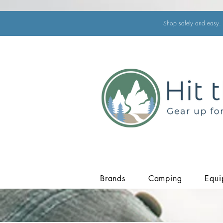
Shop safely and easy. 
Brands
Camping
Equi