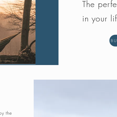
The perfe
in your li
B
by the