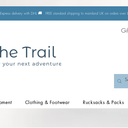
🚚
Express delivery with DHL
FREE standard shipping to mainland UK on orders ove
Gi
pment
Clothing & Footwear
Rucksacks & Packs