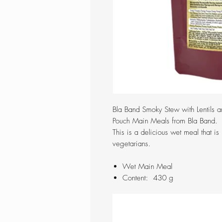
Bla Band Smoky Stew with Lentils a
Pouch Main Meals from Bla Band.
This is a delicious wet meal that is 
vegetarians.
Wet Main Meal
Content: 430 g