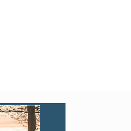
Quick View