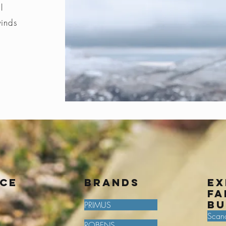
l
winds
ice
BRANDS
Ex
fa
bu
PRIMUS
Scan
ROBENS