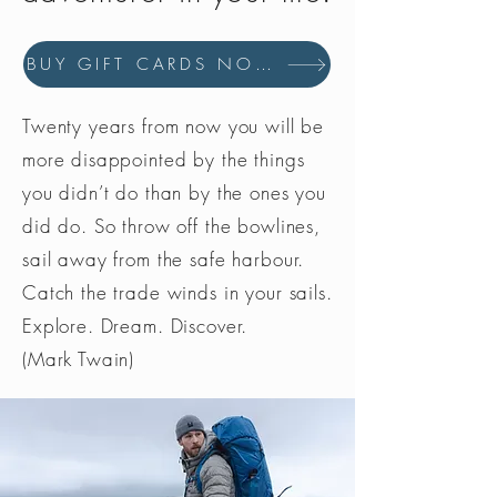
BUY GIFT CARDS NOW
Twenty years from now you will be
more disappointed by the things
you didn’t do than by the ones you
did do. So throw off the bowlines,
sail away from the safe harbour.
Catch the trade winds in your sails.
Explore. Dream. Discover.
(Mark Twain)