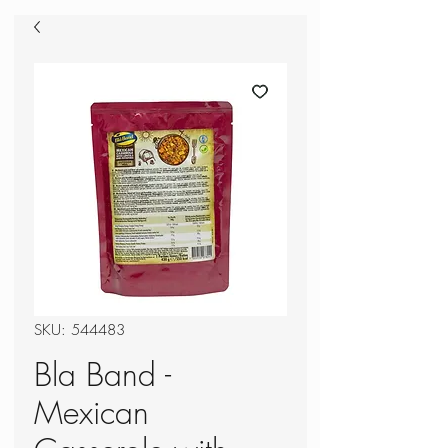
SKU: 544483
Bla Band -
Mexican