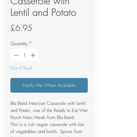
Casserole with
Lentil and Potato
Price
£6.95
Quantity
*
Out of Stock
Notify Me When Available
Bla Band Mexican Casserole with Lentil
and Potato, one of the Ready to Eat Wet
Pouch Main Meals from Bla Band.
This is a rich vegan casserole with lots
of vegetables and lentils. Spices from