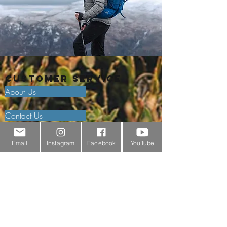
Customer Service
About Us
Contact Us
Outdoor Gear Videos
Email
Instagram
Facebook
YouTube
Trail Edit
Sponsorship
Testimonials
Delivery Information