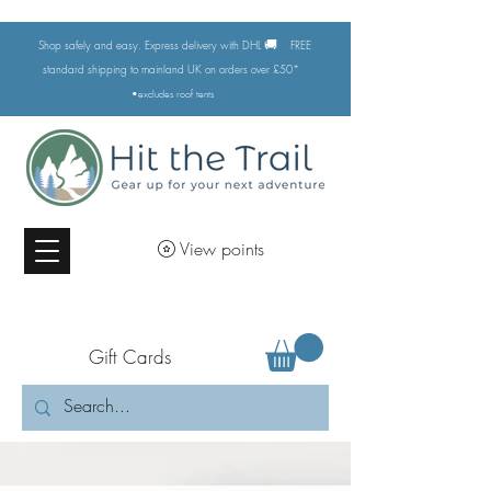
🚚
Shop safely and easy. Express delivery with DHL
FREE
standard shipping to mainland UK on orders over £50*
•excludes
roof tents
View points
Gift Cards