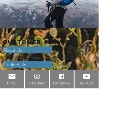
Customer Service
About Us
Contact Us
Outdoor Gear Videos
Email
Instagram
Facebook
YouTube
Trail Edit
Sponsorship
Testimonials
Delivery Information