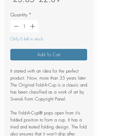
Price
Price
Quantity
*
Only 6 left in stock
Add To Cart
It started with an idea for the perfect
product. Now, more than 35 years later
The Original Fold-A-Cup is a classic and
has been classified as a work of art by
Svensk Form Copyright Panel.
The Fold-A-Cup® pops open from it’s
folded position to form a cup. It has a
tried and tested folding design. The fold
also ensures that it won’t drip after