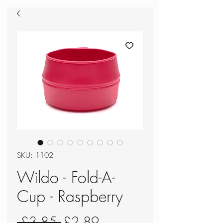
SKU: 1102
Wildo - Fold-A-
Cup - Raspberry
Regular
Sale
 £3.85 
£2.89