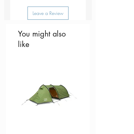
Made in Borås, Sweden
Leave a Review
You might also
like