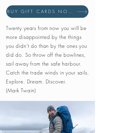
BUY GIFT CARDS NOW
Twenty years from now you will be
more disappointed by the things
you didn’t do than by the ones you
did do. So throw off the bowlines,
sail away from the safe harbour.
Catch the trade winds in your sails.
Explore. Dream. Discover.
(Mark Twain)