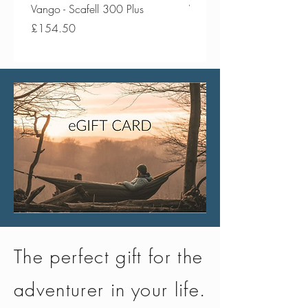
Vango - Scafell 300 Plus
Vango - Scafell 300
Price
Price
£154.50
£134.50
The perfect gift for the
adventurer in your life.