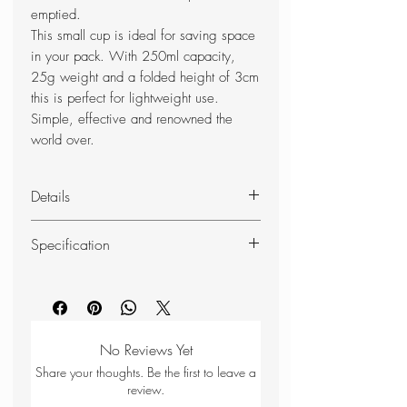
emptied.
This small cup is ideal for saving space
in your pack. With 250ml capacity,
25g weight and a folded height of 3cm
this is perfect for lightweight use.
Simple, effective and renowned the
world over.
Details
Lightweight
Specification
Packable
Durable
Volume: 250 ml/8 fl. oz
Folds down for easy storage
Weight: 25 g/0.9 oz
Anti drip if packed down just after
Size: 9.5x7x2.5 cm / 3.5x3x1
being emptied
in
No Reviews Yet
100% BPA free
Material: Thermoplastic elastomer
Share your thoughts. Be the first to leave a
Dishwasher safe
(TPE) 50% Plant based
review.
Recyclable