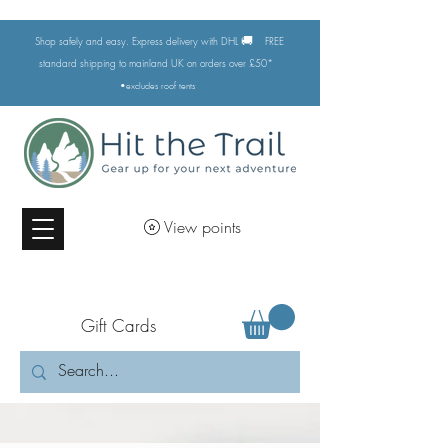
🚚
Shop safely and easy. Express delivery with DHL
FREE
standard shipping to mainland UK on orders over £50*
•excludes
roof tents
View points
Gift Cards