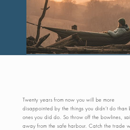
Twenty years from now you will be more
disappointed by the things you didn’t do than 
ones you did do. So throw off the bowlines, sai
away from the safe harbour. Catch the trade 