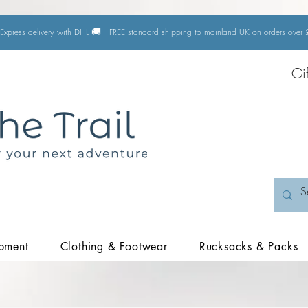
🚚
Express delivery with DHL
FREE standard shipping to mainland UK on orders ove
Gi
pment
Clothing & Footwear
Rucksacks & Packs