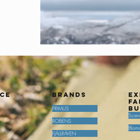
ice
BRANDS
Ex
fa
bu
PRIMUS
Scan
ROBENS
Bloms
FJÄLLRÄVEN