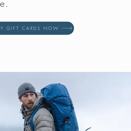
fe.
UY GIFT CARDS NOW