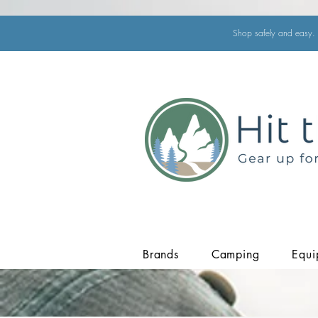
Shop safely and easy. 
Brands
Camping
Equi