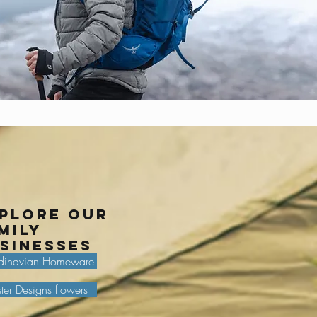
plore our
mily
sinesses
dinavian Homeware
ter Designs flowers