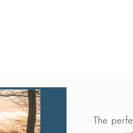
Quick View
The perfe