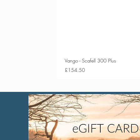
Vango - Scafell 300 Plus
Price
£154.50