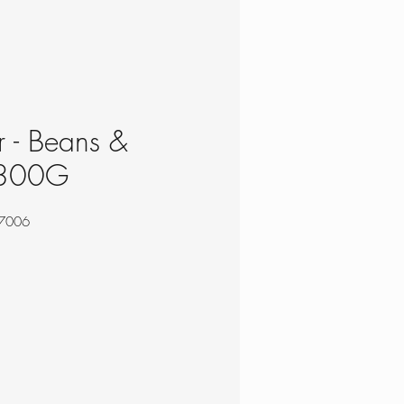
 - Beans &
 300G
7006