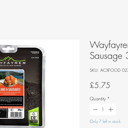
Wayfayrer
Sausage
SKU: ACXFOOD 02
Price
£5.75
Quantity
*
Only 7 left in stock