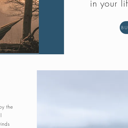
in your li
B
by the
l
winds