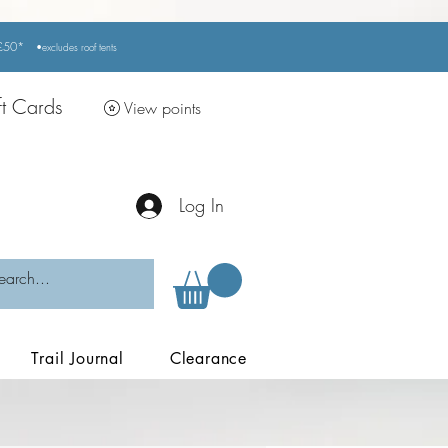
r £50*
•excludes
roof tents
ft Cards
View points
Log In
Trail Journal
Clearance