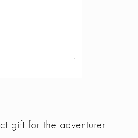
Vango - Scafell 300
Price
£134.50
ct gift for the adventurer