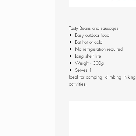
Tasty Beans and sausages.
Easy outdoor food
Eat hot or cold
No refrigeration required
Long shelf life
Weight - 300g
Serves 1
Ideal for camping, climbing, hikin
activities.