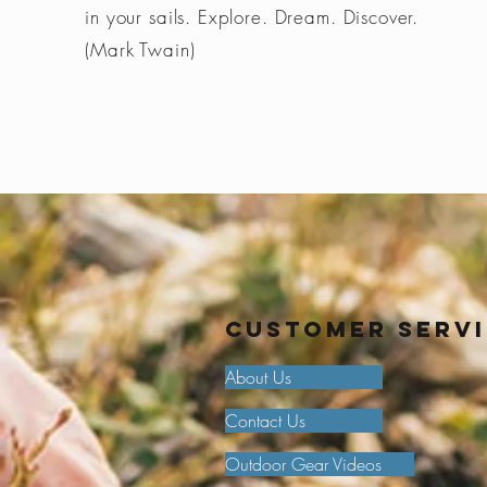
in your sails. Explore. Dream. Discover.
(Mark Twain)
Customer Serv
About Us
Contact Us
Outdoor Gear Videos