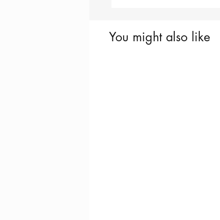
You might also like