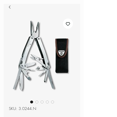
SKU: 3.0244.N