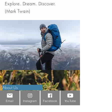
Explore. Dream. Discover.
(Mark Twain)
Customer Service
About Us
Contact Us
Email
Instagram
Facebook
YouTube
Outdoor Gear Videos