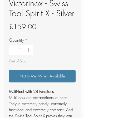
Victorinox - Swiss
Tool Spirit X - Silver
Price
£159.00
Quantity
*
Out of Stock
Notify Me When Available
Multi-Tool with 24 Functions
Multi-tools are extraordinary at heart:
They're extremely handy, extremely
functional and extremely compact. And
the Swiss Tool Spirit X proves they can