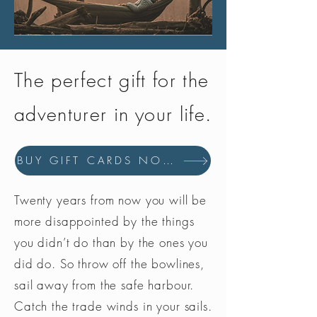
constitute legal advice; instead, all
information provided is for general
informational purposes only.
Please contact the local police or
The perfect gift for the
authority for detailed information.
Hit The Trail expressly disclaims all
adventurer in your life.
liability with respect to actions taken
or not taken based on the information
provided to the fullest extent permitted
BUY GIFT CARDS NOW
by law.
Twenty years from now you will be
more disappointed by the things
you didn’t do than by the ones you
did do. So throw off the bowlines,
sail away from the safe harbour.
Catch the trade winds in your sails.