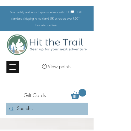
🚚
Shop safely and easy. Express delivery with DHL
FREE
standard shipping to mainland UK on orders over £50*
•excludes
roof tents
View points
Gift Cards