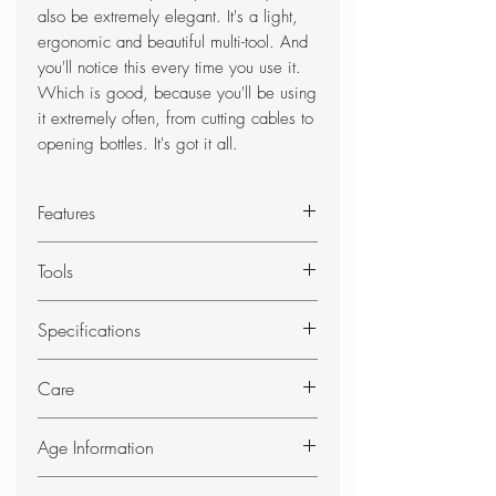
also be extremely elegant. It's a light,
ergonomic and beautiful multi-tool. And
you'll notice this every time you use it.
Which is good, because you'll be using
it extremely often, from cutting cables to
opening bottles. It's got it all.
Features
The ultimate fusion of functionality,
Tools
quality and elegance
Swiss made multi-tool with 24
Needle-nose pliers
Specifications
functions
Wire cutter for thin and soft wire
Includes practical pouch
up to 40 HRc
DIMENSIONS
Care
Hard wire cutter
Height: 18 mm
Blade, large
Length: 105 mm
SAFETY INSTRUCTIONS
Can opener
Age Information
Width: 35 mm
Always fold the blades away when
Screwdriver 3 mm
Weight: 210 g
not in use.
This Product will require proof of ID