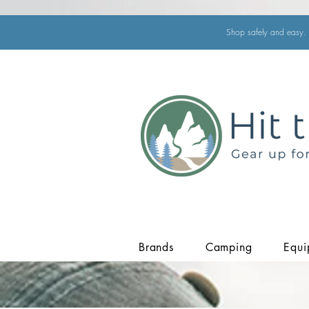
Shop safely and easy. 
Brands
Camping
Equi