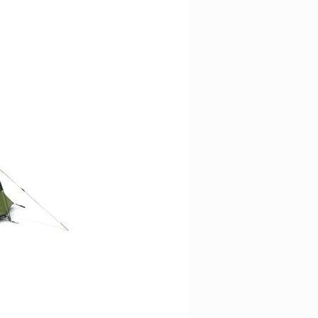
ligence, including suitable age
es, to ensure that knives are not
e and handed over to a person
.
rmation provided does not, and is
titute legal advice; instead, all
 is for general informational
cal police or authority for
.
y disclaims all liability with
aken or not taken based on the
to the fullest extent permitted by