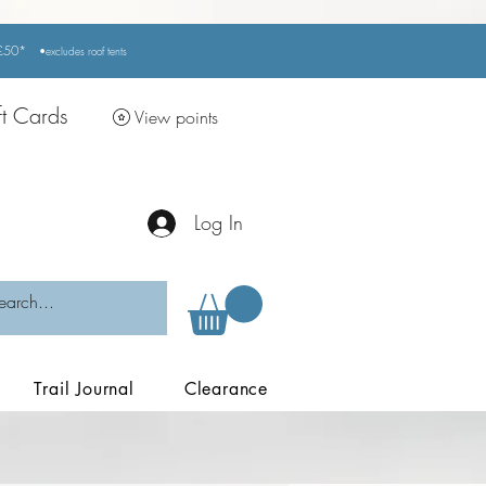
r £50*
•excludes
roof tents
ft Cards
View points
Log In
Trail Journal
Clearance