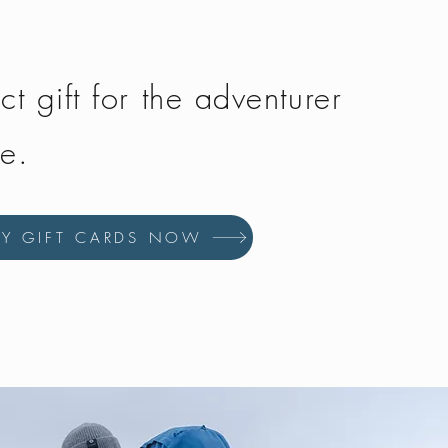
ct gift for the adventurer
fe.
UY GIFT CARDS NOW