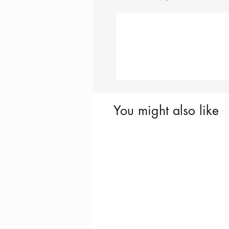
You might also like