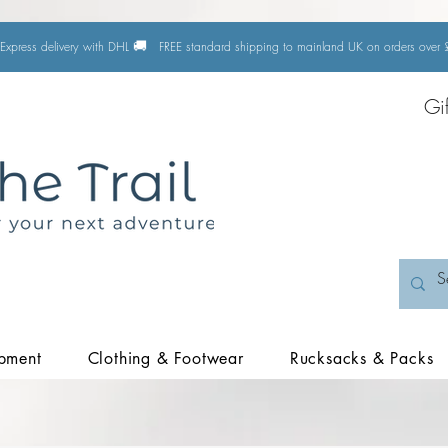
🚚
Express delivery with DHL
FREE standard shipping to mainland UK on orders ove
Gi
pment
Clothing & Footwear
Rucksacks & Packs