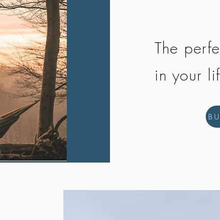
The perfe
in your li
B