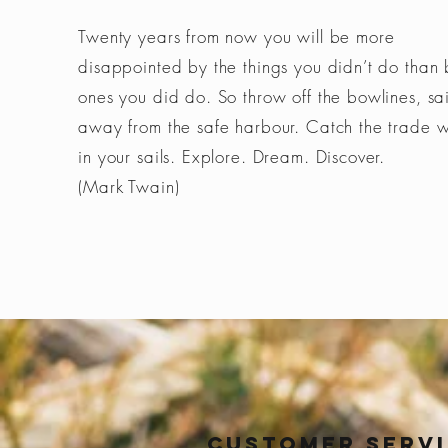
Twenty years from now you will be more
disappointed by the things you didn’t do than 
ones you did do. So throw off the bowlines, sai
away from the safe harbour. Catch the trade 
in your sails. Explore. Dream. Discover.
(Mark Twain)
Customer Serv