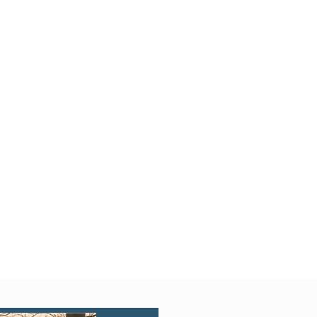
Quick View