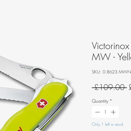
Victorinox
MW - Yell
SKU: 0.8623.MW
R
 £109.00 
P
Quantity
*
Only 1 left in stock