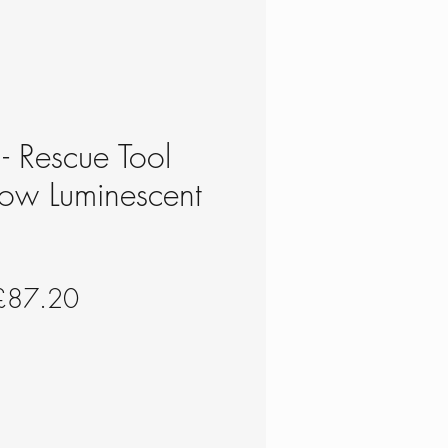
 - Rescue Tool
ow Luminescent
N
egular
Sale
£87.20
rice
Price