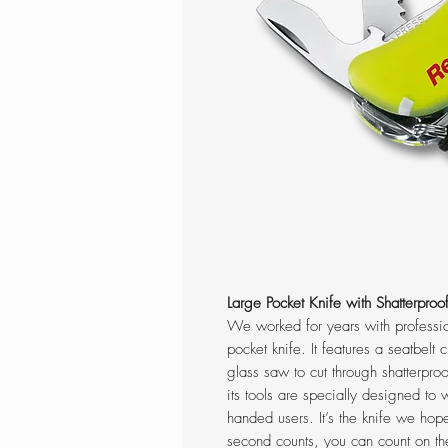
Large Pocket Knife with Shatterpro
We worked for years with professio
pocket knife. It features a seatbelt
glass saw to cut through shatterproo
its tools are specially designed to w
handed users. It’s the knife we ho
second counts, you can count on th