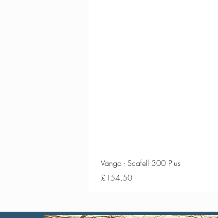
Vango - Scafell 300 Plus
Price
£154.50