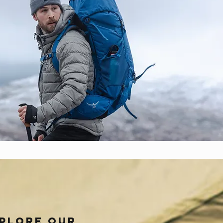
plore our