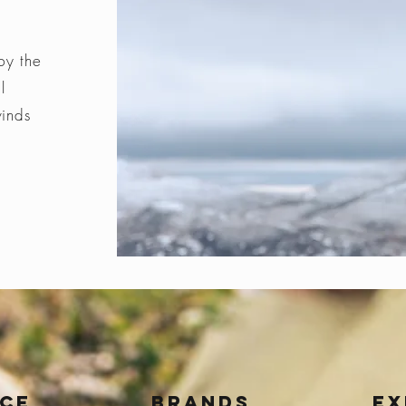
by the
l
winds
ice
BRANDS
Ex