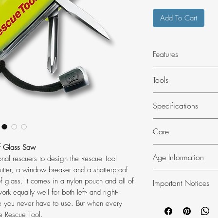
Add To Cart
Features
Seatbelt Cutter
Tools
Shatterproof Gla
Window Breaker
Blade, large wit
Specifications
Bottle opener, lo
Wire stripper
DIMENSIONS
Care
Screwdriver 7 m
Length: 111 mm
Reamer, punch
Width: 34 mm
of Glass Saw
SAFETY INSTRUCT
Phillips screwdri
Age Information
Weight: 167 g
nal rescuers to design the Rescue Tool
Always fold the bla
Seatbelt cutter
 cutter, a window breaker and a shatterproof
DETAILS
Never leave the kni
This Product will req
Shatterproof gla
f glass. It comes in a nylon pouch and all of
Item Number:
Important Notices
Store out of the reac
This item is not for 
Window breaker
ork equally well for both left- and right-
Country Of Orig
Always clean after 
18. By placing an or
In the United Kingd
Key ring
pe you never have to use. But when every
Material: Polya
that you are 18 year
knives in public is s
Tweezers
e Rescue Tool.
Blade Lockable: