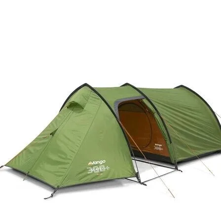
exercises all due di
verification procedur
sold on this websit
under the age of 18
Disclaimer
The info
not intended to, cons
information provided
purposes only.
Please contact the lo
detailed information
Hit The Trail expressl
respect to actions t
information provided 
law.