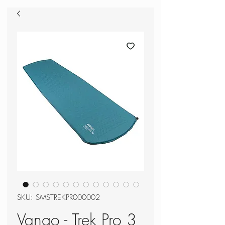
SKU: SMSTREKPR000002
Vango - Trek Pro 3