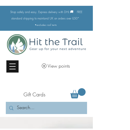
🚚
Shop safely and easy. Express delivery with DHL
FREE
standard shipping to mainland UK on orders over £50*
•excludes
roof tents
View points
Gift Cards