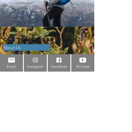
Customer Service
About Us
Contact Us
Email
Instagram
Facebook
YouTube
Outdoor Gear Videos
Trail Edit
Sponsorship
Testimonials
Delivery Information