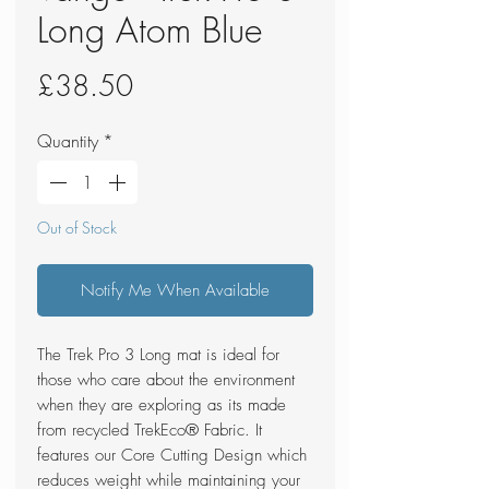
Long Atom Blue
Price
£38.50
Quantity
*
Out of Stock
Notify Me When Available
The Trek Pro 3 Long mat is ideal for
those who care about the environment
when they are exploring as its made
from recycled TrekEco® Fabric. It
features our Core Cutting Design which
reduces weight while maintaining your