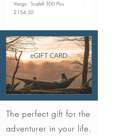
the European REACH standard,
Vango - Scafell 300 Plus
Vango - Scafell 300
ensuring safe use and peace of
Price
Price
£154.50
£134.50
mind
The perfect gift for the
adventurer in your life.