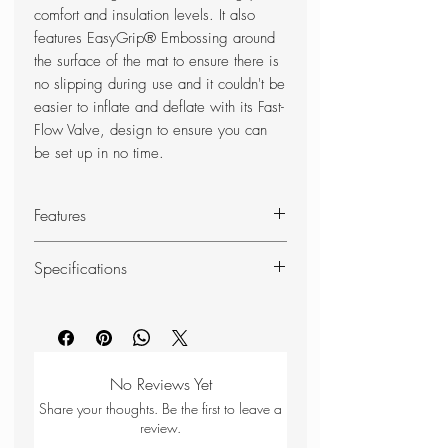
comfort and insulation levels. It also
features EasyGrip® Embossing around
the surface of the mat to ensure there is
no slipping during use and it couldn't be
easier to inflate and deflate with its Fast-
Flow Valve, design to ensure you can
be set up in no time.
Features
TrekEco Fabric - Applied to the top
Specifications
and bottom of the mat is our
recycled 50D polyester fabric
Sleeping Mat
Long
which is lightweight, non-slip and
Size
hardwearing
EasyGrip Embossing - Applied to
No Reviews Yet
R Value
4.0
the upper fabric to prevent the
Share your thoughts. Be the first to leave a
sleeping bag from slipping off
review.
Weight
1.1kg
during use