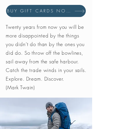
BUY GIFT CARDS NOW
Twenty years from now you will be
more disappointed by the things
you didn’t do than by the ones you
did do. So throw off the bowlines,
sail away from the safe harbour.
Catch the trade winds in your sails.
Explore. Dream. Discover.
(Mark Twain)