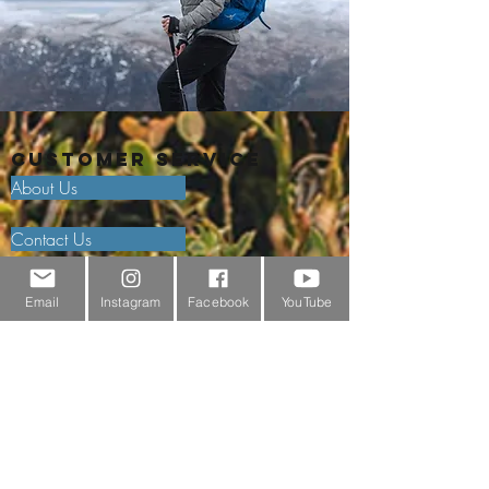
Customer Service
About Us
Contact Us
Outdoor Gear Videos
Email
Instagram
Facebook
YouTube
Trail Edit
Sponsorship
Testimonials
Delivery Information