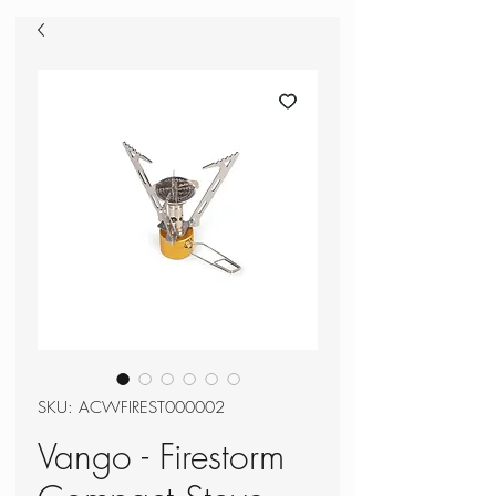
SKU: ACWFIREST000002
Vango - Firestorm