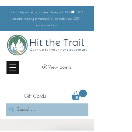
🚚
Shop safely and easy. Express delivery with DHL
FREE
standard shipping to mainland UK on orders over £50*
•excludes
roof tents
View points
Gift Cards