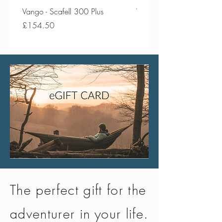
Vango - Scafell 300 Plus
Vango - Scafell 300
Price
Price
£154.50
£134.50
The perfect gift for the
adventurer in your life.