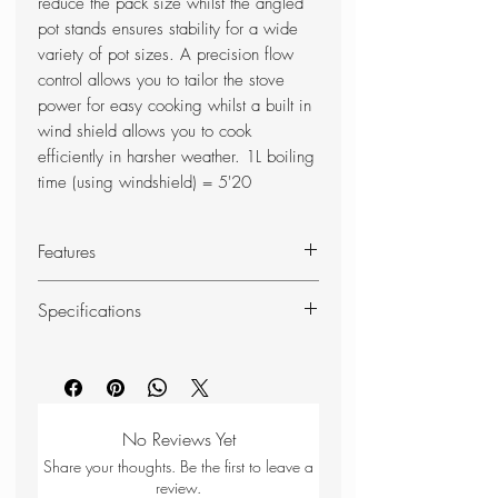
reduce the pack size whilst the angled
pot stands ensures stability for a wide
variety of pot sizes. A precision flow
control allows you to tailor the stove
power for easy cooking whilst a built in
wind shield allows you to cook
efficiently in harsher weather. 1L boiling
time (using windshield) = 5'20
Features
Storage Bag
Specifications
Aluminium Valve
EN417 Gas Cartridge
Weight
0.1kg
Compatible - Works with standard
EN417 butane/propane camping
Height
9.5cm
gas canisters.
No Reviews Yet
Storage Bag - Includes a soft
Width
10.5cm
Share your thoughts. Be the first to leave a
storage bag for protection in your
review.