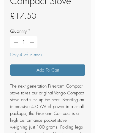
Compact Stove
Price
£17.50
Quantity
*
Only 4 left in stock
Add To Cart
The next generation Firestorm Compact
stove takes our original Vango Compact
stove and turns up the heat. Boasting an
impressive 4.0 kW of power in a small
package, the Firestorm Compact is a
high performance pocket stove
weighing just 100 grams. Folding legs