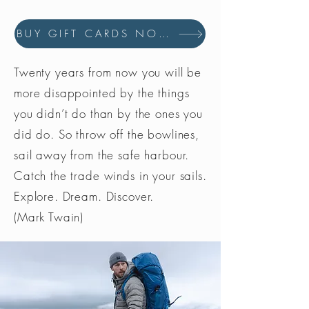
BUY GIFT CARDS NOW
Twenty years from now you will be
more disappointed by the things
you didn’t do than by the ones you
did do. So throw off the bowlines,
sail away from the safe harbour.
Catch the trade winds in your sails.
Explore. Dream. Discover.
(Mark Twain)