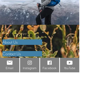
Customer Service
About Us
Contact Us
Outdoor Gear Videos
Email
Instagram
Facebook
YouTube
Trail Edit
Sponsorship
Testimonials
Delivery Information