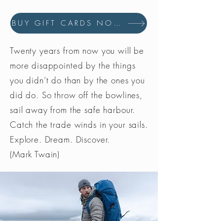
BUY GIFT CARDS NOW
Twenty years from now you will be
more disappointed by the things
you didn’t do than by the ones you
did do. So throw off the bowlines,
sail away from the safe harbour.
Catch the trade winds in your sails.
Explore. Dream. Discover.
(Mark Twain)