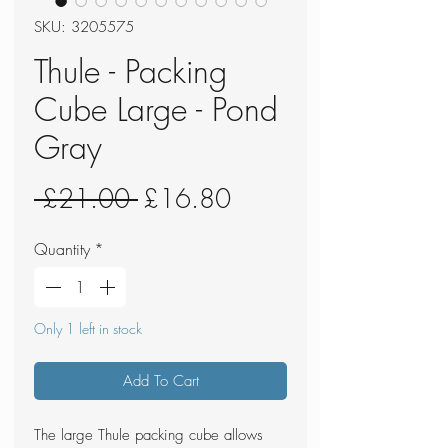
SKU: 3205575
Thule - Packing
Cube Large - Pond
Gray
Regular
Sale
 £21.00 
£16.80
Price
Price
Quantity
*
Only 1 left in stock
Add To Cart
The large Thule packing cube allows