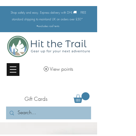
🚚
Shop safely and easy. Express delivery with DHL
FREE
standard shipping to mainland UK on orders over £50*
•excludes
roof tents
View points
Gift Cards