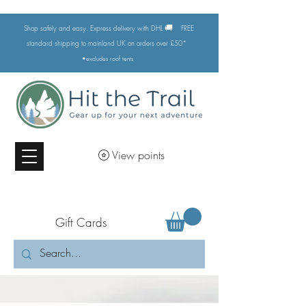
🚚
Shop safely and easy. Express delivery with DHL
FREE
standard shipping to mainland UK on orders over £50*
•excludes
roof tents
View points
Gift Cards