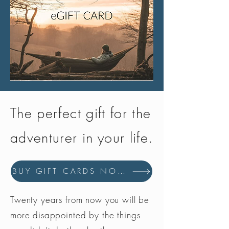
The perfect gift for the
adventurer in your life.
BUY GIFT CARDS NOW
Twenty years from now you will be
more disappointed by the things