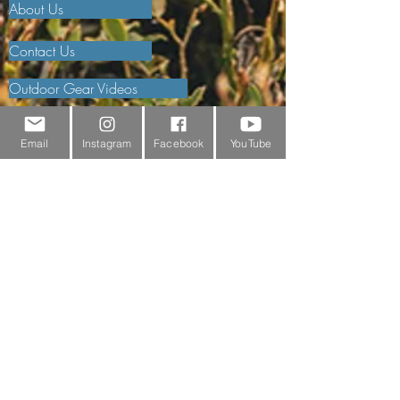
About Us
Contact Us
Outdoor Gear Videos
Trail Edit
Email
Instagram
Facebook
YouTube
Sponsorship
Testimonials
Delivery Information
Returns Policy & Warranty Claims
Discounts
Surrey Wildlife Trust