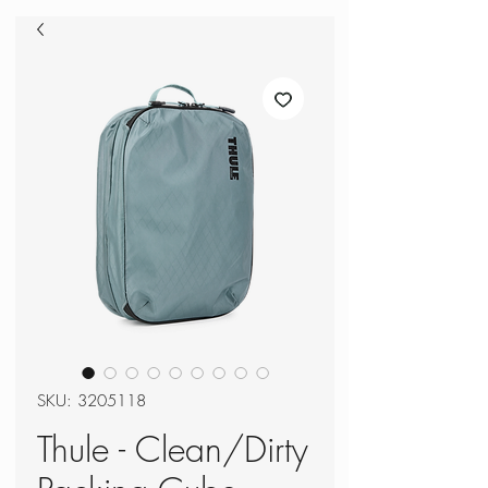
SKU: 3205118
Thule - Clean/Dirty