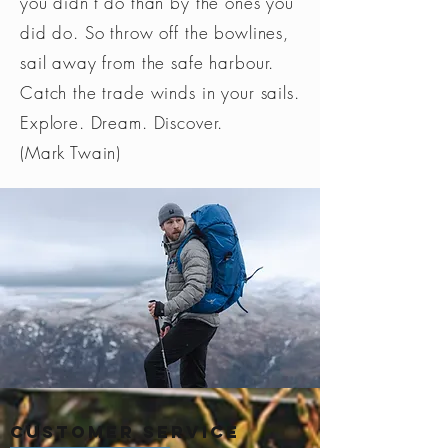
you didn’t do than by the ones you
did do. So throw off the bowlines,
sail away from the safe harbour.
Catch the trade winds in your sails.
Explore. Dream. Discover.
(Mark Twain)
Customer Service