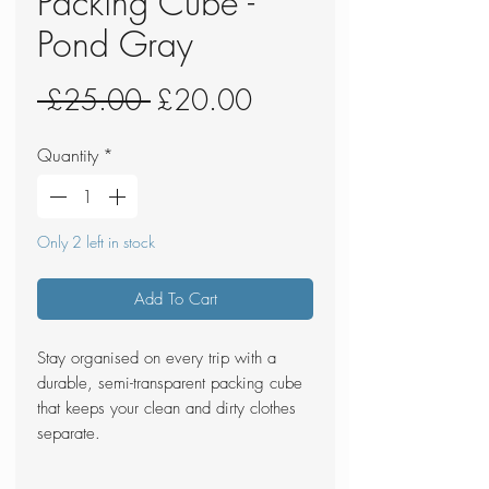
Packing Cube -
Pond Gray
Regular
Sale
 £25.00 
£20.00
Price
Price
Quantity
*
Only 2 left in stock
Add To Cart
Stay organised on every trip with a
durable, semi-transparent packing cube
that keeps your clean and dirty clothes
separate.