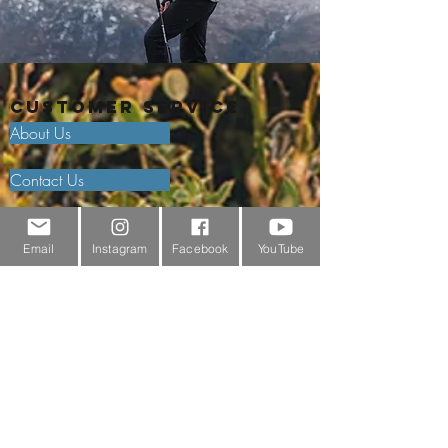
Customer Service
About Us
Contact Us
Outdoor Gear Videos
Email
Instagram
Facebook
YouTube
Trail Edit
Sponsorship
Testimonials
Delivery Information
Returns Policy & Warranty Claims