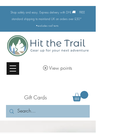
🚚
Shop safely and easy. Express delivery with DHL
FREE
standard shipping to mainland UK on orders over £50*
•excludes
roof tents
View points
Gift Cards