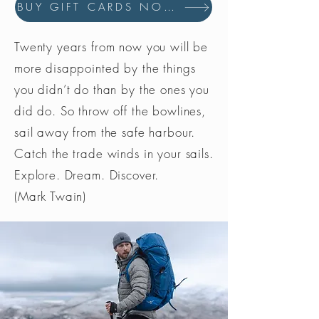
BUY GIFT CARDS NOW
Twenty years from now you will be
more disappointed by the things
you didn’t do than by the ones you
did do. So throw off the bowlines,
sail away from the safe harbour.
Catch the trade winds in your sails.
Explore. Dream. Discover.
(Mark Twain)