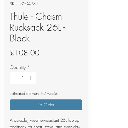
SKU: 3204981
Thule - Chasm
Rucksack 26L -
Black
Price
£108.00
Quantity
*
Estimated delivery 1-2 weeks
Pre-Order
A durable, weather-resistant 26L laptop
backpack for sport, travel and everyday