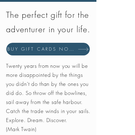
attachment buckles with anti-
corrosion treatment
The perfect gift for the
adventurer in your life.
BUY GIFT CARDS NOW
Twenty years from now you will be
more disappointed by the things
you didn’t do than by the ones you
did do. So throw off the bowlines,
sail away from the safe harbour.
Catch the trade winds in your sails.
Explore. Dream. Discover.
(Mark Twain)