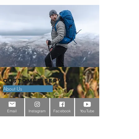
Customer Service
About Us
Contact Us
Email
Instagram
Facebook
YouTube
Outdoor Gear Videos
Trail Edit