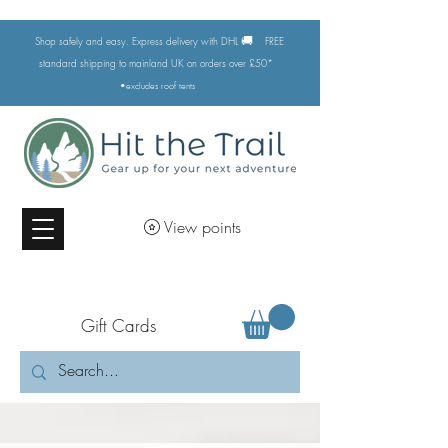
🚚
Shop safely and easy. Express delivery with DHL
FREE
standard shipping to mainland UK on orders over £50*
•excludes
roof tents
View points
Gift Cards