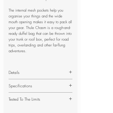
The internal mesh pockets help you
organise your things and the wide
mouth opening makes it easy to pack all
your gear. Thule Chasm is a rough-and-
ready duffel bag that can be thrown into
your trunk or roof box, perfect for road
trips, overlanding and other far-flung
adventures.
Details
90 liter transport bag, ergonomic
Specifications
and comfortable:
- Padded back and shoulder straps
Easy access to contents through
Tested To The Limits
for comfortable carrying
oversized wide opening
- Two carry options: as a
Can be carried as a backpack or
At the Thule Test Center™ in
backpack or over the shoulder