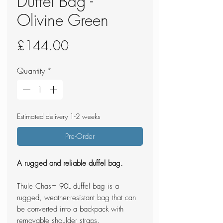
Duffel Bag -
Olivine Green
Price
£144.00
Quantity
*
Estimated delivery 1-2 weeks
Pre-Order
A rugged and reliable duffel bag.
Thule Chasm 90L duffel bag is a
rugged, weather-resistant bag that can
be converted into a backpack with
removable shoulder straps.