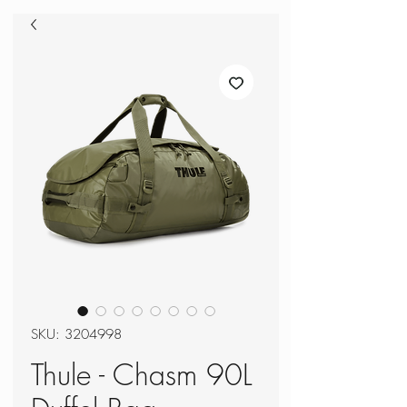
SKU: 3204998
Thule - Chasm 90L