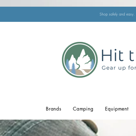
Shop safely and easy. 
Brands
Camping
Equipment