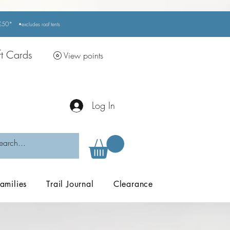
r £50*
•excludes
roof tents
ft Cards
View points
Log In
amilies
Trail Journal
Clearance