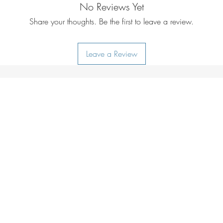
Weather-resistant ma
No Reviews Yet
All Thule bags are ri
Protect contents fro
stand the test of t
Share your thoughts. Be the first to leave a review.
weather-resistant tar
through an extensive 
Internal organisation
Thule logo.
Keep small contents
Leave a Review
bluesign® system 
with the internal me
We are partners of 
Keeps your items in
international standa
Prevent belongings f
reducing the impac
bag in backpack mo
the planet.
compression straps.
Responsible sourcing
Carry case doubles a
We obey the princi
Included carry case
as well as ILO and
can be used as an 
strict audits to ensu
Protects your belong
rights, labor laws, 
Protect belongings f
environment.
padded bottom.
Quick access to the 
Quickly access small
mesh pocket.