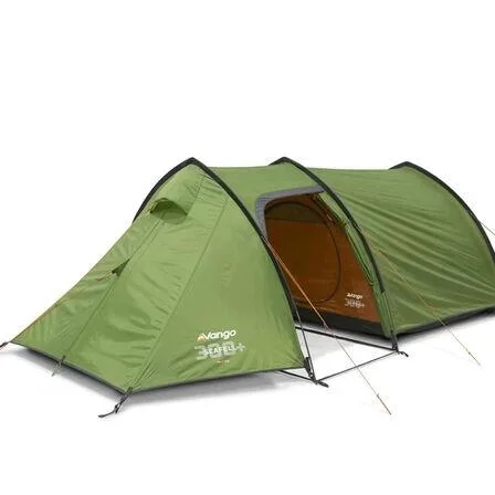
Easy to lift
Easily lift in and ou
oversized grab hand
Deters theft
Deter theft with lock
separately)