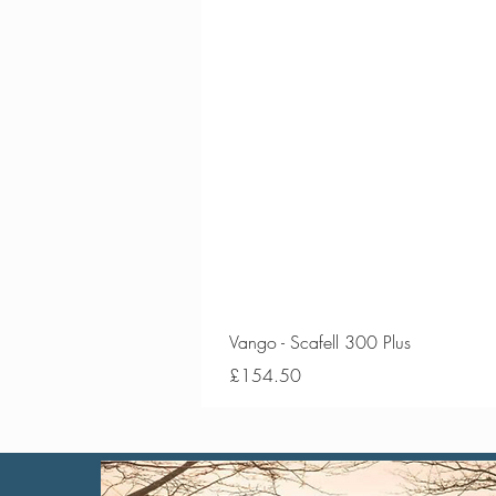
Vango - Scafell 300 Plus
Price
£154.50