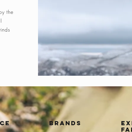
by the
l
winds
ice
BRANDS
Ex
fa