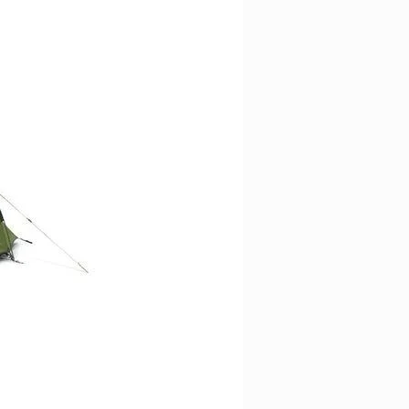
t of a boot or a rooftop box with
les.
able zip pulls. (locks sold