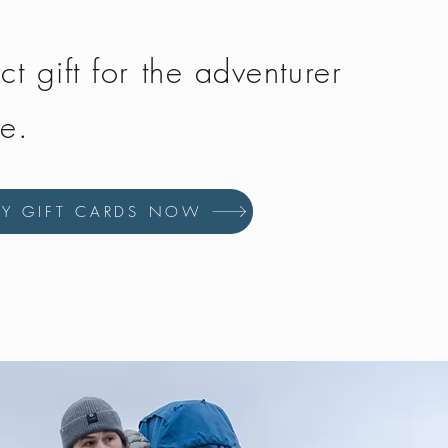
ct gift for the adventurer
fe.
UY GIFT CARDS NOW