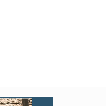
Quick View