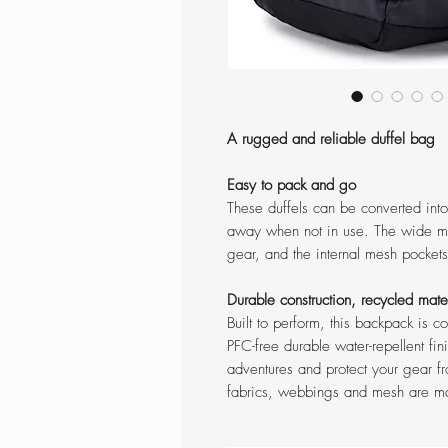
A rugged and reliable duffel bag
Easy to pack and go
These duffels can be converted into
away when not in use. The wide mo
gear, and the internal mesh pocket
Durable construction, recycled mate
Built to perform, this backpack is 
PFC-free durable water-repellent fin
adventures and protect your gear fro
fabrics, webbings and mesh are m