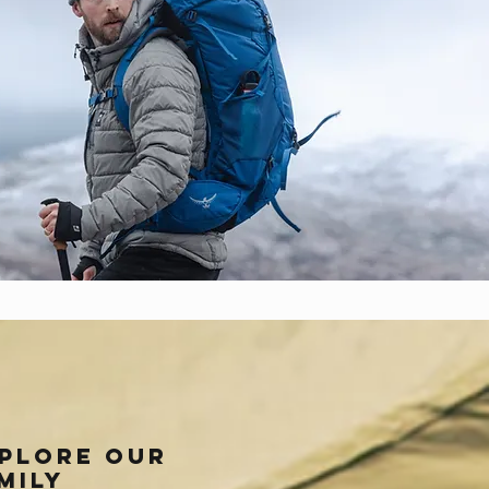
plore our
mily