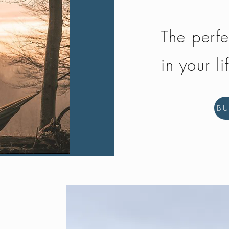
The perfe
in your li
B