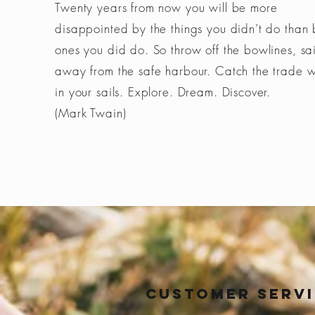
Twenty years from now you will be more
disappointed by the things you didn’t do than 
ones you did do. So throw off the bowlines, sai
away from the safe harbour. Catch the trade 
in your sails. Explore. Dream. Discover.
(Mark Twain)
Customer Serv