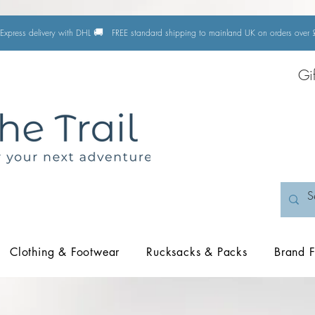
🚚
Express delivery with DHL
FREE standard shipping to mainland UK on orders ove
Gi
Clothing & Footwear
Rucksacks & Packs
Brand F