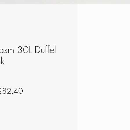
hasm 30L Duffel
ck
egular
Sale
£82.40
rice
Price