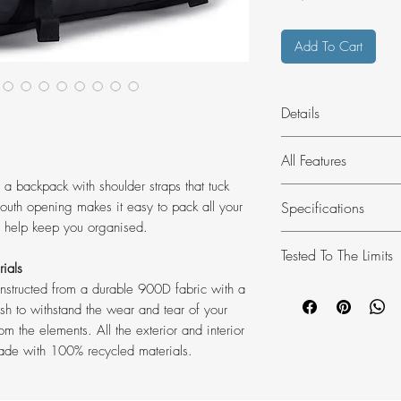
Add To Cart
Details
Thule Chasm is a du
All Features
tossed into your boot
 a backpack with shoulder straps that tuck
jaunts or extended e
Made of recycled fa
Specifications
uth opening makes it easy to pack all your
All the exterior and
s help keep you organised.
mesh are made of 1
Dimensions: 48
Tested To The Limits
Easy access to gear
Weight: 1.2 kg
rials
Easy access to gear
Volume: 30 L
At the Thule Test Ce
constructed from a durable 900D fabric with a
mouth opening.
Material: 100% r
products go through 
ish to withstand the wear and tear of your
Converts from a duf
Phthalate-free la
m the elements. All the exterior and interior
systems are designed
2-in-1 design easily
Country of origi
ade with 100% recycled materials.
car as safely and se
backpack. (backpac
a few examples of t
use)
Quality that lasts