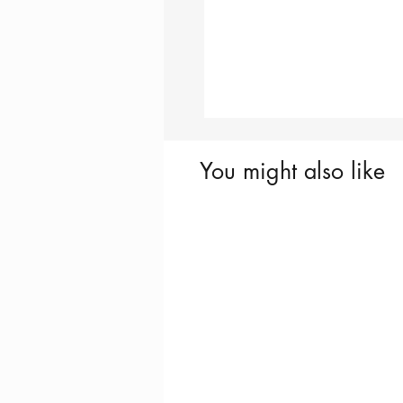
You might also like