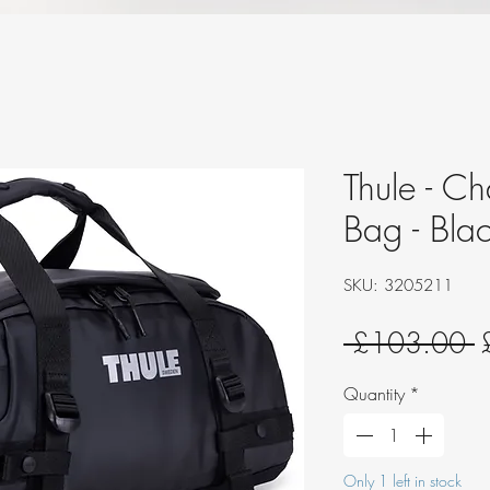
Thule - C
Bag - Bla
SKU: 3205211
R
 £103.00 
P
Quantity
*
Only 1 left in stock