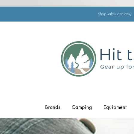
Shop safely and easy. 
Brands
Camping
Equipment