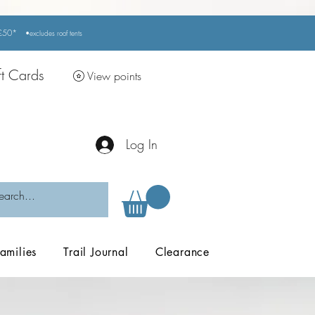
r £50*
•excludes
roof tents
ft Cards
View points
Log In
amilies
Trail Journal
Clearance