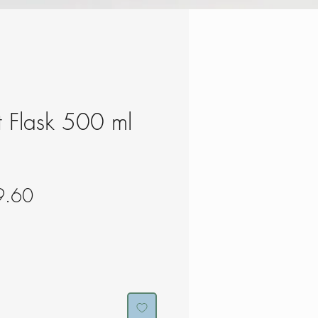
ft Flask 500 ml
gular
Sale
9.60
ce
Price