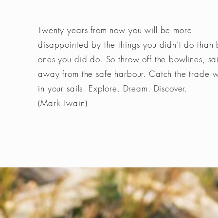
Twenty years from now you will be more
disappointed by the things you didn’t do than 
ones you did do. So throw off the bowlines, sai
away from the safe harbour. Catch the trade 
in your sails. Explore. Dream. Discover.
(Mark Twain)