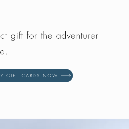
ct gift for the adventurer
fe.
UY GIFT CARDS NOW