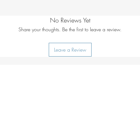
No Reviews Yet
Share your thoughts. Be the first to leave a review.
Leave a Review