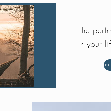
The perfe
in your li
B