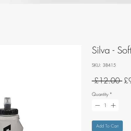
Silva - So
SKU: 38415
Re
 £12.00 
£
Pri
Quantity
*
Add To Cart