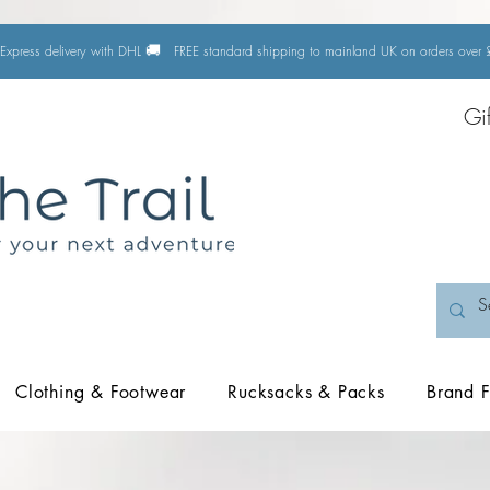
🚚
Express delivery with DHL
FREE standard shipping to mainland UK on orders ove
Gi
Clothing & Footwear
Rucksacks & Packs
Brand F