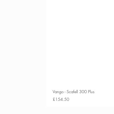
Vango - Scafell 300 Plus
Price
£154.50