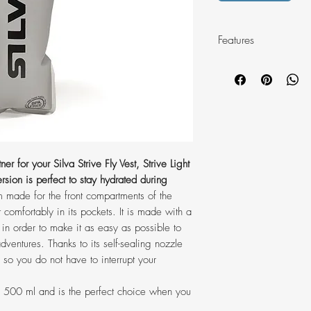
Features
• Volume: 500 ml
• Soft and flexible T
with comfort
• Self-sealing and h
used with one hand
• Wide 42 mm openin
er for your Silva Strive Fly Vest, Strive Light
go and easy washi
rsion is perfect to stay hydrated during
• Weight: 44 g
m made for the front compartments of the
• See through mater
it comfortably in its pockets. It is made with a
left
 in order to make it as easy as possible to
• BPA free, PVC fre
dventures. Thanks to its self-sealing nozzle
• Compatibility: Striv
 so you do not have to interrupt your
10 Vest
• Washable
of 500 ml and is the perfect choice when you