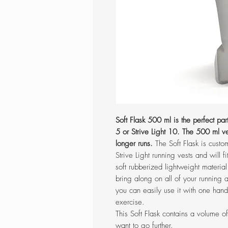
Soft Flask 500 ml is the perfect partn
5 or Strive Light 10. The 500 ml ve
longer runs.
The Soft Flask is custo
Strive Light running vests and will f
soft rubberized lightweight material
bring along on all of your running a
you can easily use it with one hand
exercise.
This Soft Flask contains a volume 
want to go further.