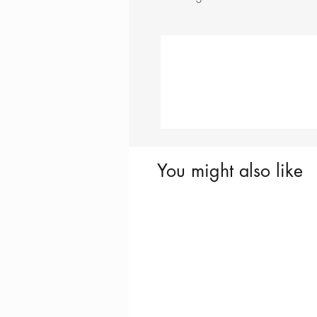
You might also like