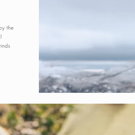
by the
l
winds