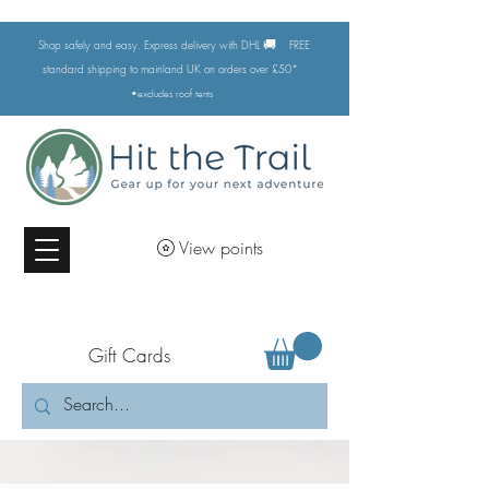
🚚
Shop safely and easy. Express delivery with DHL
FREE
standard shipping to mainland UK on orders over £50*
•excludes
roof tents
View points
Gift Cards