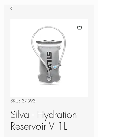
SKU: 37593
Silva - Hydration
Reservoir V 1L