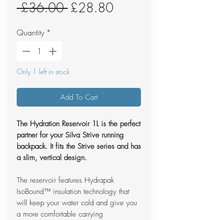
Regular
Sale
 £36.00 
£28.80
Price
Price
Quantity
*
Only 1 left in stock
Add To Cart
The Hydration Reservoir 1L is the perfect
partner for your Silva Strive running
backpack. It fits the Strive series and has
a slim, vertical design.
The reservoir features Hydrapak
IsoBound™ insulation technology that
will keep your water cold and give you
a more comfortable carrying