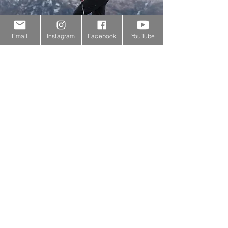
Email
Instagram
Facebook
YouTube
Customer Service
About Us
Contact Us
Outdoor Gear Videos
Trail Edit
Sponsorship
Testimonials
Delivery Information
Returns Policy & Warranty Claims