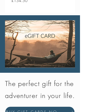
Price
Price
£154.50
£134.50
The perfect gift for the
adventurer in your life.