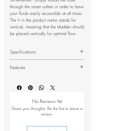
Strive-series. Simply thread the hose
through the smart outlets in order to have
your fluids easily accessible at all times.
The V in the product name stands for
vertical, meaning that the bladder should
be placed vertically for optimal flow.
Specfications
BPA Free
Features
Washable – hand wash only
Volume: 1 litre,
Hydrapak Isobound insulation –
Weight: 120g
keeps ther water cold longer
Sweat proof – four-layer design
provides users with more structure
No Reviews Yet
an enhanced grip
Share your thoughts. Be the first to leave a
Ergonomic – perfect fit for the Silva
review.
Strive series
Bite valve that offers fast, smooth