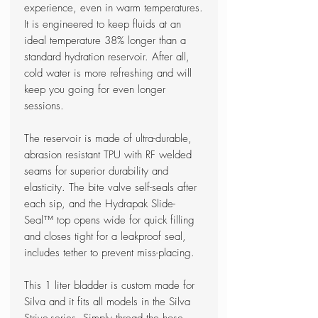
experience, even in warm temperatures.
It is engineered to keep fluids at an
ideal temperature 38% longer than a
standard hydration reservoir. After all,
cold water is more refreshing and will
keep you going for even longer
sessions.
The reservoir is made of ultra-durable,
abrasion resistant TPU with RF welded
seams for superior durability and
elasticity. The bite valve self-seals after
each sip, and the Hydrapak Slide-
Seal™ top opens wide for quick filling
and closes tight for a leakproof seal,
includes tether to prevent miss-placing.
This 1 liter bladder is custom made for
Silva and it fits all models in the Silva