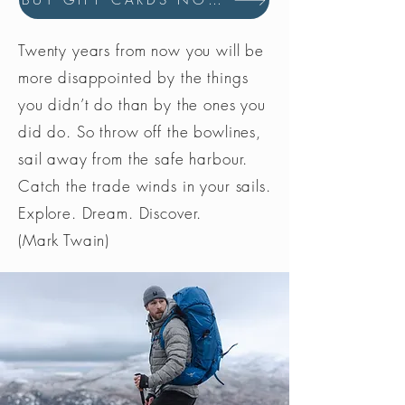
BUY GIFT CARDS NOW
Twenty years from now you will be
more disappointed by the things
you didn’t do than by the ones you
did do. So throw off the bowlines,
sail away from the safe harbour.
Catch the trade winds in your sails.
Explore. Dream. Discover.
(Mark Twain)