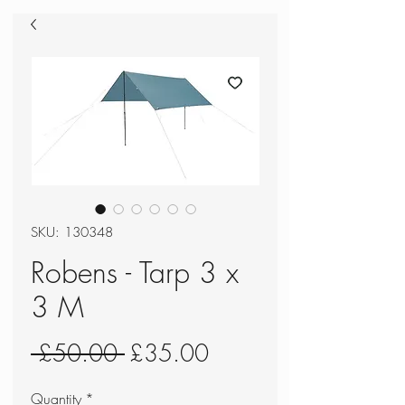
SKU: 130348
Robens - Tarp 3 x
3 M
Regular
Sale
 £50.00 
£35.00
Price
Price
Quantity
*