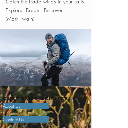
Catch the trade winds in your sails.
Explore. Dream. Discover.
(Mark Twain)
Customer Service
About Us
Contact Us