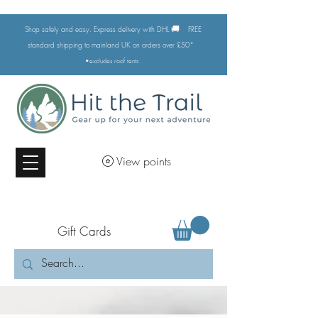
🚚
Shop safely and easy. Express delivery with DHL
FREE
standard shipping to mainland UK on orders over £50*
•excludes
roof tents
View points
Gift Cards