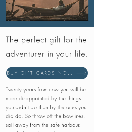
The perfect gift for the
adventurer in your life.
BUY GIFT CARDS NOW
Twenty years from now you will be
more disappointed by the things
you didn’t do than by the ones you
did do. So throw off the bowlines,
sail away from the safe harbour.