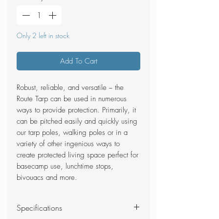
Only 2 left in stock
Add To Cart
Robust, reliable, and versatile − the
Route Tarp can be used in numerous
ways to provide protection. Primarily, it
can be pitched easily and quickly using
our tarp poles, walking poles or in a
variety of other ingenious ways to
create protected living space perfect for
basecamp use, lunchtime stops,
bivouacs and more.
Specifications