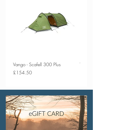
Vango - Scafell 300 Plus
Vango - Scafell 300
Price
Price
£154.50
£134.50