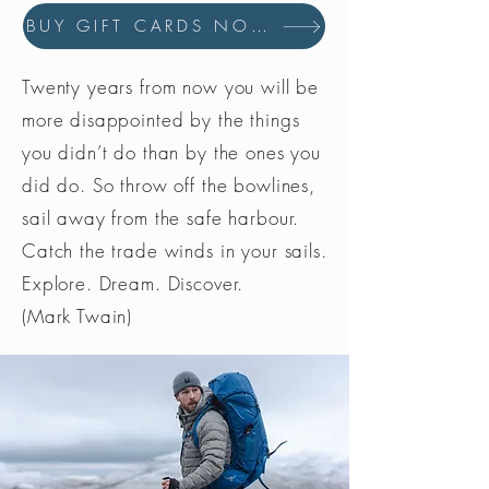
policies
BUY GIFT CARDS NOW
Made in the UK, reducing carbon
footprint
Twenty years from now you will be
more disappointed by the things
you didn’t do than by the ones you
did do. So throw off the bowlines,
sail away from the safe harbour.
Catch the trade winds in your sails.
Explore. Dream. Discover.
(Mark Twain)