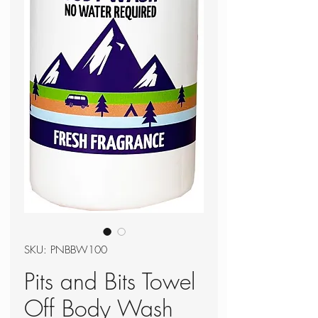
SKU: PNBBW100
Pits and Bits Towel
Off Body Wash