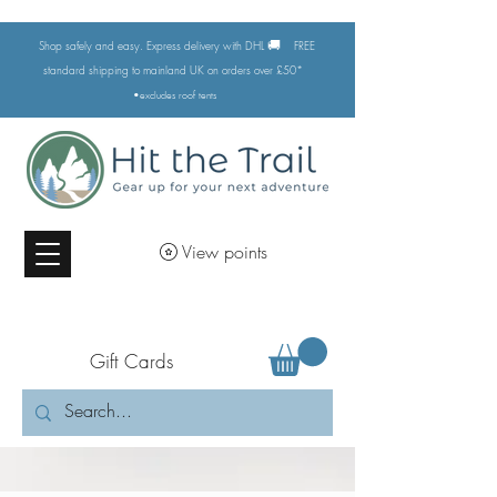
🚚
Shop safely and easy. Express delivery with DHL
FREE
standard shipping to mainland UK on orders over £50*
•excludes
roof tents
View points
Gift Cards