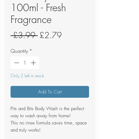
100ml - Fresh
Fragrance
Regular
Sale
 £3.99 
£2.79
Price
Price
Quantity
*
Only 2 left in stock
Add To Cart
Pits and Bits Body Wash is the perfect
way to wash away from home!
This no rinse formula saves time, space
and truly works!