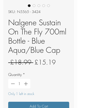
SKU: N5565 - 3424
Nalgene Sustain
On The Fly 700ml
Bottle - Blue
Aqua/Blue Cap
Regular
Sale
 £18.99 
£15.19
Price
Price
Quantity
*
Only 1 left in stock
Add To Cart