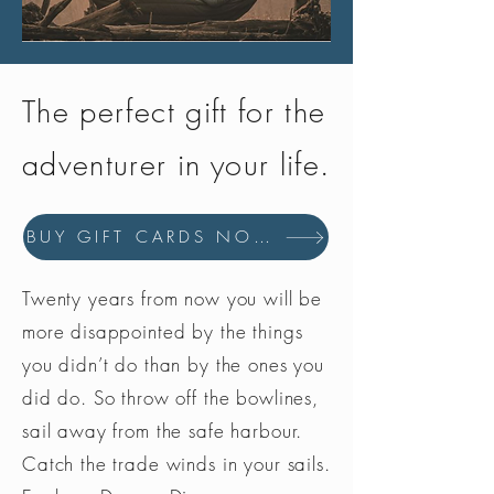
The perfect gift for the
adventurer in your life.
BUY GIFT CARDS NOW
Twenty years from now you will be
more disappointed by the things
you didn’t do than by the ones you
did do. So throw off the bowlines,
sail away from the safe harbour.
Catch the trade winds in your sails.