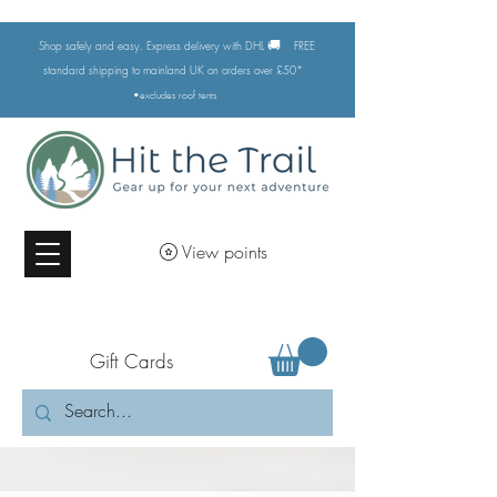
🚚
Shop safely and easy. Express delivery with DHL
FREE
standard shipping to mainland UK on orders over £50*
•excludes
roof tents
View points
Gift Cards