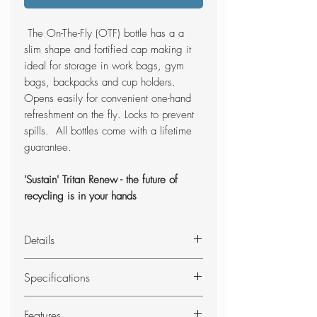
The On-The-Fly (OTF) bottle has a a
slim shape and fortified cap making it
ideal for storage in work bags, gym
bags, backpacks and cup holders.
Opens easily for convenient one-hand
refreshment on the fly. Locks to prevent
spills. All bottles come with a lifetime
guarantee.
'Sustain' Tritan Renew - the future of
recycling is in your hands
Details
A slim shape and fortified cap make
Specifications
On-The-Fly ideal for care-free storage
in work bags, gym bags, backpacks
Height: 24.25cm
Features