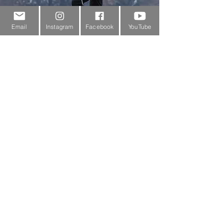
Email
Instagram
Facebook
YouTube
Customer Service
About Us
Contact Us
Outdoor Gear Videos
Trail Edit
Sponsorship
Testimonials
Delivery Information
Returns Policy & Warranty Claims
Discounts