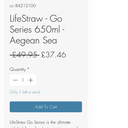
cc:84212100
LifeStraw - Go
Series 650ml -
Aegean Sea
Regular
Sale
 £49.95 
£37.46
Price
Price
Quantity
*
Only 1 left in stock
Add To Cart
LifeStraw Go Series is the ultimate