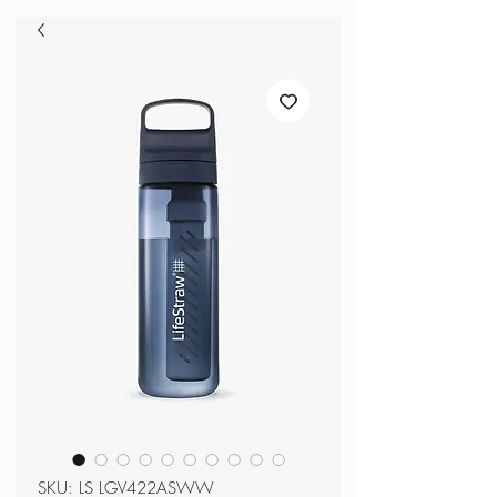
SKU: LS LGV422ASWW