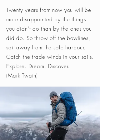
Twenty years from now you will be
more disappointed by the things
you didn’t do than by the ones you
did do. So throw off the bowlines,
sail away from the safe harbour.
Catch the trade winds in your sails.
Explore. Dream. Discover.
(Mark Twain)