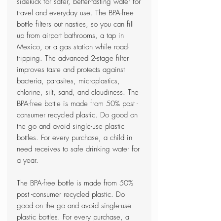
sidekick for safer, better-tasting water for
travel and everyday use. The BPA-free
bottle filters out nasties, so you can fill
up from airport bathrooms, a tap in
Mexico, or a gas station while road-
tripping. The advanced 2-stage filter
improves taste and protects against
bacteria, parasites, microplastics,
chlorine, silt, sand, and cloudiness. The
BPA-free bottle is made from 50% post -
consumer recycled plastic. Do good on
the go and avoid single-use plastic
bottles. For every purchase, a child in
need receives to safe drinking water for
a year.
The BPA-free bottle is made from 50%
post -consumer recycled plastic. Do
good on the go and avoid single-use
plastic bottles. For every purchase, a