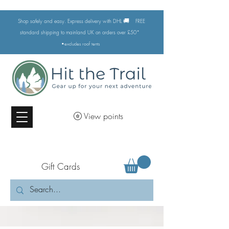
🚚
Shop safely and easy. Express delivery with DHL
FREE
standard shipping to mainland UK on orders over £50*
•excludes
roof tents
View points
Gift Cards