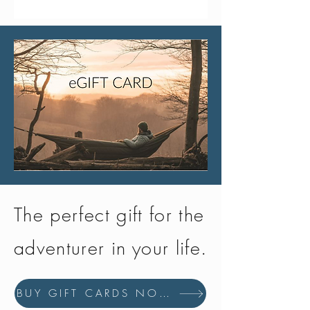
0.2 micron
from the main cap and wash them
separately.
What is the LifeStraw Go Series
membrane microfilter made from?
The LifeStraw membrane microfilter is
made from high-performance, BPA-
free polymers known for the toughness
and stability at high temperatures,
making them essential for filtration by
maintaining pore size under
challenging conditions.
The perfect gift for the
adventurer in your life.
BUY GIFT CARDS NOW