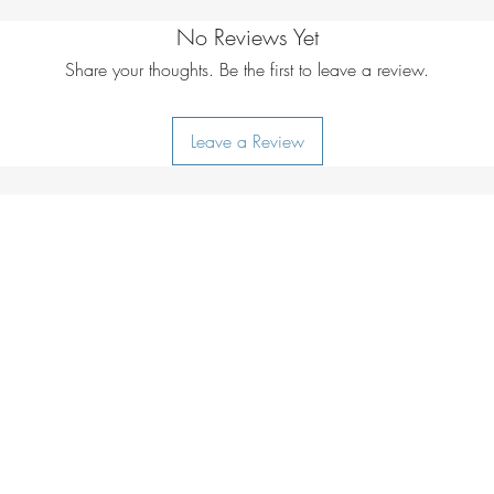
*Based on 20'c amb
6hrs from a compute
cold air will reduce
No Reviews Yet
Operating the hand
optimum performanc
Turn on and off by 
Share your thoughts. Be the first to leave a review.
glove.
ON/OFF button for
What’s included
will heat up in less
2 x Rechargeab
Leave a Review
ON/OFF button again
1 x USB Cable
or reduce the heat b
Battery Specificatio
ON/OFF button.
Cell:
2 x 5000mAh
1 orange light, low 
Input:
USB-Type C
2 orange lights, me
Output:
USB 5v 
3 orange lights, high
Do not allow the ha
Power Bank functio
Your hand warmer is
Ensure the hand war
NOT submersible.
your appliance USB
Caution – heat sett
Max output charge)
and therefore cauti
immediately. The ap
sensitive skin or are 
lights will show indi
Charge your Hand W
remaining within the
optimum battery con