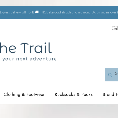
🚚
Express delivery with DHL
FREE standard shipping to mainland UK on orders ove
Gi
Clothing & Footwear
Rucksacks & Packs
Brand F