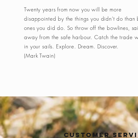
Twenty years from now you will be more
disappointed by the things you didn’t do than 
ones you did do. So throw off the bowlines, sai
away from the safe harbour. Catch the trade 
in your sails. Explore. Dream. Discover.
(Mark Twain)
Customer Serv