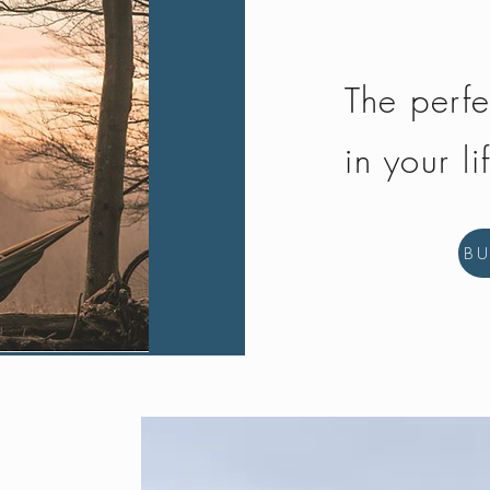
The perfe
in your li
B