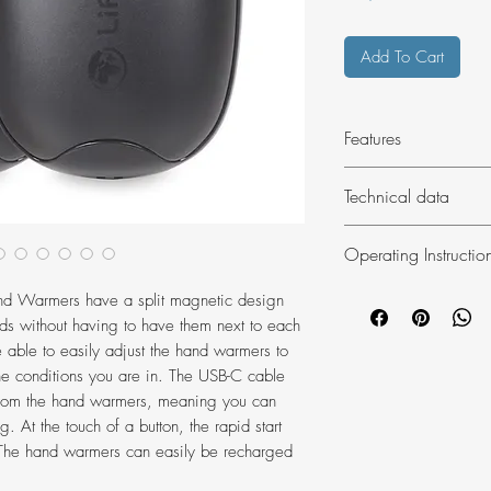
Add To Cart
Features
Rechargeable Han
Technical data
Spilt magnetic d
2 x 5000mAh bat
Items: 2
Operating Instructio
Compact design a
Weight: 113g e
settings
Dimensions (pac
Charging the hand
d Warmers have a split magnetic design
Provides 6-9 hou
Ensure the hand war
ds without having to have them next to each
Rapid start (heat
charging. Charge u
e able to easily adjust the hand warmers to
Charging LED ind
USB port, computer 
the conditions you are in. The USB-C cable
Power bank funct
During charge the li
from the hand warmers, meaning you can
USB rechargeabl
until all four orange
. At the touch of a button, the rapid start
USB-C cable inc
s. The hand warmers can easily be recharged
will vary depending
Port cover
allow 2-3 hours fr