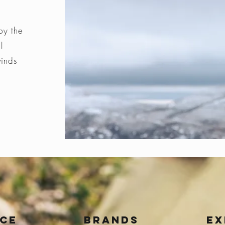
by the
l
winds
ice
BRANDS
Ex