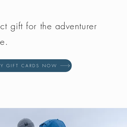
ct gift for the adventurer
fe.
UY GIFT CARDS NOW