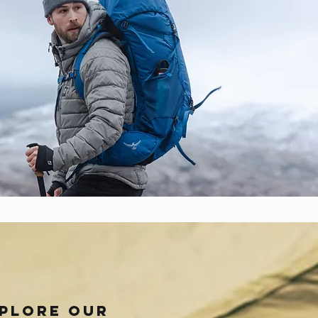
plore our