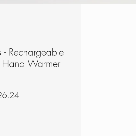
s - Rechargeable
m Hand Warmer
gular
Sale
26.24
ce
Price