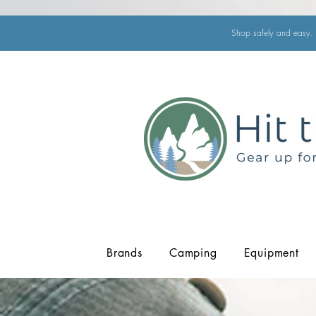
Shop safely and easy. 
Brands
Camping
Equipment