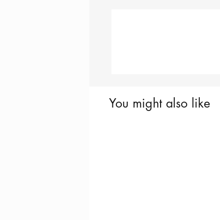
You might also like