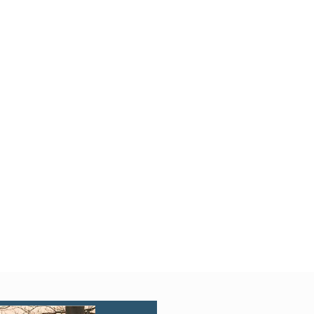
Quick View