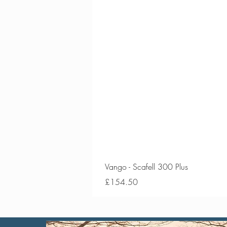
Vango - Scafell 300 Plus
Price
£154.50