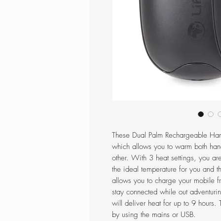
These Dual Palm Rechargeable Han
which allows you to warm both han
other. With 3 heat settings, you ar
the ideal temperature for you and 
allows you to charge your mobile 
stay connected while out adventuring
will deliver heat for up to 9 hour
by using the mains or USB.