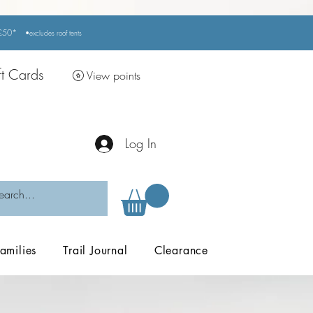
r £50*
•excludes
roof tents
ft Cards
View points
Log In
amilies
Trail Journal
Clearance