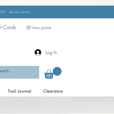
r £50*
•excludes
roof tents
ft Cards
View points
Log In
Trail Journal
Clearance