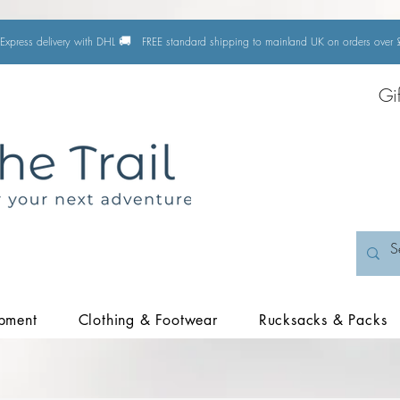
🚚
Express delivery with DHL
FREE standard shipping to mainland UK on orders ove
Gi
pment
Clothing & Footwear
Rucksacks & Packs