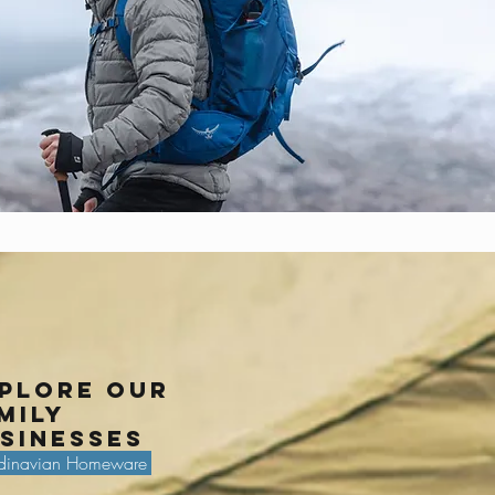
plore our
mily
sinesses
dinavian Homeware