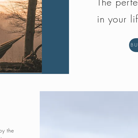
The perfe
in your li
B
by the