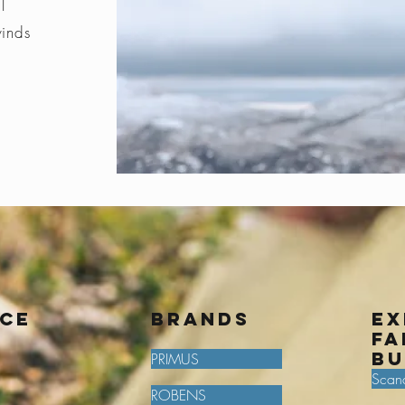
l
winds
ice
BRANDS
Ex
fa
bu
PRIMUS
Scan
ROBENS