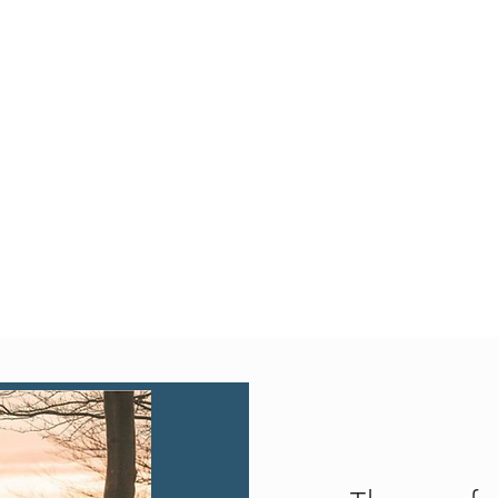
Quick View