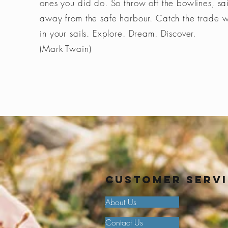
ones you did do. So throw off the bowlines, sai
away from the safe harbour. Catch the trade 
in your sails. Explore. Dream. Discover.
(Mark Twain)
Customer Serv
About Us
Contact Us