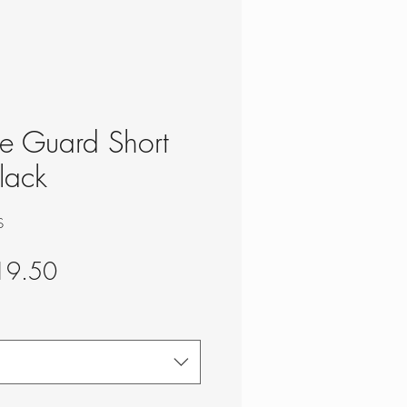
ke Guard Short
lack
S
gular
Sale
19.50
ce
Price