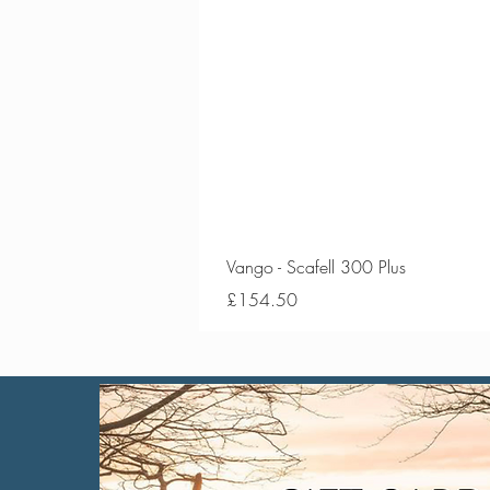
Vango - Scafell 300 Plus
Price
£154.50