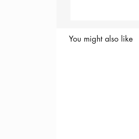
You might also like