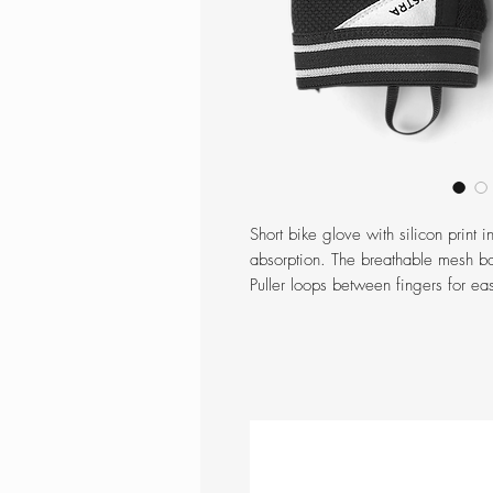
Short bike glove with silicon print 
absorption. The breathable mesh ba
Puller loops between fingers for ea