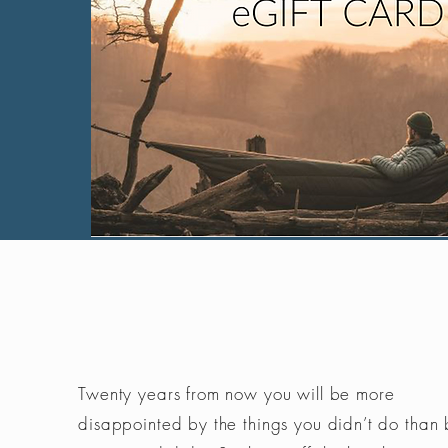
Twenty years from now you will be more
disappointed by the things you didn’t do than 