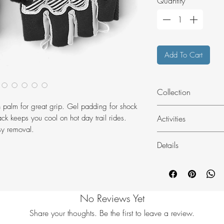
Quantity
*
Add To Cart
Collection
in palm for great grip. Gel padding for shock
Bike
Activities
ck keeps you cool on hot day trail rides.
sy removal.
Bike
Details
MTB
Elastic at wrist
Machine washab
Nose wipe
No Reviews Yet
Pullers at fingers
Puller loop
Share your thoughts. Be the first to leave a review.