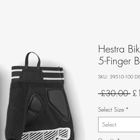
Hestra Bi
5-Finger B
SKU: 39510-100 DI
Re
 £30.00 
£
Pri
Select Size
*
Select