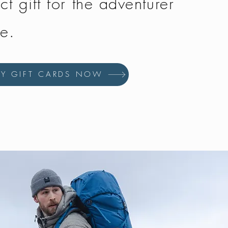
ct gift for the adventurer
fe.
UY GIFT CARDS NOW