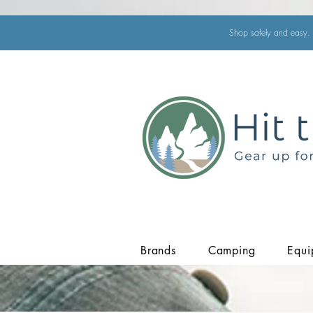
Shop safely and easy. 
Brands
Camping
Equi