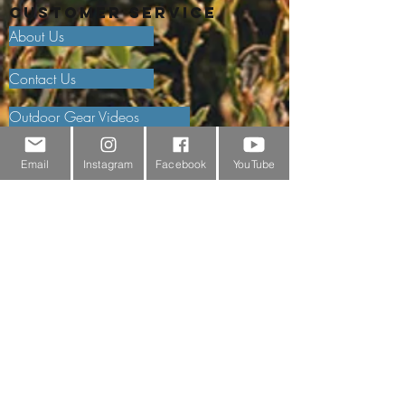
Customer Service
About Us
Contact Us
Outdoor Gear Videos
Trail Edit
Email
Instagram
Facebook
YouTube
Sponsorship
Testimonials
Delivery Information
Returns Policy & Warranty Claims
Discounts
Surrey Wildlife Trust