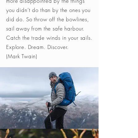
more disappointed by the things
you didn’t do than by the ones you
did do. So throw off the bowlines,
sail away from the safe harbour.
Catch the trade winds in your sails.
Explore. Dream. Discover.
(Mark Twain)