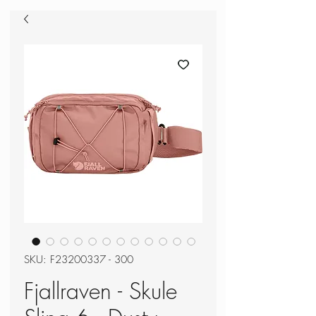
SKU: F23200337 - 300
Fjallraven - Skule