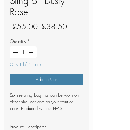
Sling 6 - Dusty
Rose
Regular
Sale
 £55.00 
£38.50
Price
Price
Quantity
*
Only 1 left in stock
Add To Cart
Six-litre sling bag that can be worn on
either shoulder and on your front or
back. Produced without PFAS.
Product Description