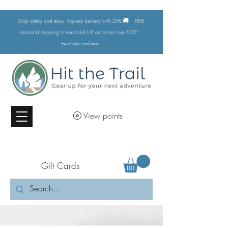
🚚
Shop safely and easy. Express delivery with DHL
FREE
standard shipping to mainland UK on orders over £50*
•excludes
roof tents
View points
Gift Cards