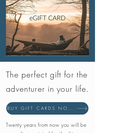
The perfect gift for the
adventurer in your life.
BUY GIFT CARDS NOW
Twenty years from now you will be