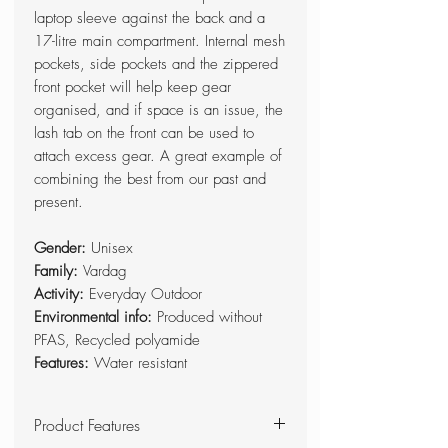
laptop sleeve against the back and a
17-litre main compartment. Internal mesh
pockets, side pockets and the zippered
front pocket will help keep gear
organised, and if space is an issue, the
lash tab on the front can be used to
attach excess gear. A great example of
combining the best from our past and
present.
Gender:
Unisex
Family:
Vardag
Activity:
Everyday Outdoor
Environmental info:
Produced without
PFAS, Recycled polyamide
Features:
Water resistant
Product Features