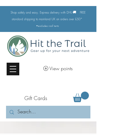
🚚
Shop safely and easy. Express delivery with DHL
FREE
standard shipping to mainland UK on orders over £50*
•excludes
roof tents
View points
Gift Cards