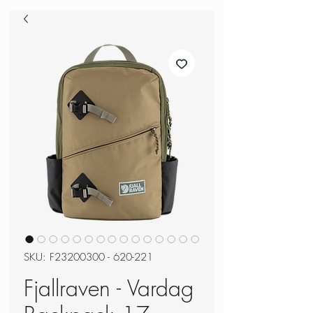
SKU: F23200300 - 620-221
Fjallraven - Vardag