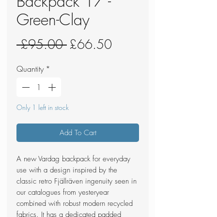
Backpack 17 -
Green-Clay
Regular
Sale
 £95.00 
£66.50
Price
Price
Quantity
*
Only 1 left in stock
Add To Cart
A new Vardag backpack for everyday
use with a design inspired by the
classic retro Fjällräven ingenuity seen in
our catalogues from yesteryear
combined with robust modern recycled
fabrics. It has a dedicated padded