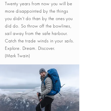
Twenty years from now you will be
more disappointed by the things
you didn’t do than by the ones you
did do. So throw off the bowlines,
sail away from the safe harbour.
Catch the trade winds in your sails.
Explore. Dream. Discover.
(Mark Twain)