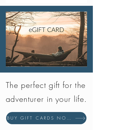
The perfect gift for the
adventurer in your life.
BUY GIFT CARDS NOW