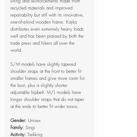
lining and reinforcements made from
recycled materials and improved
repairability but still with its innovative,
one-of-a-kind wooden frame. Kajka
distributes even extremely heavy loads
well and has been praised by both the
trade press and hikers all over the
world.
S/M models have slightly tapered
shoulder straps at the front to better fit
smaller frames and give more room for
the bust, plus a slightly shorter
adjustable hipbelt. M/L models have
longer shoulder straps that do not taper
at the ends to better fit wider torsos.
Gender:
Unisex
Family:
Singi
Activity:
Trekking