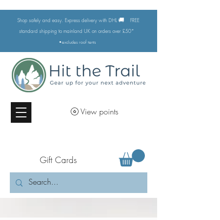
🚚
Shop safely and easy. Express delivery with DHL
FREE
standard shipping to mainland UK on orders over £50*
•excludes
roof tents
View points
Gift Cards