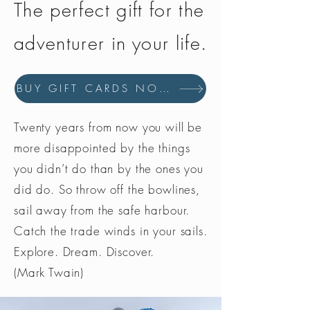
The perfect gift for the
adventurer in your life.
BUY GIFT CARDS NOW
Twenty years from now you will be
more disappointed by the things
you didn’t do than by the ones you
did do. So throw off the bowlines,
sail away from the safe harbour.
Catch the trade winds in your sails.
Explore. Dream. Discover.
(Mark Twain)