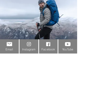
Email
Instagram
Facebook
YouTube
Customer Service
About Us
Contact Us
Outdoor Gear Videos
Trail Edit
Sponsorship