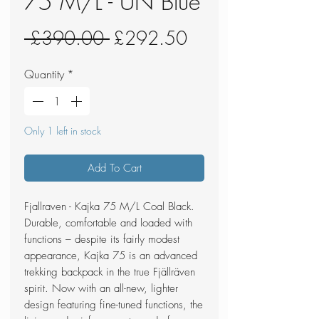
75 M/L - UN Blue
Regular
Sale
 £390.00 
£292.50
Price
Price
Quantity
*
Only 1 left in stock
Add To Cart
Fjallraven - Kajka 75 M/L Coal Black.
Durable, comfortable and loaded with
functions – despite its fairly modest
appearance, Kajka 75 is an advanced
trekking backpack in the true Fjällräven
spirit. Now with an all-new, lighter
design featuring fine-tuned functions, the