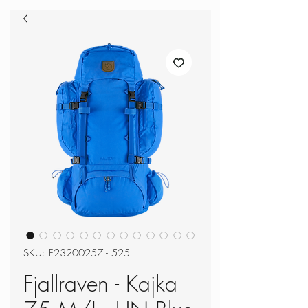
SKU: F23200257 - 525
Fjallraven - Kajka