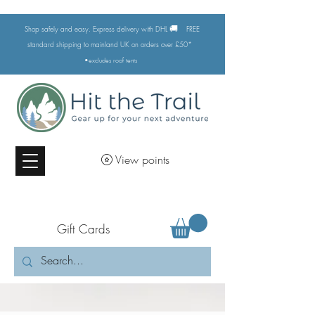
🚚
Shop safely and easy. Express delivery with DHL
FREE
standard shipping to mainland UK on orders over £50*
•excludes
roof tents
View points
Gift Cards