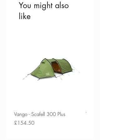
You might also
like
Vango - Scafell 300 Plus
Vango - Scafell 300
Price
Price
£154.50
£134.50