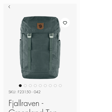
SKU: F23150 - 042
Fjallraven -