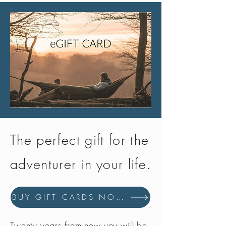
The perfect gift for the
adventurer in your life.
BUY GIFT CARDS NOW
Twenty years from now you will be