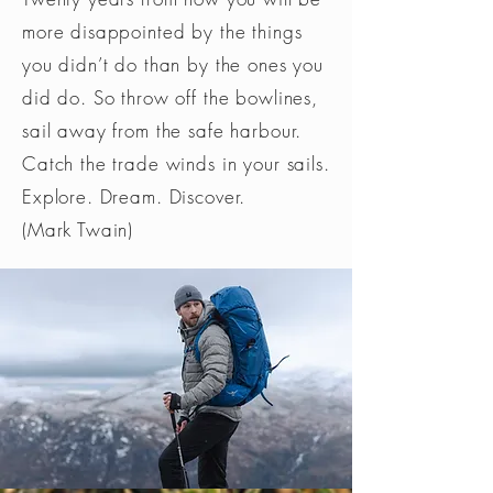
more disappointed by the things
you didn’t do than by the ones you
did do. So throw off the bowlines,
sail away from the safe harbour.
Catch the trade winds in your sails.
Explore. Dream. Discover.
(Mark Twain)