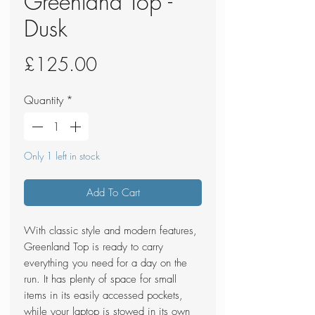
Greenland Top -
Dusk
Price
£125.00
Quantity
*
Only 1 left in stock
Add To Cart
With classic style and modern features,
Greenland Top is ready to carry
everything you need for a day on the
run. It has plenty of space for small
items in its easily accessed pockets,
while your laptop is stowed in its own