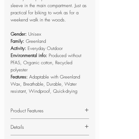
sleeve in the main compartment. Just as
practical for biking to work as for a
weekend walk in the woods.
Gender:
Unisex
Family:
Greenland
Activity:
Everyday Outdoor
Environmental info:
Produced without
PFAS, Organic cotton, Recycled
polyester
Features:
Adaptable with Greenland
Wax, Breathable, Durable, Water
resistant, Windproof, Quick-drying
Product Features
Classic, top-loaded rucksack in
Details
hardwearing G-1000 HeavyDuty.
Just as suitable for everyday
Top-loaded backpack made from