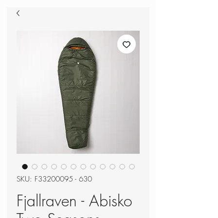
SKU: F33200095 - 630
Fjallraven - Abisko