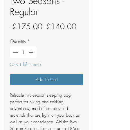
Two Seasons -
Regular
Regular
Sale
 £175.00 
£140.00
Price
Price
Quantity
*
Only 1 left in stock
Add To Cart
Reliable two-season sleeping bag
perfect for hiking and trekking
adventures, made from recycled
materials that are light on your back as
well as your conscience. Abisko Two
Season Regular, for users up to 185cm,