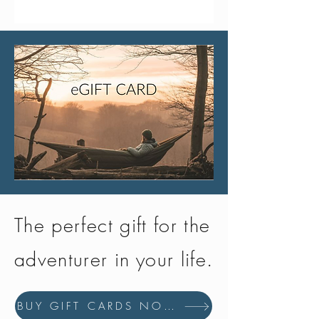
The perfect gift for the
adventurer in your life.
BUY GIFT CARDS NOW