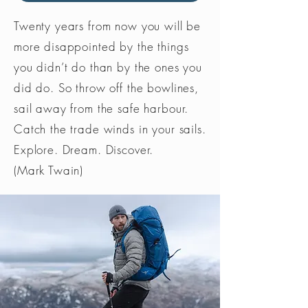
Twenty years from now you will be
more disappointed by the things
you didn’t do than by the ones you
did do. So throw off the bowlines,
sail away from the safe harbour.
Catch the trade winds in your sails.
Explore. Dream. Discover.
(Mark Twain)