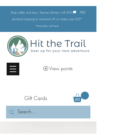
🚚
Shop safely and easy. Express delivery with DHL
FREE
standard shipping to mainland UK on orders over £50*
•excludes
roof tents
View points
Gift Cards