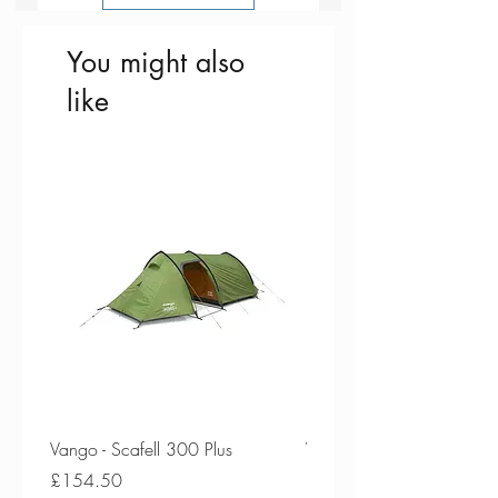
padding
clean condition, use enzyme free
detergent
You might also
like
Vango - Scafell 300 Plus
Vango - Scafell 300
Price
Price
£154.50
£134.50