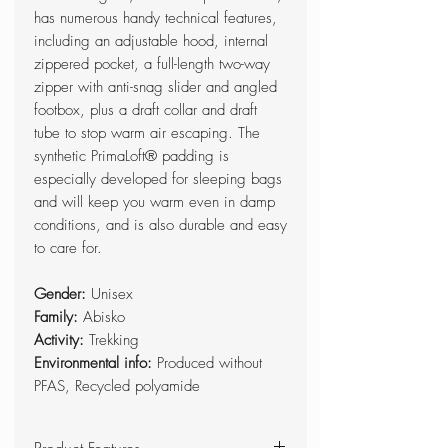
has numerous handy technical features,
including an adjustable hood, internal
zippered pocket, a full-length two-way
zipper with anti-snag slider and angled
footbox, plus a draft collar and draft
tube to stop warm air escaping. The
synthetic PrimaLoft® padding is
especially developed for sleeping bags
and will keep you warm even in damp
conditions, and is also durable and easy
to care for.
Gender:
Unisex
Family:
Abisko
Activity:
Trekking
Environmental info:
Produced without
PFAS, Recycled polyamide