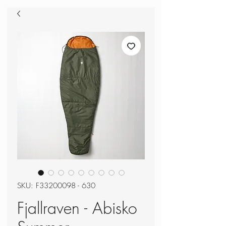
SKU: F33200098 - 630
Fjallraven - Abisko