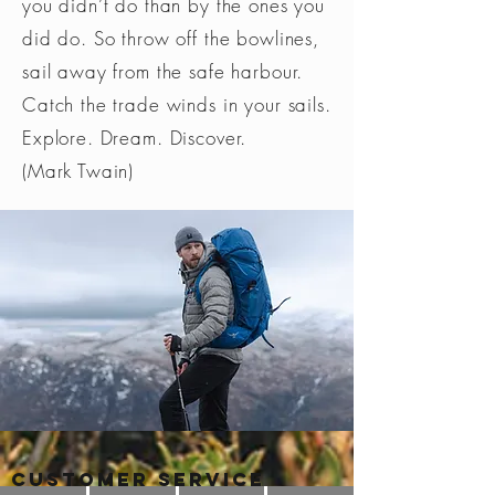
you didn’t do than by the ones you
did do. So throw off the bowlines,
sail away from the safe harbour.
Catch the trade winds in your sails.
Explore. Dream. Discover.
(Mark Twain)
Customer Service