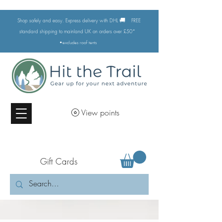
🚚
Shop safely and easy. Express delivery with DHL
FREE
standard shipping to mainland UK on orders over £50*
•excludes
roof tents
View points
Gift Cards