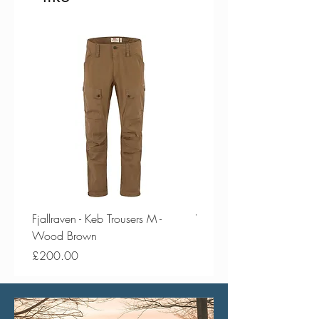
Fjallraven - Keb Trousers M -
Vango - Scafell 300 Plus
Wood Brown
Price
£154.50
Price
£200.00