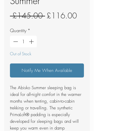
Summer
Regular
Sale
 £145.00 
£116.00
Price
Price
Quantity
*
Out of Stock
Notify Me When Available
The Abisko Summer sleeping bag is
ideal for all-night comfort in the warmer
months when tenting, cabin-to-cabin
trekking or travelling. The synthetic
PrimaLoft® padding is especially
developed for sleeping bags and will
keep you warm even in damp