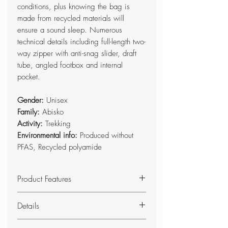
conditions, plus knowing the bag is
made from recycled materials will
ensure a sound sleep. Numerous
technical details including full-length two-
way zipper with anti-snag slider, draft
tube, angled footbox and internal
pocket.
Gender:
Unisex
Family:
Abisko
Activity:
Trekking
Environmental info:
Produced without
PFAS, Recycled polyamide
Product Features
Made from recycled polyamide
Details
and padded with recycled
PrimaLoft®.
Comfortable synthetic sleeping bag