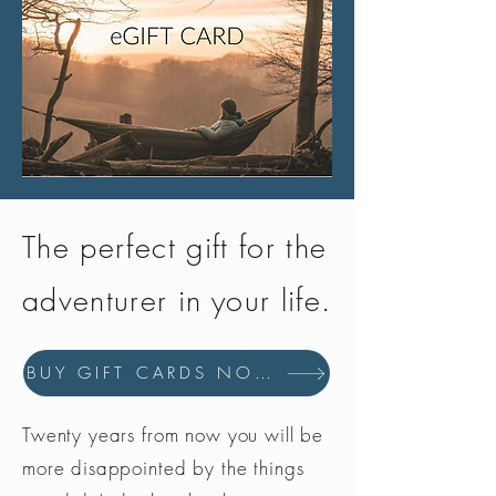
The perfect gift for the
adventurer in your life.
BUY GIFT CARDS NOW
Twenty years from now you will be
more disappointed by the things