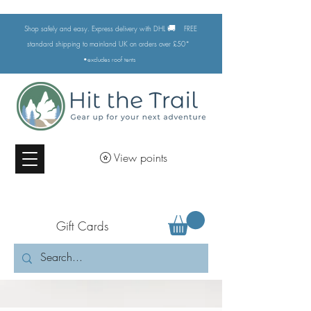
🚚
Shop safely and easy. Express delivery with DHL
FREE
standard shipping to mainland UK on orders over £50*
•excludes
roof tents
View points
Gift Cards