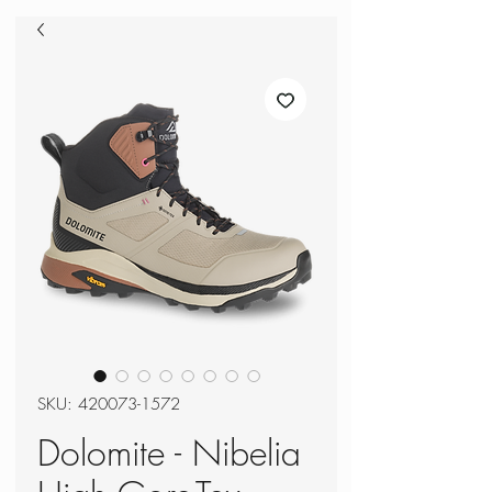
SKU: 420073-1572
Dolomite - Nibelia