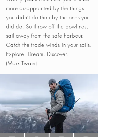
more disappointed by the things
you didn’t do than by the ones you
did do. So throw off the bowlines,
sail away from the safe harbour.
Catch the trade winds in your sails.
Explore. Dream. Discover.
(Mark Twain)