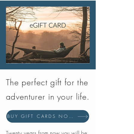
performances in terms of comfort
and lasting quality.
Woman Fit
Designed for a woman's foot. The
last respects women foot's
anatomy and specifically the
narrower heel.
The perfect gift for the
adventurer in your life.
BUY GIFT CARDS NOW
Twenty years from now you will be