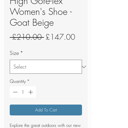
High Gore-Tex
Women's Shoe -
Goat Beige
Regular
Sale
 £210.00 
£147.00
Price
Price
Size
*
Quantity
*
Add To Cart
Explore the great outdoors with our new