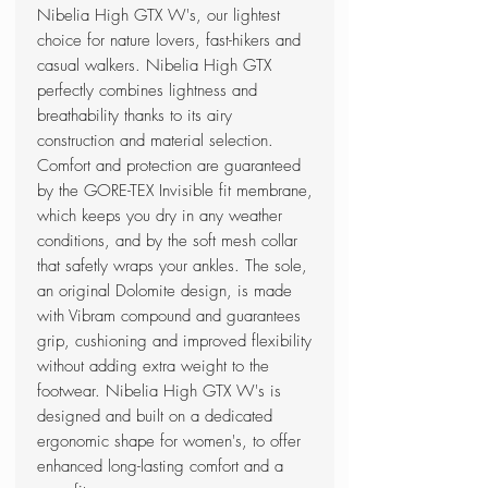
Nibelia High GTX W's, our lightest
choice for nature lovers, fast-hikers and
casual walkers. Nibelia High GTX
perfectly combines lightness and
breathability thanks to its airy
construction and material selection.
Comfort and protection are guaranteed
by the GORE-TEX Invisible fit membrane,
which keeps you dry in any weather
conditions, and by the soft mesh collar
that safetly wraps your ankles. The sole,
an original Dolomite design, is made
with Vibram compound and guarantees
grip, cushioning and improved flexibility
without adding extra weight to the
footwear. Nibelia High GTX W's is
designed and built on a dedicated
ergonomic shape for women's, to offer
enhanced long-lasting comfort and a