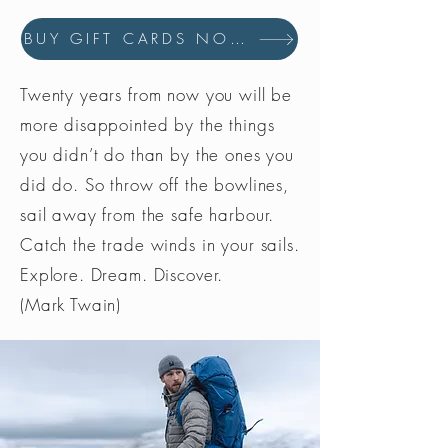
BUY GIFT CARDS NOW
Twenty years from now you will be
more disappointed by the things
you didn’t do than by the ones you
did do. So throw off the bowlines,
sail away from the safe harbour.
Catch the trade winds in your sails.
Explore. Dream. Discover.
(Mark Twain)