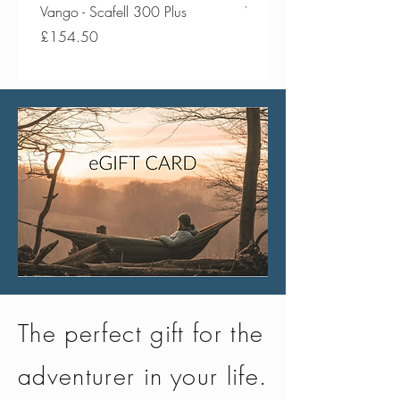
Vango - Scafell 300 Plus
Vango - Scafell 300
Price
Price
£154.50
£134.50
The perfect gift for the
adventurer in your life.