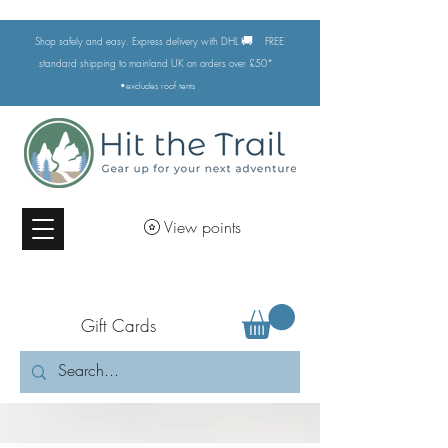
🚚
Shop safely and easy. Express delivery with DHL
FREE
standard shipping to mainland UK on orders over £50*
•excludes
roof tents
View points
Gift Cards