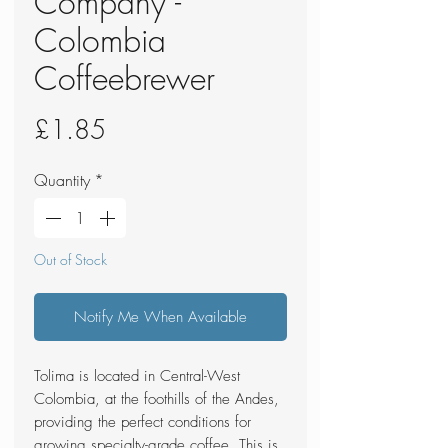
Company -
Colombia
Coffeebrewer
Price
£1.85
Quantity
*
Out of Stock
Notify Me When Available
Tolima is located in Central-West
Colombia, at the foothills of the Andes,
providing the perfect conditions for
growing specialty-grade coffee. This is