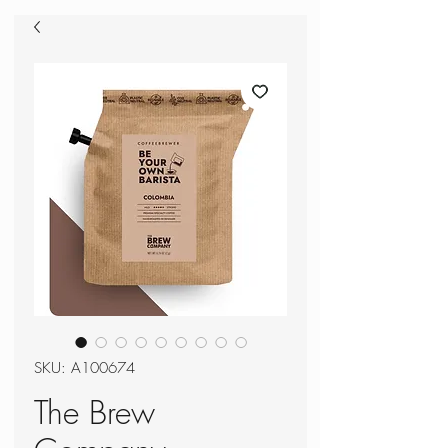
SKU: A100674
The Brew