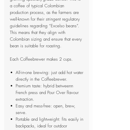
a coffee of typical Colombian
production process, as the farmers are
well-known for their stringent regulatory
guidelines regarding “Excelso beans”.
This means that they align with
Colombian sizing and ensure that every
bean is suitable for roasting.
Each Coffeebrewer makes 2 cups.
All-in-one brewing: just add hot water
directly in the Coffeebrewer.
Premium taste: hybrid betweenn
French press and Pour Over flavour
extraction.
Easy and mess-free: open, brew,
serve.
Portable and lightweight: fits easily in
backpacks, ideal for outdoor