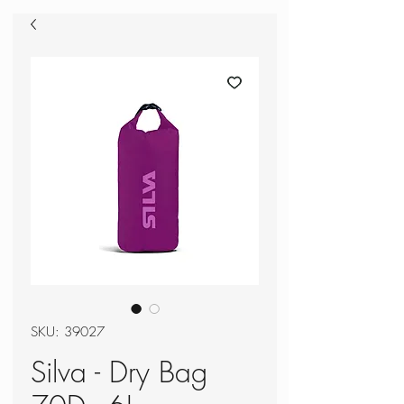
SKU: 39027
Silva - Dry Bag