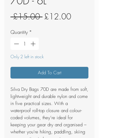
70D - 6L
Regular
Sale
 £15.00 
£12.00
Price
Price
Quantity
*
Only 2 left in stock
Add To Cart
Silva Dry Bags 70D are made from soft,
lightweight and durable nylon and come
in five practical sizes. With a
waterproof roll-top closure and colour-
coded volumes, they’re ideal for
keeping your gear dry and organised –
whether you're hiking, paddling, skiing