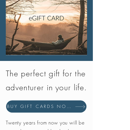
The perfect gift for the
adventurer in your life.
BUY GIFT CARDS NOW
Twenty years from now you will be