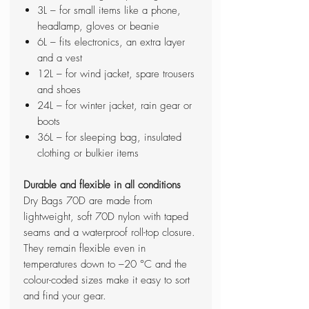
3L – for small items like a phone,
headlamp, gloves or beanie
6L – fits electronics, an extra layer
and a vest
12L – for wind jacket, spare trousers
and shoes
24L – for winter jacket, rain gear or
boots
36L – for sleeping bag, insulated
clothing or bulkier items
Durable and flexible in all conditions
Dry Bags 70D are made from
lightweight, soft 70D nylon with taped
seams and a waterproof roll-top closure.
They remain flexible even in
temperatures down to –20 °C and the
colour-coded sizes make it easy to sort
and find your gear.