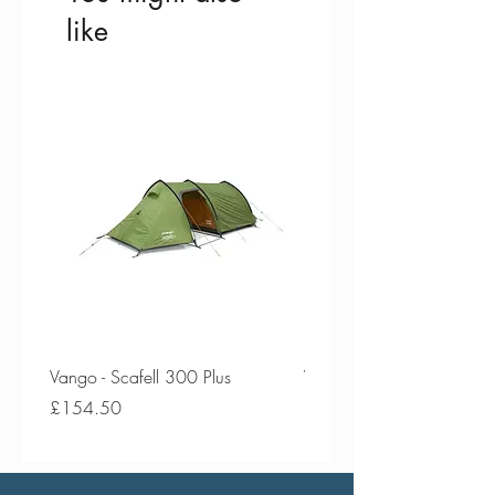
like
Vango - Scafell 300 Plus
Vango - Scafell 300
Price
Price
£154.50
£134.50