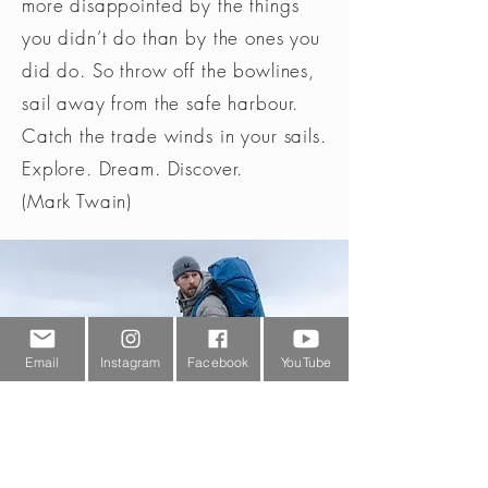
more disappointed by the things
you didn’t do than by the ones you
did do. So throw off the bowlines,
sail away from the safe harbour.
Catch the trade winds in your sails.
Explore. Dream. Discover.
(Mark Twain)
Email
Instagram
Facebook
YouTube