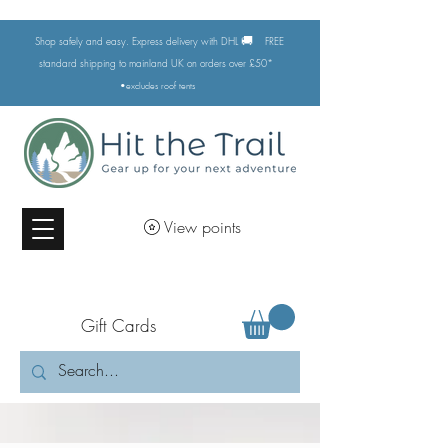
🚚
Shop safely and easy. Express delivery with DHL
FREE
standard shipping to mainland UK on orders over £50*
•excludes
roof tents
View points
Gift Cards