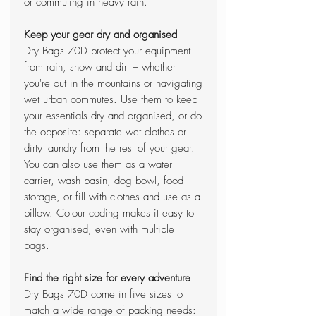
or commuting in heavy rain.
Keep your gear dry and organised
Dry Bags 70D protect your equipment
from rain, snow and dirt – whether
you're out in the mountains or navigating
wet urban commutes. Use them to keep
your essentials dry and organised, or do
the opposite: separate wet clothes or
dirty laundry from the rest of your gear.
You can also use them as a water
carrier, wash basin, dog bowl, food
storage, or fill with clothes and use as a
pillow. Colour coding makes it easy to
stay organised, even with multiple
bags.
Find the right size for every adventure
Dry Bags 70D come in five sizes to
match a wide range of packing needs: