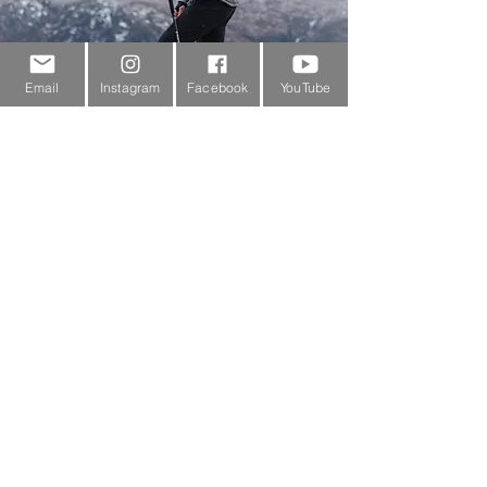
Email
Instagram
Facebook
YouTube
Customer Service
About Us
Contact Us
Outdoor Gear Videos
Trail Edit
Sponsorship
Testimonials
Delivery Information
Returns Policy & Warranty Claims