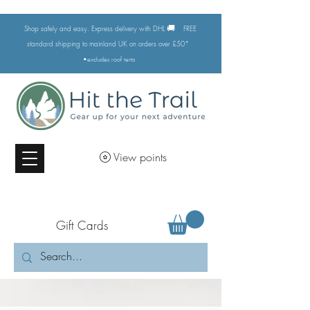
🚚
Shop safely and easy. Express delivery with DHL
FREE
standard shipping to mainland UK on orders over £50*
•excludes
roof tents
View points
Gift Cards