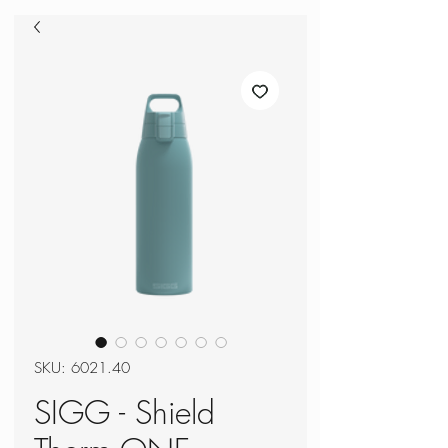
SKU: 6021.40
SIGG - Shield