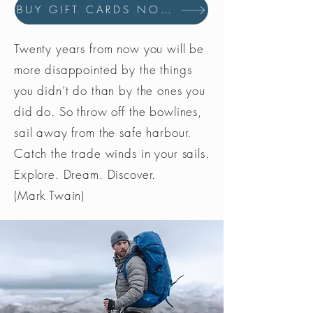
BUY GIFT CARDS NOW
Twenty years from now you will be
more disappointed by the things
you didn’t do than by the ones you
did do. So throw off the bowlines,
sail away from the safe harbour.
Catch the trade winds in your sails.
Explore. Dream. Discover.
(Mark Twain)