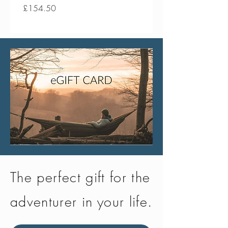
Price
Price
£154.50
£134.50
The perfect gift for the
adventurer in your life.