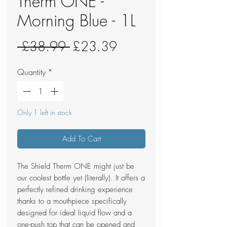
Therm ONE -
Morning Blue - 1L
Regular
Sale
 £38.99 
£23.39
Price
Price
Quantity
*
Only 1 left in stock
Add To Cart
The Shield Therm ONE might just be
our coolest bottle yet (literally). It offers a
perfectly refined drinking experience
thanks to a mouthpiece specifically
designed for ideal liquid flow and a
one-push top that can be opened and