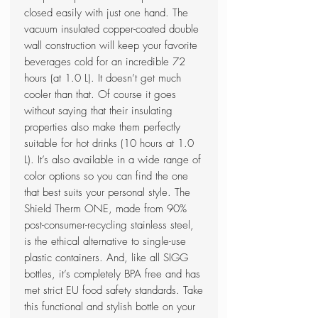
closed easily with just one hand. The
vacuum insulated copper-coated double
wall construction will keep your favorite
beverages cold for an incredible 72
hours (at 1.0 L). It doesn’t get much
cooler than that. Of course it goes
without saying that their insulating
properties also make them perfectly
suitable for hot drinks (10 hours at 1.0
L). It’s also available in a wide range of
color options so you can find the one
that best suits your personal style. The
Shield Therm ONE, made from 90%
post-consumer-recycling stainless steel,
is the ethical alternative to single-use
plastic containers. And, like all SIGG
bottles, it’s completely BPA free and has
met strict EU food safety standards. Take
this functional and stylish bottle on your