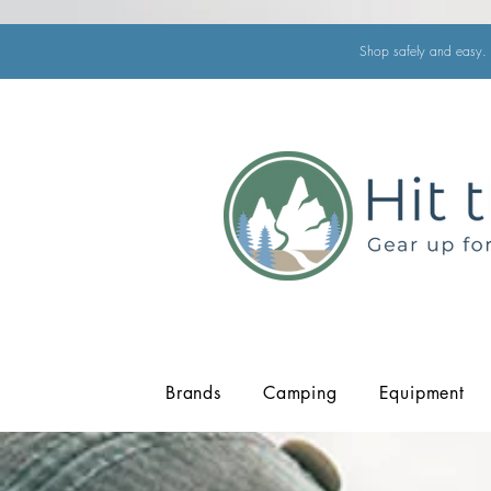
Shop safely and easy. 
Brands
Camping
Equipment