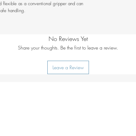
d flexible as a conventional gripper and can
Weight g
safe handling.
No Reviews Yet
Share your thoughts. Be the first to leave a review.
Leave a Review