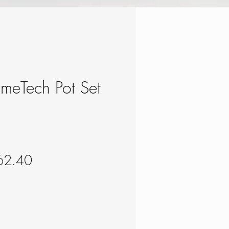
rimeTech Pot Set
gular
Sale
62.40
ce
Price