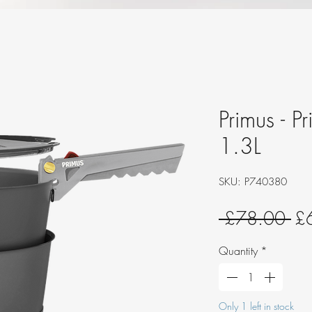
Primus - P
1.3L
SKU: P740380
Re
 £78.00 
£
Pri
Quantity
*
Only 1 left in stock