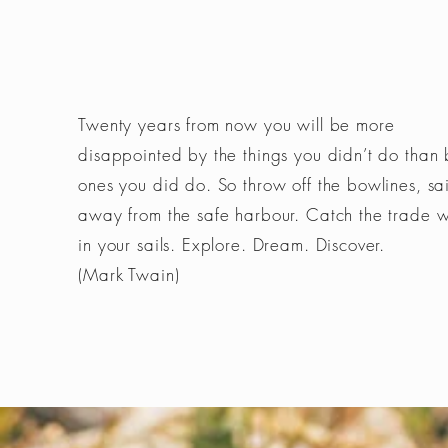
Twenty years from now you will be more
disappointed by the things you didn’t do than 
ones you did do. So throw off the bowlines, sai
away from the safe harbour. Catch the trade 
in your sails. Explore. Dream. Discover.
(Mark Twain)