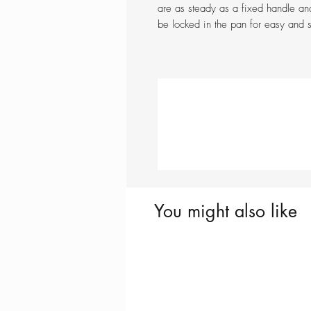
are as steady as a fixed handle an
be locked in the pan for easy and 
You might also like