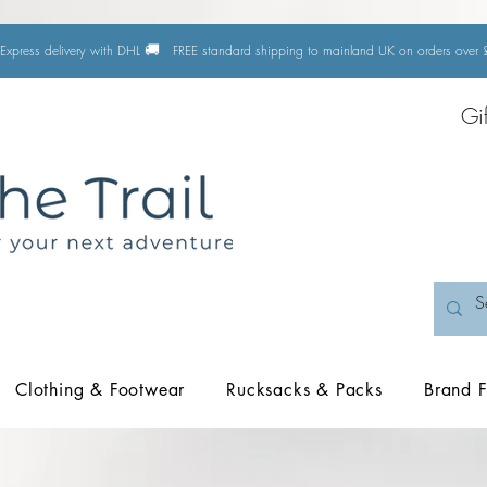
🚚
Express delivery with DHL
FREE standard shipping to mainland UK on orders ove
Gi
Clothing & Footwear
Rucksacks & Packs
Brand F