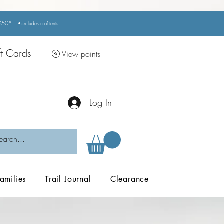
r £50*
•excludes
roof tents
ft Cards
View points
Log In
amilies
Trail Journal
Clearance