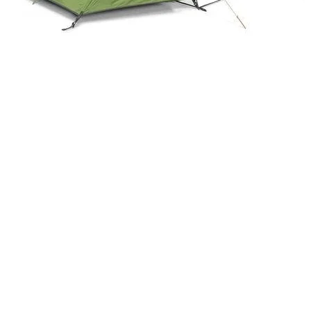
Quick View