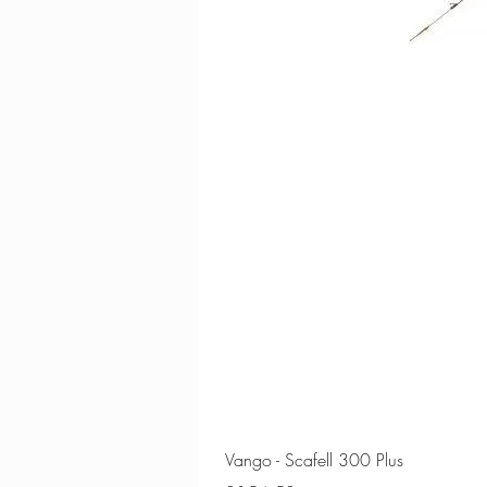
Vango - Scafell 300 Plus