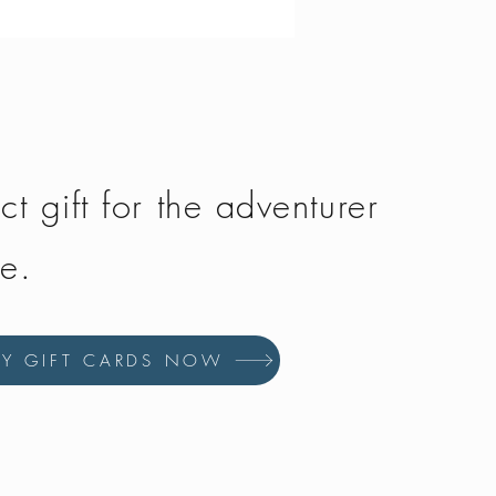
Price
£134.50
ct gift for the adventurer
fe.
UY GIFT CARDS NOW