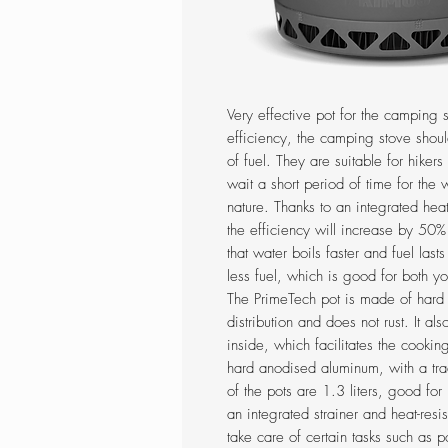
Very effective pot for the camping 
efficiency, the camping stove shou
of fuel. They are suitable for hiker
wait a short period of time for the
nature. Thanks to an integrated he
the efficiency will increase by 50
that water boils faster and fuel last
less fuel, which is good for both y
The PrimeTech pot is made of har
distribution and does not rust. It a
inside, which facilitates the cooki
hard anodised aluminum, with a tra
of the pots are 1.3 liters, good for
an integrated strainer and heat-resi
take care of certain tasks such as 