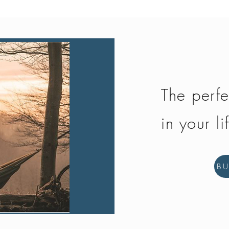
The perfe
in your li
B