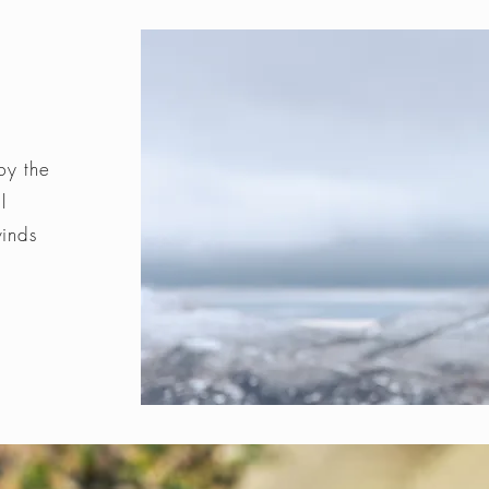
by the
l
winds