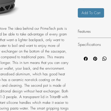
Add To Cart
stove The idea behind our PrimeTech pots is
Features
ld be able to take advantage of every gram
s that want a lighter backpack, only want to
A PrimeTech pot 
Specifications
 water to boil and want to enjoy more of
stick coating
at exchanger on the bottom of the saucepan,
Quick cooking t
Material
% compared to traditional pans. This means
A natural anodi
s longer. This in turn means that you can carry
Self-locking tong
our wallet, your back, and the environment.
Enough for 1-3 
d anodised aluminum, which has good heat
Optimised for all
lso has a ceramic non-stick coating on the
Comes with a st
Diameter mm
ng and cleaning. The second pot is made of
ditional design without heat exchanger. Both
Height mm
 1-3 people. A transparent lid in Tritan® with
stant silicone handles which make it easier to
Volume L
pouring pasta water. The smart gripping tongs