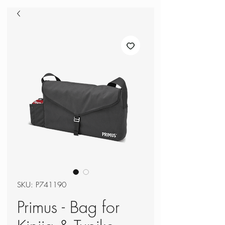
SKU: P741190
Primus - Bag for