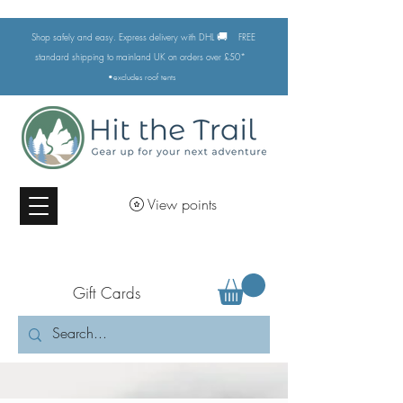
🚚
Shop safely and easy. Express delivery with DHL
FREE
standard shipping to mainland UK on orders over £50*
•excludes
roof tents
View points
Gift Cards