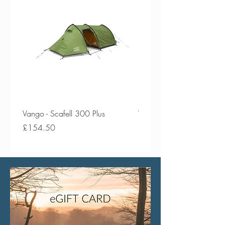
Vango - Scafell 300 Plus
Vango - Scafell 300
Price
Price
£154.50
£134.50