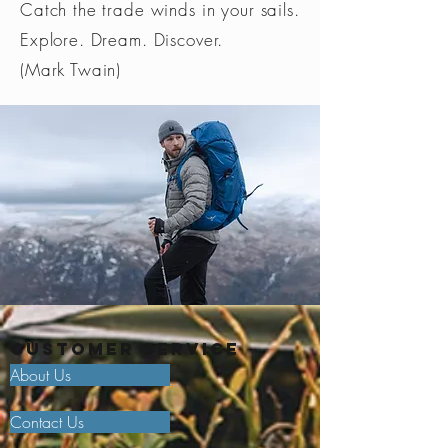
Catch the trade winds in your sails.
Explore. Dream. Discover.
(Mark Twain)
Customer Service
About Us
Contact Us