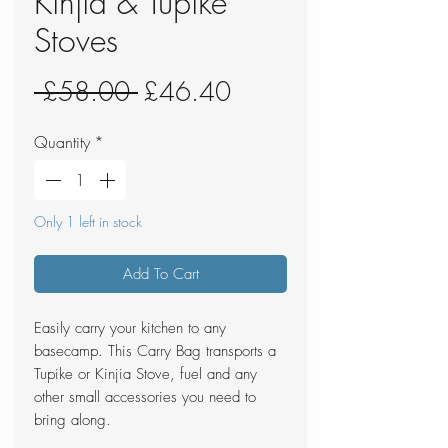
Kinjia & Tupike
Stoves
Regular
Sale
 £58.00 
£46.40
Price
Price
Quantity
*
Only 1 left in stock
Add To Cart
Easily carry your kitchen to any
basecamp. This Carry Bag transports a
Tupike or Kinjia Stove, fuel and any
other small accessories you need to
bring along.