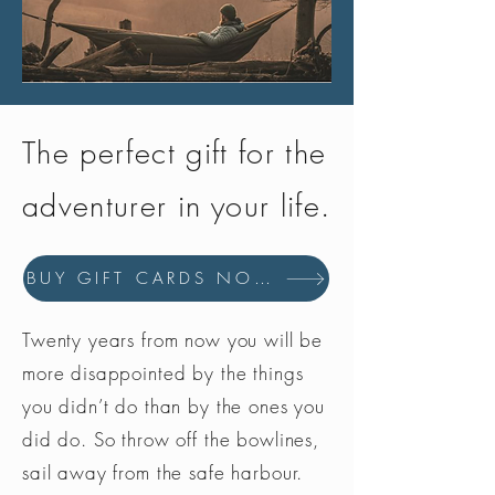
The perfect gift for the
adventurer in your life.
BUY GIFT CARDS NOW
Twenty years from now you will be
more disappointed by the things
you didn’t do than by the ones you
did do. So throw off the bowlines,
sail away from the safe harbour.