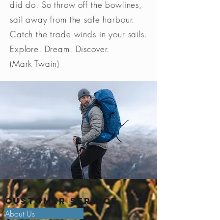
did do. So throw off the bowlines,
to that of 900 standard batteries
sail away from the safe harbour.
- Compatible with the HELMET
Strobe
Visible at
Catch the trade winds in your sails.
ADAPT and BIKE ADAPT 2 mounts,
700 m for
so you can attach the lamp to a
Explore. Dream. Discover.
400 h
variety of helmet types or a bicycle
(Mark Twain)
(1)
(1) WARNING! This lamp is not
certified for road use: when used
in areas subject to traffic
regulations, Petzl lights are not a
substitute for required standardized
lights.
Customer Service
About Us