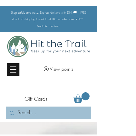
🚚
Shop safely and easy. Express delivery with DHL
FREE
standard shipping to mainland UK on orders over £50*
•excludes
roof tents
View points
Gift Cards