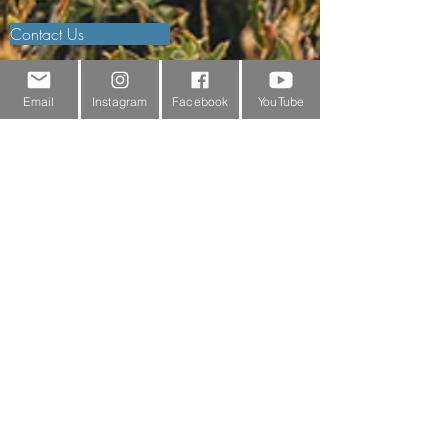
Contact Us
Outdoor Gear Videos
Email
Instagram
Facebook
YouTube
Trail Edit
Sponsorship
Testimonials
Delivery Information
Returns Policy & Warranty Claims
Discounts
Surrey Wildlife Trust