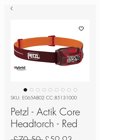
SKU: E065AB02 CC:85131000
Petzl - Actik Core
Headtorch - Red
Regular
Sale
 £70.50 
£59.93