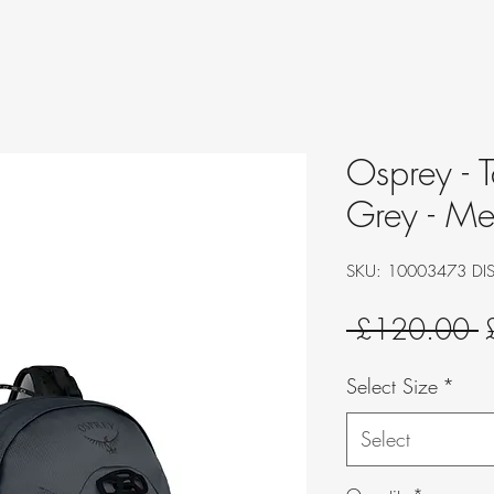
Osprey - T
Grey - Me
SKU: 10003473 DI
R
 £120.00 
P
Select Size
*
Select