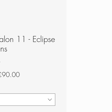
alon 11 - Eclipse
ns
S
egular
Sale
£90.00
rice
Price