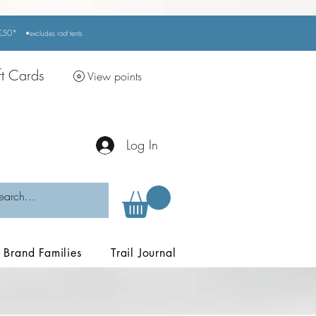
r £50*
•excludes
roof tents
ft Cards
View points
Log In
Brand Families
Trail Journal