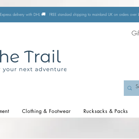
🚚
Express delivery with DHL
FREE standard shipping to mainland UK on orders ove
Gi
ment
Clothing & Footwear
Rucksacks & Packs