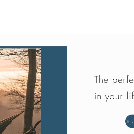
Quick View
The perfe
in your li
B