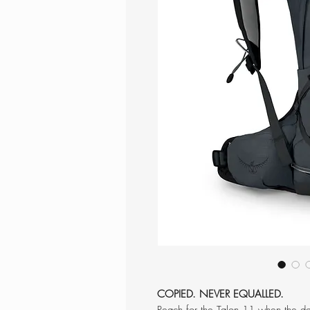
COPIED. NEVER EQUALLED.