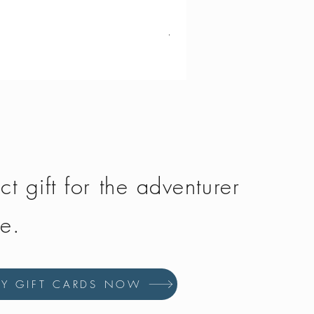
Vango - Scafell 300
Price
£134.50
ct gift for the adventurer
fe.
UY GIFT CARDS NOW