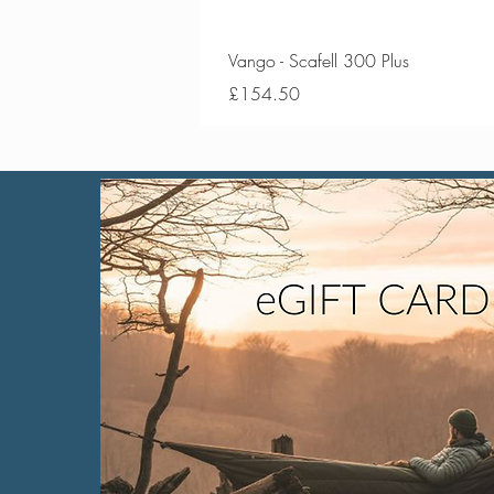
Vango - Scafell 300 Plus
Price
£154.50