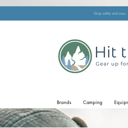
Shop safely and easy. 
Brands
Camping
Equip