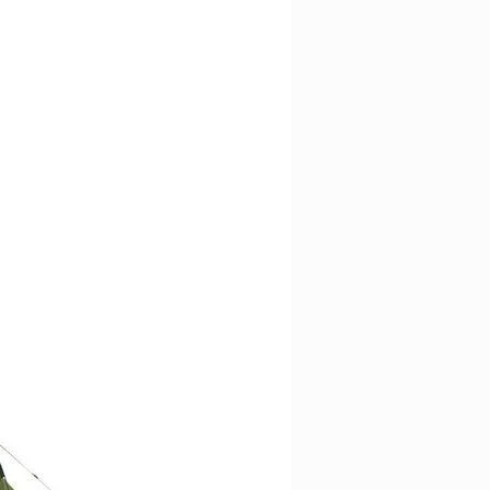
d recycled 420HD nylon
ortable contact surface
e DWR
l hipbelt system to pull lumbar
d recycled 420HD nylon
e DWR