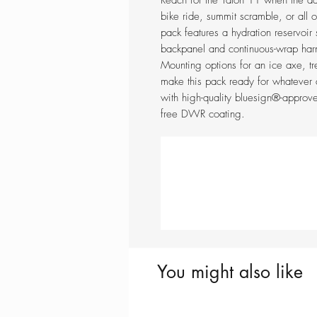
Reach for the Talon 11 when the da
bike ride, summit scramble, or all o
pack features a hydration reservoi
backpanel and continuous-wrap harn
Mounting options for an ice axe, tr
make this pack ready for whatever
with high-quality bluesign®-approv
free DWR coating.
You might also like