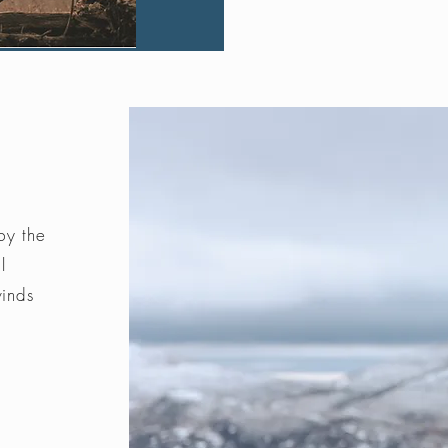
by the
l
winds