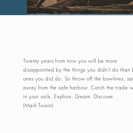
Twenty years from now you will be more
disappointed by the things you didn’t do than 
ones you did do. So throw off the bowlines, sai
away from the safe harbour. Catch the trade 
in your sails. Explore. Dream. Discover.
(Mark Twain)