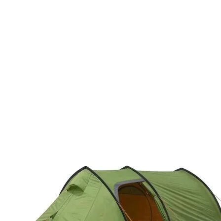
bluesign®-approve
breathable, comf
packcloth, PFC-fre
Crossbody ErgoPul
BOTTOM
into body
bluesign®-approve
packcloth, PFC-fre