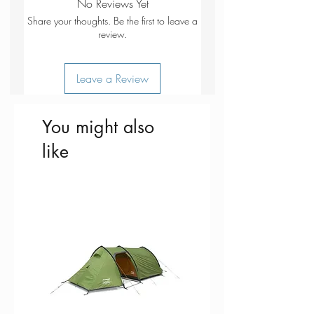
No Reviews Yet
North Wales Path
which you can download to your
Share your thoughts. Be the first to leave a
Isle of Anglesey Coastal Path /
smartphone or tablet.
review.
Llwybr Arfordirol
Ynys Mon Bangor
Go to OS.uk/redeem for more details
Leave a Review
Betws-y-coed
(terms and conditions apply).
Caernarfon
Conwy
Scratch off the panel on the inside
You might also
Llandudno
cover of the map to reveal a code,
like
Snowdonia National Park
you are then just three easy steps
Gwynedd
away from downloading your digital
Clwyd
map. If the scratch panel has already
been scratched off or if you have any
problems downloading your map,
please call the OS Customer Service
Centre on 03456 050505.