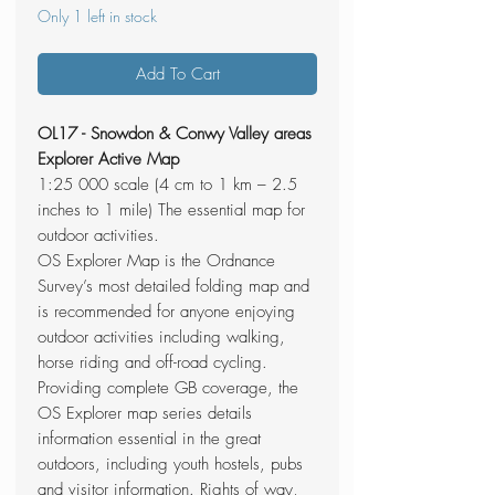
Only 1 left in stock
Add To Cart
OL17 - Snowdon & Conwy Valley areas
Explorer Active Map
1:25 000 scale (4 cm to 1 km – 2.5
inches to 1 mile) The essential map for
outdoor activities.
OS Explorer Map is the Ordnance
Survey’s most detailed folding map and
is recommended for anyone enjoying
outdoor activities including walking,
horse riding and off-road cycling.
Providing complete GB coverage, the
OS Explorer map series details
information essential in the great
outdoors, including youth hostels, pubs
and visitor information. Rights of way,