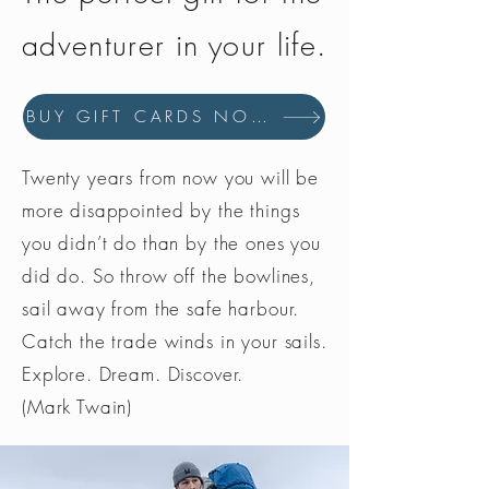
adventurer in your life.
BUY GIFT CARDS NOW
Twenty years from now you will be
more disappointed by the things
you didn’t do than by the ones you
did do. So throw off the bowlines,
sail away from the safe harbour.
Catch the trade winds in your sails.
Explore. Dream. Discover.
(Mark Twain)