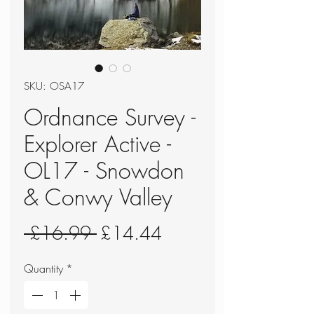
SKU: OSA17
Ordnance Survey -
Explorer Active -
OL17 - Snowdon
& Conwy Valley
Regular
Sale
 £16.99 
£14.44
Price
Price
Quantity
*