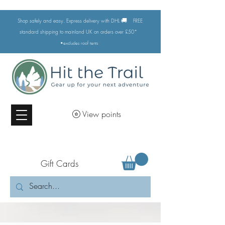
🚚
Shop safely and easy. Express delivery with DHL
FREE
standard shipping to mainland UK on orders over £50*
•excludes
roof tents
View points
Gift Cards