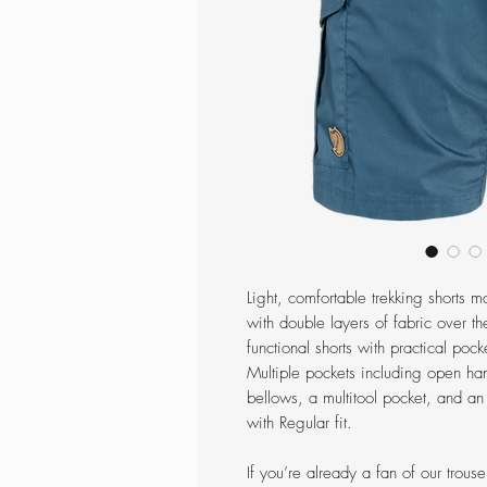
Light, comfortable trekking shorts 
with double layers of fabric over th
functional shorts with practical pock
Multiple pockets including open ha
bellows, a multitool pocket, and an
with Regular fit.
If you’re already a fan of our trous