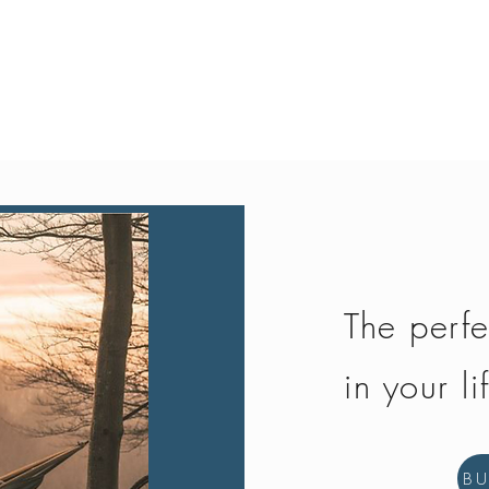
Quick View
The perfe
in your li
B