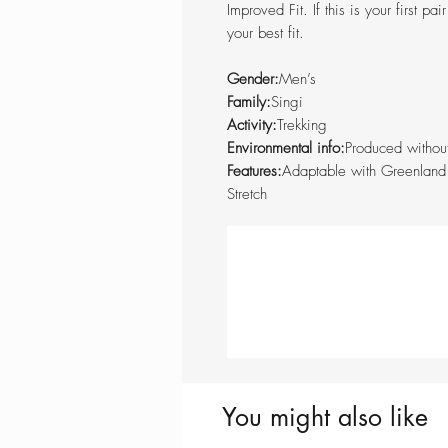
Improved Fit. If this is your first pa
your best fit.
Gender:
Men’s
Family:
Singi
Activity:
Trekking
Environmental info:
Produced withou
Features:
Adaptable with Greenland
Stretch
You might also like