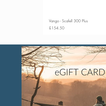
Vango - Scafell 300 Plus
Price
£154.50