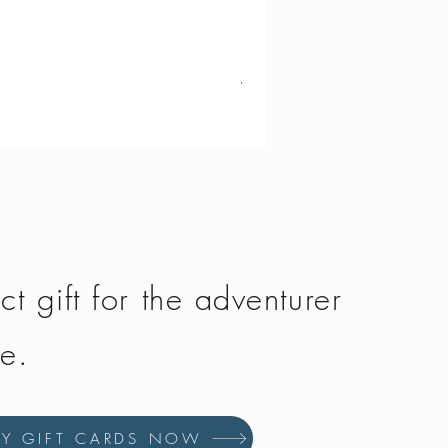
Vango - Scafell 300
Price
£134.50
ct gift for the adventurer
fe.
UY GIFT CARDS NOW