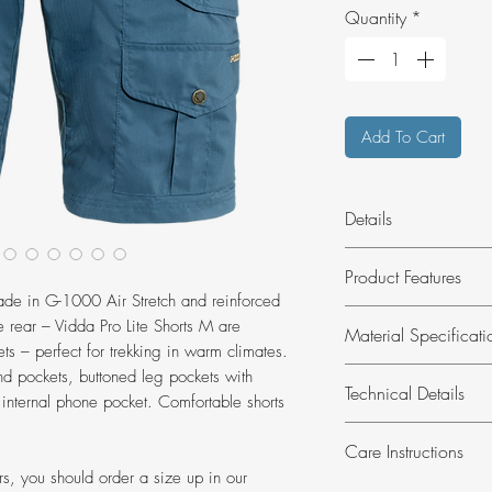
Quantity
*
Add To Cart
Details
Light, comfortable tr
Product Features
pockets for hiking 
made in G-1000 Air Stretch and reinforced
without PFAS.
Made of G-1000 A
e rear – Vidda Pro Lite Shorts M are
Material Specificati
double layers of f
ets – perfect for trekking in warm climates.
Open hand pocket
Material:
G-1000®
nd pockets, buttoned leg pockets with
Technical Details
bellows.
(recycled), 13% 
 internal phone pocket. Comfortable shorts
Multitool pocket,
(organic)
Inseam length:
27
Regular fit.
Care Instructions
Legal notice:
Cont
Weight:
287 g
ers, you should order a size up in our
animal origin.
Weight reference