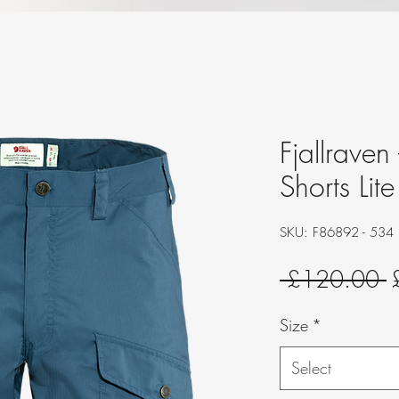
Fjallraven
Shorts Lit
SKU: F86892 - 534
R
 £120.00 
P
Size
*
Select