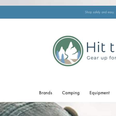
Shop safely and easy. 
Brands
Camping
Equipment