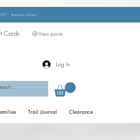
r £50*
•excludes
roof tents
ft Cards
View points
Log In
amilies
Trail Journal
Clearance