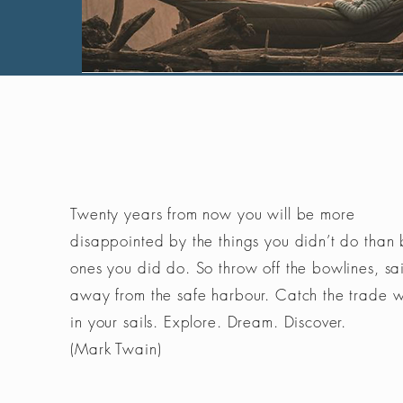
Twenty years from now you will be more
disappointed by the things you didn’t do than 
ones you did do. So throw off the bowlines, sai
away from the safe harbour. Catch the trade 
in your sails. Explore. Dream. Discover.
(Mark Twain)