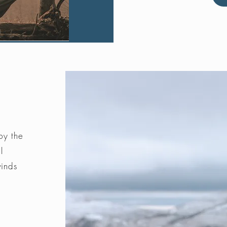
by the
l
winds