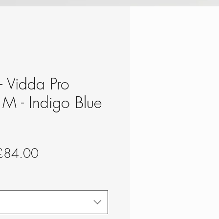
 - Vidda Pro
e M - Indigo Blue
egular
Sale
£84.00
rice
Price