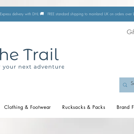
🚚
Express delivery with DHL
FREE standard shipping to mainland UK on orders ove
Gi
Clothing & Footwear
Rucksacks & Packs
Brand F