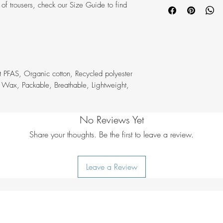
Washing:
40°C n
ir of trousers, check our Size Guide to find
Model height:
19
Dry cleaning:
do 
Model wears siz
Bleaching:
do not
Waist:
Mid waist
Ironing:
iron 1 d
Fit:
Regular Fit
Drying:
do not tu
Leg type:
Shorts
Additional care in
Number of pocke
softener, wash wi
t PFAS, Organic cotton, Recycled polyester
Pockets:
2 or mor
 Wax, Packable, Breathable, Lightweight,
Inner mesh pocket
No Reviews Yet
Share your thoughts. Be the first to leave a review.
Leave a Review