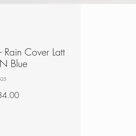
 - Rain Cover Latt
UN Blue
525
gular
Sale
34.00
ce
Price