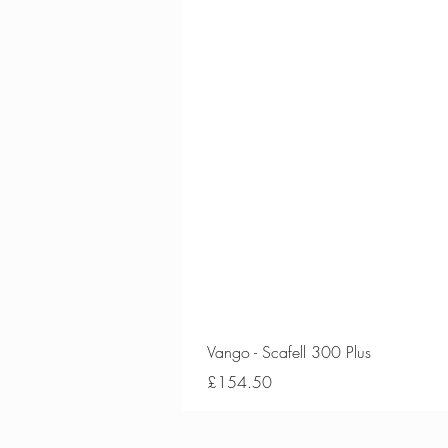
Vango - Scafell 300 Plus
Price
£154.50