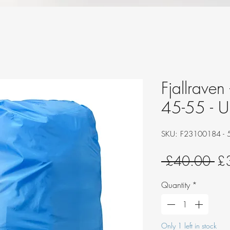
Fjallraven
45-55 - 
SKU: F23100184 - 
Re
 £40.00 
£
Pri
Quantity
*
Only 1 left in stock