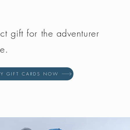
ct gift for the adventurer
fe.
UY GIFT CARDS NOW