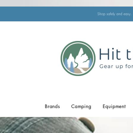
Shop safely and easy. 
Brands
Camping
Equipment