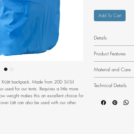
Add To Cart
Details
Lightweight rain cov
Product Features
Produced without P
Made from water-
Material and Care
triple rip fabric.
Suitable for hiki
a X-Lätt backpack. Made from 20D Sil-Sil
Technical Details
45-55 litre size 
Material:
100% p
lso used for our tents. Requires a little more
Our lightest and
3000 mm (recyc
 low weight makes this an excellent choice for
Packs down compa
Washing:
do no
Cover Lätt can also be used with our other
Weight:
85 g
Dry cleaning:
do 
Weight referenc
Bleaching:
do no
Model height:
1
Drying:
do not tu
Ironing:
do not i