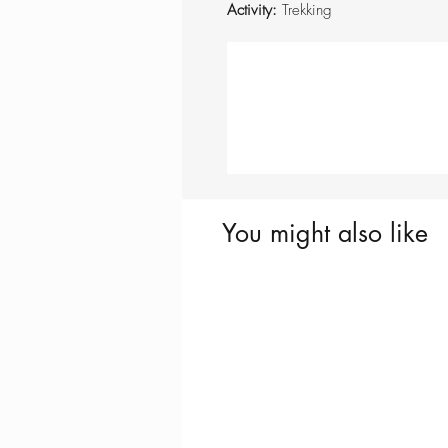
Activity:
Trekking
You might also like