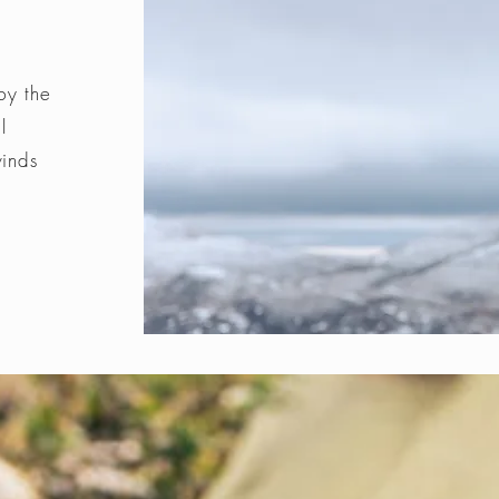
by the
l
winds