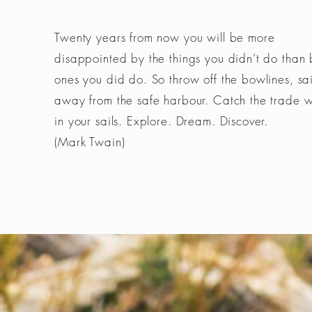
Twenty years from now you will be more
disappointed by the things you didn’t do than 
ones you did do. So throw off the bowlines, sai
away from the safe harbour. Catch the trade 
in your sails. Explore. Dream. Discover.
(Mark Twain)