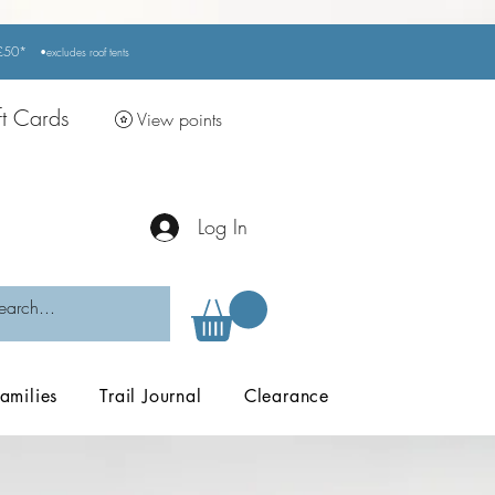
r £50*
•excludes
roof tents
ft Cards
View points
Log In
amilies
Trail Journal
Clearance