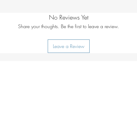
Additional care i
lukewarm water
No Reviews Yet
Share your thoughts. Be the first to leave a review.
Leave a Review