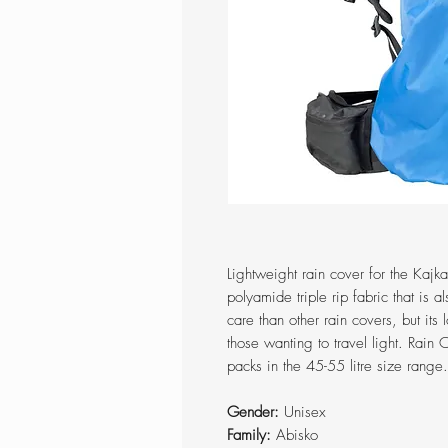
Lightweight rain cover for the Kajk
polyamide triple rip fabric that is a
care than other rain covers, but its
those wanting to travel light. Rain 
packs in the 45-55 litre size range.
Gender:
Unisex
Family:
Abisko