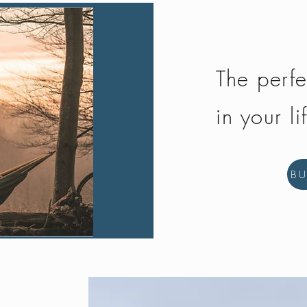
The perfe
in your li
B