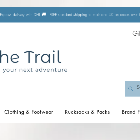
🚚
Express delivery with DHL
FREE standard shipping to mainland UK on orders ove
Gi
Clothing & Footwear
Rucksacks & Packs
Brand F